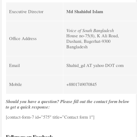
Md Shahidul Islam
Executive Director
Voice of South Bangladesh
House no-75(8), K Ali Road,
Office Address
Dashani, Bagerhat-9300
Bangladesh
Email
Shahid_gd AT yahoo DOT com
Mobile
+8801749070845
Should you have a question? Please fill out the contact form below
to get a quick response:
[contact-form-7 id=”575″ title=”Contact form 1″]
Follow us on Facebook