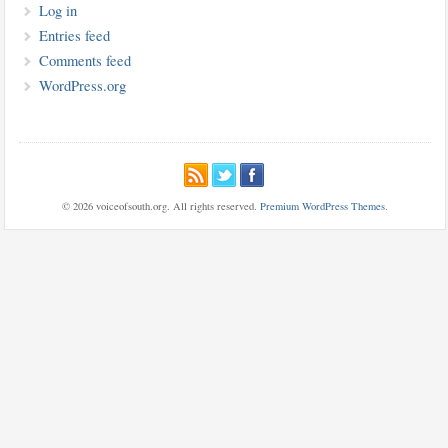
Log in
Entries feed
Comments feed
WordPress.org
© 2026 voiceofsouth.org. All rights reserved.
Premium WordPress Themes
.