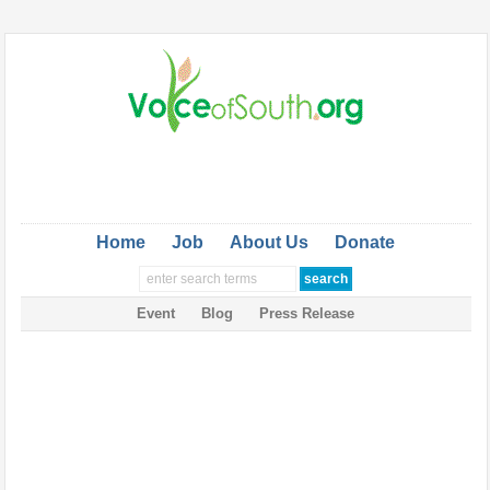
Home
Job
About Us
Donate
Event
Blog
Press Release