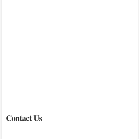
Contact Us