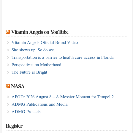
Vitamin Angels on YouTube
Vitamin Angels Official Brand Video
She shows up. So do we.
Transportation is a barrier to health care access in Florida
Perspectives on Motherhood
The Future is Bright
NASA
APOD: 2026 August 8 – A Messier Moment for Tempel 2
ADMG Publications and Media
ADMG Projects
Register