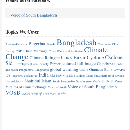
Voice of South Bangladesh
Topics We Cover
Bangladesh
Bagerhat
Agunmukha river
Bangla
Catalyzing Clean
Climate
Child Marriage
Energy
CDD
Clean Water and Sanitation
Change
Cyclone
Cox's Bazar
Cyclone
Climate Refugee
Sidr
featured
full-image
Farmer
Galachipa
Development
eco-friendly
Gender
global warming
Grameen Bank
and Water Programme Bangladesh
Goal 6
GWAPB
India
ICS
improved cookstoves
Joke Muylwijk
Md Shahidul Islam
Patuakhali
rural women
Shahidul Islam
Sarankhola
USAID
South
Sustainable Development Goals
Venus
Voice of South Bangladesh
Victims of climate change
Voice of South
VOSB
WADI
গণতন্ত্র
বৃষ্টির পানি
ভয়েস অব সাউথ