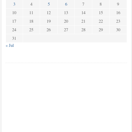
3
4
5
6
7
8
9
10
11
12
13
14
15
16
17
18
19
20
21
22
23
24
25
26
27
28
29
30
31
« Jul