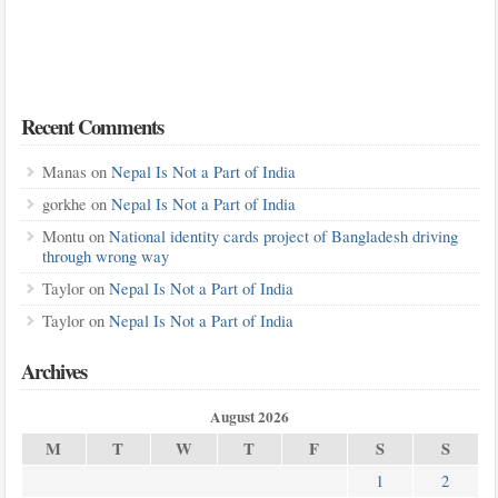
Recent Comments
Manas
on
Nepal Is Not a Part of India
gorkhe
on
Nepal Is Not a Part of India
Montu
on
National identity cards project of Bangladesh driving
through wrong way
Taylor
on
Nepal Is Not a Part of India
Taylor
on
Nepal Is Not a Part of India
Archives
August 2026
M
T
W
T
F
S
S
1
2