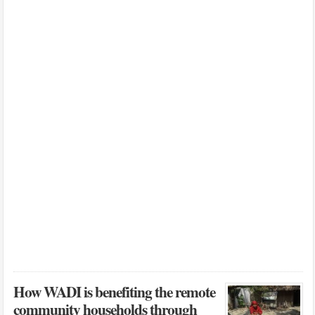
How WADI is benefiting the remote
community households through