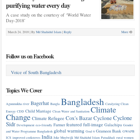
purifying water every day
A case study on the courtesy of ‘World Water
Day-2018’
March 24, 2018 |
By
Md Shahidul Islam
|
Reply
More
Follow us on Facebook
Voice of South Bangladesh
Topics We Cover
Bangladesh
Bagerhat
Agunmukha river
Bangla
Catalyzing Clean
Climate
Child Marriage
Energy
CDD
Clean Water and Sanitation
Change
Cyclone
Cox's Bazar
Cyclone
Climate Refugee
Sidr
featured
full-image
Farmer
Galachipa
Development
eco-friendly
Gender
global warming
Grameen Bank
and Water Programme Bangladesh
Goal 6
GWAPB
India
ICS
improved cookstoves
Joke Muylwijk
Md Shahidul Islam
Patuakhali
rural women