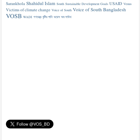
Shahidul Islam
Sarankhola
USAID
South
Sustainable Development Goals
Venus
Voice of South Bangladesh
Victims of climate change
Voice of South
VOSB
WADI
গণতন্ত্র
বৃষ্টির পানি
ভয়েস অব সাউথ