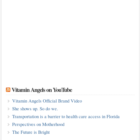
Vitamin Angels on YouTube
Vitamin Angels Official Brand Video
She shows up. So do we.
Transportation is a barrier to health care access in Florida
Perspectives on Motherhood
The Future is Bright