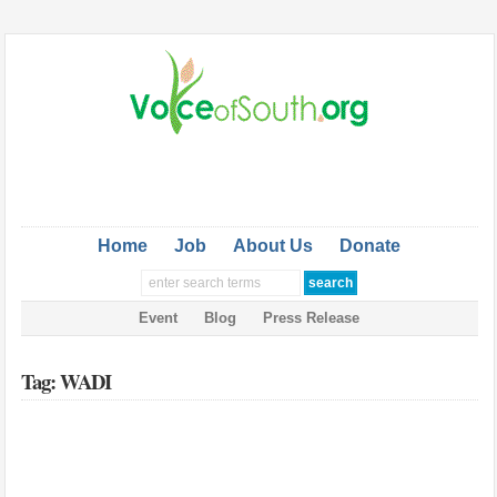
Home
Job
About Us
Donate
Event
Blog
Press Release
Tag: WADI