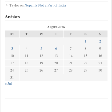
Taylor
on
Nepal Is Not a Part of India
Archives
August 2026
M
T
W
T
F
S
S
1
2
3
4
5
6
7
8
9
10
11
12
13
14
15
16
17
18
19
20
21
22
23
24
25
26
27
28
29
30
31
« Jul