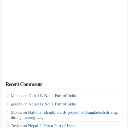
Recent Comments
Manas
on
Nepal Is Not a Part of India
gorkhe
on
Nepal Is Not a Part of India
Montu
on
National identity cards project of Bangladesh driving
through wrong way
Taylor
on
Nepal Is Not a Part of India