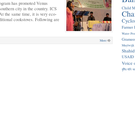
rogram has promoted Venus
Child M
outhern city in the country. ICS
Cha
t the same time, it is very eco-
ditional cookstoves. Following are
Cyclo
Farmer
Water Pr
Gramee
More
Muylwijk
Shahid
USAID
Voice 
বৃষ্টির পানি
ভ