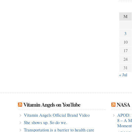
M
3
10
17
24
31
« Jul
Vitamin Angels on YouTube
NASA
Vitamin Angels Official Brand Video
APOD: 
8 – A M
She shows up. So do we.
Moment 
Transportation is a barrier to health care