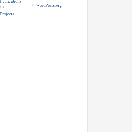
blications
WordPress.org
ia
rojects