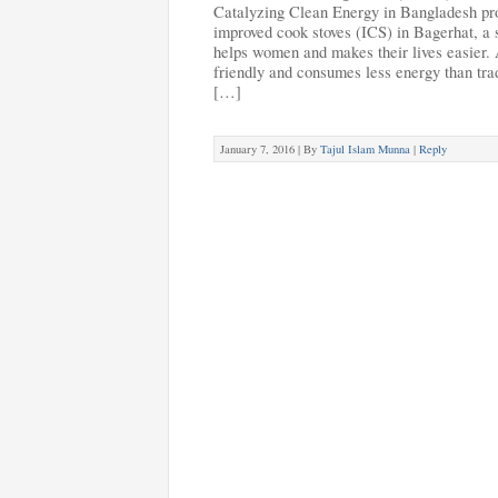
Catalyzing Clean Energy in Bangladesh p
improved cook stoves (ICS) in Bagerhat, a s
helps women and makes their lives easier. A
friendly and consumes less energy than tra
[…]
January 7, 2016 |
By
Tajul Islam Munna
|
Reply