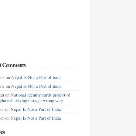
t Comments
as
on
Nepal Is Not a Part of India
khe
on
Nepal Is Not a Part of India
tu
on
National identity cards project of
gladesh driving through wrong way
lor
on
Nepal Is Not a Part of India
lor
on
Nepal Is Not a Part of India
ves