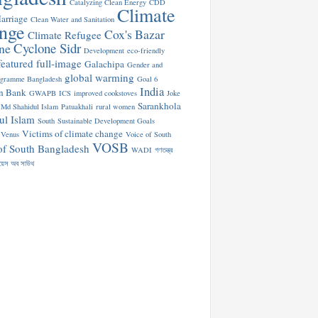
Catalyzing Clean Energy
CDD
Climate
arriage
Clean Water and Sanitation
nge
Cox's Bazar
Climate Refugee
Cyclone Sidr
ne
Development
eco-friendly
featured
full-image
Galachipa
Gender and
global warming
ogramme Bangladesh
Goal 6
India
n Bank
GWAPB
ICS
improved cookstoves
Joke
Sarankhola
Md Shahidul Islam
Patuakhali
rural women
ul Islam
South
Sustainable Development Goals
Victims of climate change
Venus
Voice of South
VOSB
of South Bangladesh
WADI
গণতন্ত্র
য়েস অব সাউথ