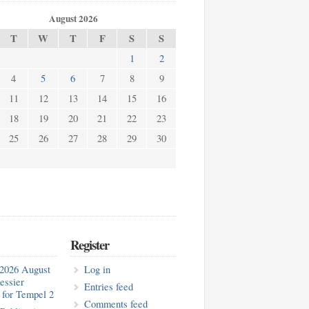
August 2026
T
W
T
F
S
S
1
2
4
5
6
7
8
9
11
12
13
14
15
16
18
19
20
21
22
23
25
26
27
28
29
30
Register
2026 August
Log in
essier
Entries feed
for Tempel 2
Comments feed