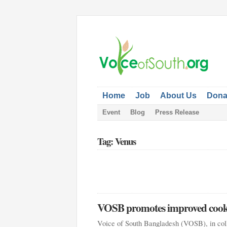
Home
Job
About Us
Dona
Event
Blog
Press Release
Tag: Venus
VOSB promotes improved cook 
Voice of South Bangladesh (VOSB), in col