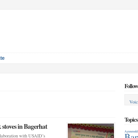
te
Follow
Voic
Topic
stoves in Bagerhat
Agunmukh
Ban
laboration with USAID’s