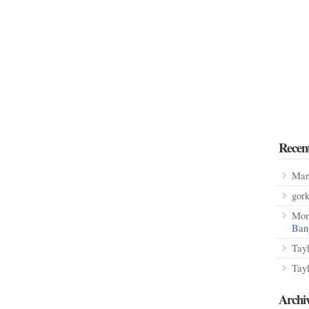
Recen
Man
gor
Mon
Ban
Tay
Tay
Archi