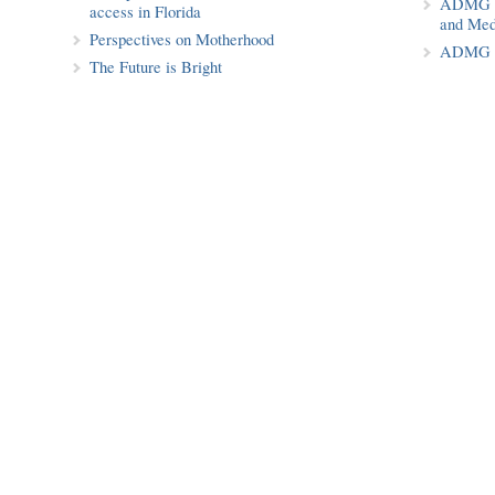
ADMG Pu
access in Florida
and Med
Perspectives on Motherhood
ADMG P
The Future is Bright