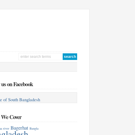
 us on Facebook
e of South Bangladesh
s We Cover
Bagerhat
a river
Bangla
gladesh