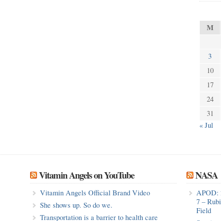
M
3
10
17
24
31
« Jul
Vitamin Angels on YouTube
NASA
Vitamin Angels Official Brand Video
APOD: 
7 – Rub
She shows up. So do we.
Field
Transportation is a barrier to health care