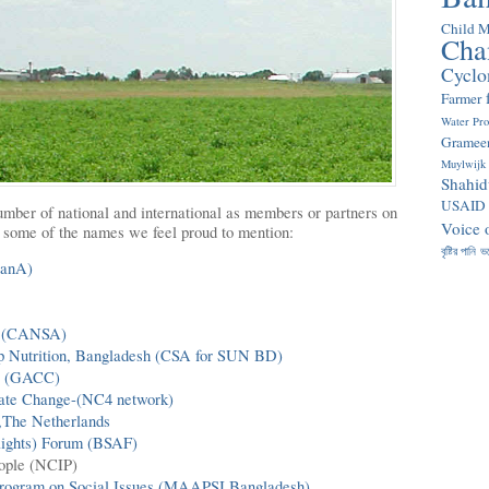
Child M
Cha
Cyclo
Farmer
Water Pr
Gramee
Muylwijk
Shahid
USAID
mber of national and international as members or partners on
Voice 
re some of the names we feel proud to mention:
বৃষ্টির পানি
ভ
SanA)
a (CANSA)
 Up Nutrition, Bangladesh (CSA for SUN BD)
es (GACC)
mate Change-(NC4 network)
,The Netherlands
Rights) Forum (BSAF)
eople (NCIP)
rogram on Social Issues (MAAPSI Bangladesh)