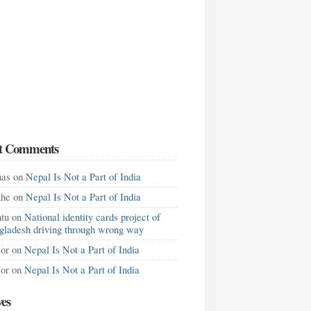
t Comments
as
on
Nepal Is Not a Part of India
khe
on
Nepal Is Not a Part of India
tu
on
National identity cards project of
gladesh driving through wrong way
lor
on
Nepal Is Not a Part of India
lor
on
Nepal Is Not a Part of India
ves