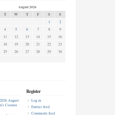
August 2026
T
W
T
F
S
S
1
2
4
5
6
7
8
9
11
12
13
14
15
16
18
19
20
21
22
23
25
26
27
28
29
30
Register
2026 August
Log in
in’s Cosmos
Entries feed
Comments feed