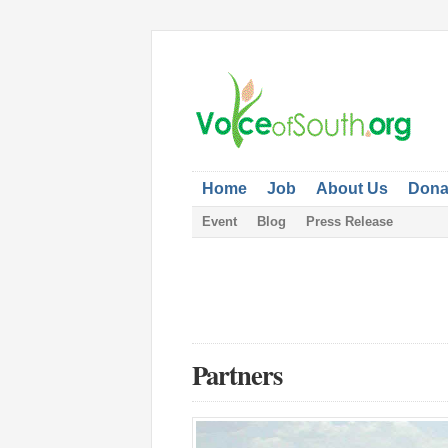
Home
Job
About Us
Dona
Event
Blog
Press Release
Partners