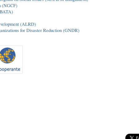
um (NGCF)
 (BATA)
Development (ALRD)
ganizations for Disaster Reduction (GNDR)