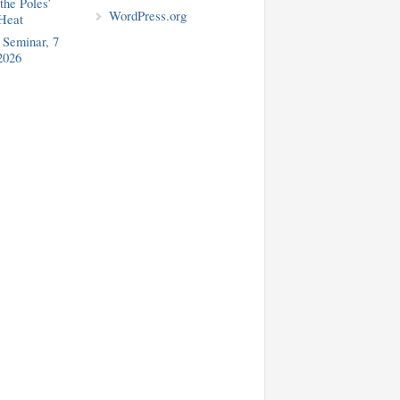
the Poles’
WordPress.org
Heat
Seminar, 7
2026