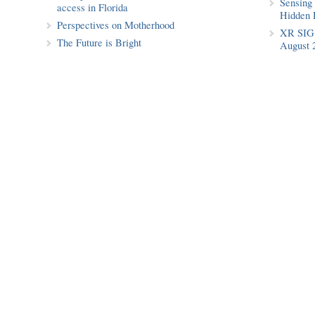
Sensing 
access in Florida
Hidden 
Perspectives on Motherhood
XR SIG 
The Future is Bright
August 