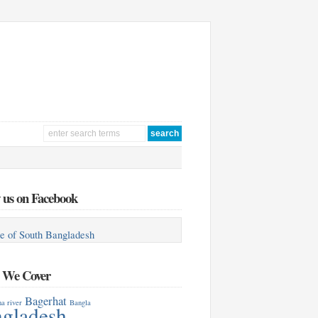
 us on Facebook
e of South Bangladesh
s We Cover
Bagerhat
a river
Bangla
gladesh