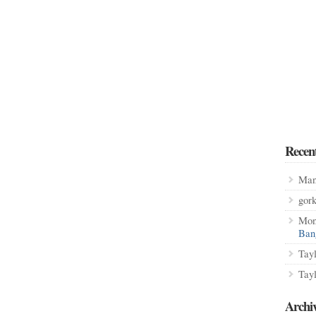
Recen
Man
gor
Mon
Ban
Tay
Tay
Archi