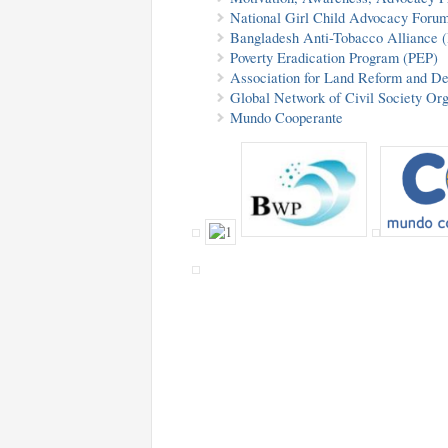
National Girl Child Advocacy For
Bangladesh Anti-Tobacco Alliance
Poverty Eradication Program (PEP)
Association for Land Reform and 
Global Network of Civil Society Or
Mundo Cooperante