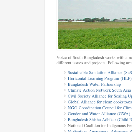
Voice of South Bangladesh works with a nu
different issues and projects. Following a
Sustainable Sanitation Alliance (Su
Horizontal Learning Program
(HLP)
Bangladesh Water Partnership
Climate Action Network South Asi
Civil Society Alliance for Scaling
Global Alliance for clean cookstov
NGO Coordination Council for Cli
Gender and Water Alliance (GWA) 
Bangladesh Shishu Adhikar (Child 
National Coalition for Indigenous P
Motivation, Awareness, Advocacy P