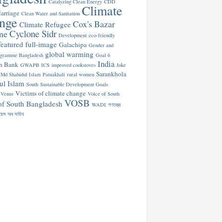
Catalyzing Clean Energy
CDD
Climate
arriage
Clean Water and Sanitation
nge
Cox's Bazar
Climate Refugee
Cyclone Sidr
ne
Development
eco-friendly
featured
full-image
Galachipa
Gender and
global warming
ogramme Bangladesh
Goal 6
India
n Bank
GWAPB
ICS
improved cookstoves
Joke
Sarankhola
Md Shahidul Islam
Patuakhali
rural women
ul Islam
South
Sustainable Development Goals
Victims of climate change
Venus
Voice of South
VOSB
of South Bangladesh
WADI
গণতন্ত্র
য়েস অব সাউথ