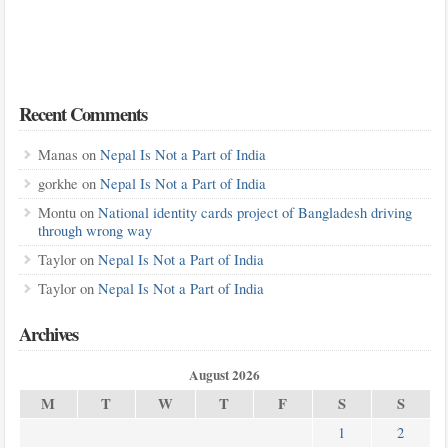
Recent Comments
Manas
on
Nepal Is Not a Part of India
gorkhe
on
Nepal Is Not a Part of India
Montu
on
National identity cards project of Bangladesh driving
through wrong way
Taylor
on
Nepal Is Not a Part of India
Taylor
on
Nepal Is Not a Part of India
Archives
August 2026
M
T
W
T
F
S
S
1
2