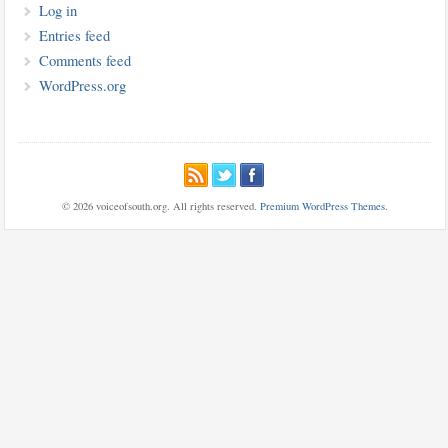
Log in
Entries feed
Comments feed
WordPress.org
© 2026 voiceofsouth.org. All rights reserved.
Premium WordPress Themes
.