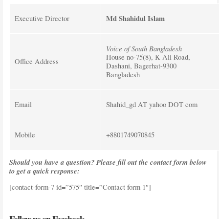
Md Shahidul Islam
Executive Director
Voice of South Bangladesh
House no-75(8), K Ali Road,
Office Address
Dashani, Bagerhat-9300
Bangladesh
Email
Shahid_gd AT yahoo DOT com
Mobile
+8801749070845
Should you have a question? Please fill out the contact form below
to get a quick response:
[contact-form-7 id=”575″ title=”Contact form 1″]
Follow us on Facebook