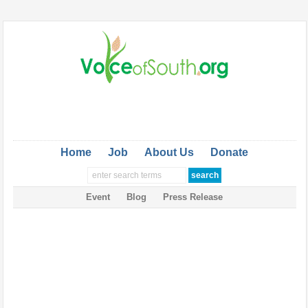
Home
Job
About Us
Donate
Event
Blog
Press Release