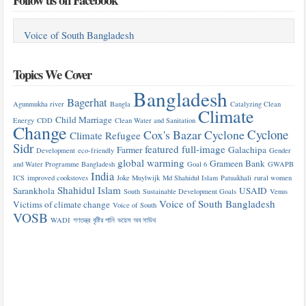
Voice of South Bangladesh
Topics We Cover
Bangladesh
Bagerhat
Agunmukha river
Bangla
Catalyzing Clean
Climate
Child Marriage
Energy
CDD
Clean Water and Sanitation
Change
Cyclone
Cox's Bazar
Cyclone
Climate Refugee
Sidr
featured
full-image
Farmer
Galachipa
Development
eco-friendly
Gender
global warming
Grameen Bank
and Water Programme Bangladesh
Goal 6
GWAPB
India
ICS
improved cookstoves
Joke Muylwijk
Md Shahidul Islam
Patuakhali
rural women
Shahidul Islam
Sarankhola
USAID
South
Sustainable Development Goals
Venus
Voice of South Bangladesh
Victims of climate change
Voice of South
VOSB
WADI
গণতন্ত্র
বৃষ্টির পানি
ভয়েস অব সাউথ