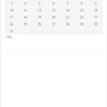
3
4
5
6
7
8
9
10
11
12
13
14
15
16
17
18
19
20
21
22
23
24
25
26
27
28
29
30
31
« Jul