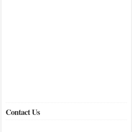
Contact Us