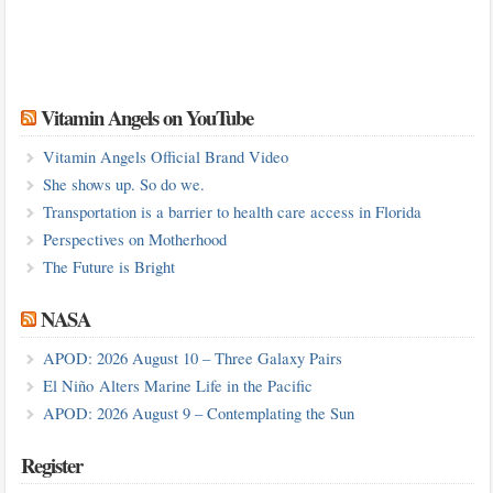
Vitamin Angels on YouTube
Vitamin Angels Official Brand Video
She shows up. So do we.
Transportation is a barrier to health care access in Florida
Perspectives on Motherhood
The Future is Bright
NASA
APOD: 2026 August 10 – Three Galaxy Pairs
El Niño Alters Marine Life in the Pacific
APOD: 2026 August 9 – Contemplating the Sun
Register