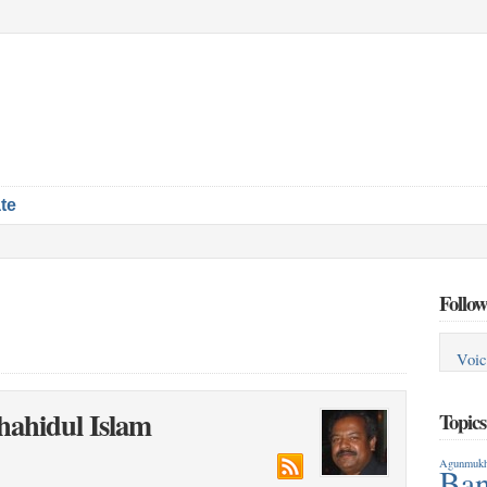
te
Follow
Voic
hahidul Islam
Topic
Agunmukh
Ban