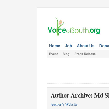
Home
Job
About Us
Dona
Event
Blog
Press Release
Author Archive: Md S
Author's Website