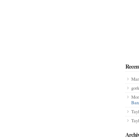
Recen
Man
gor
Mon
Ban
Tay
Tay
Archi