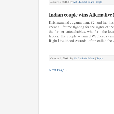
January 6, 2016 |
By
Md Shahidul Islam
|
Reply
Indian couple wins Alternative 
Krishnammal Jagannathan, 82, and her hus
spent a lifetime fighting for the rights of th
the former untouchables, who form the lowe
ladder. The couple – named Wednesday amo
Right Livelihood Awards, often called the
October 1, 2008 |
By
Md Shahidul Islam
|
Reply
Next Page »