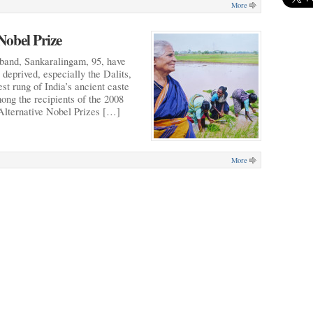
More
Nobel Prize
band, Sankaralingam, 95, have
e deprived, especially the Dalits,
st rung of India’s ancient caste
ng the recipients of the 2008
 Alternative Nobel Prizes […]
More