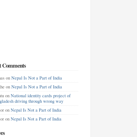
t Comments
as
on
Nepal Is Not a Part of India
khe
on
Nepal Is Not a Part of India
tu
on
National identity cards project of
gladesh driving through wrong way
lor
on
Nepal Is Not a Part of India
lor
on
Nepal Is Not a Part of India
ves