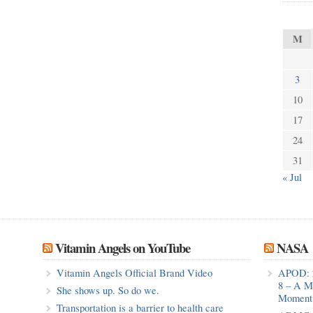
M
3
10
17
24
31
« Jul
Vitamin Angels on YouTube
NASA
Vitamin Angels Official Brand Video
APOD: 
8 – A M
She shows up. So do we.
Moment 
Transportation is a barrier to health care