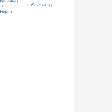
blications
WordPress.org
ia
rojects