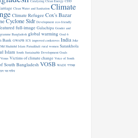
Catalyzing Clean Energy
CDD
Climate
arriage
Clean Water and Sanitation
nge
Cox's Bazar
Climate Refugee
Cyclone Sidr
ne
Development
eco-friendly
featured
full-image
Galachipa
Gender and
global warming
ogramme Bangladesh
Goal 6
India
n Bank
GWAPB
ICS
improved cookstoves
Joke
Sarankhola
Md Shahidul Islam
Patuakhali
rural women
ul Islam
South
Sustainable Development Goals
Victims of climate change
Venus
Voice of South
VOSB
of South Bangladesh
WADI
গণতন্ত্র
য়েস অব সাউথ