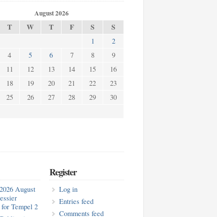
August 2026
T
W
T
F
S
S
1
2
4
5
6
7
8
9
11
12
13
14
15
16
18
19
20
21
22
23
25
26
27
28
29
30
Register
2026 August
Log in
essier
Entries feed
for Tempel 2
Comments feed