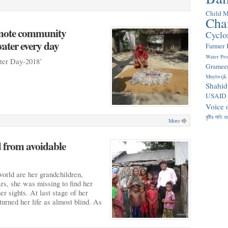
Child M
Cha
emote community
Cyclo
ater every day
Farmer
Water Pr
ater Day-2018’
Gramee
Muylwijk
Shahid
USAID
Voice 
বৃষ্টির পানি
ভ
More
d from avoidable
world are her grandchildren,
ars, she was missing to find her
er sights. At last stage of her
turned her life as almost blind. As