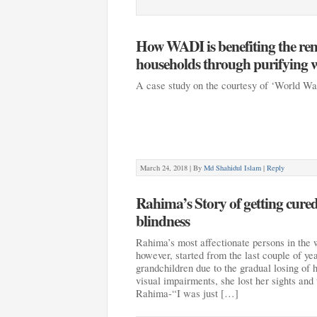
How WADI is benefiting the r
households through purifying w
A case study on the courtesy of ‘World W
March 24, 2018 |
By
Md Shahidul Islam
|
Reply
Rahima’s Story of getting cure
blindness
Rahima’s most affectionate persons in the 
however, started from the last couple of ye
grandchildren due to the gradual losing of h
visual impairments, she lost her sights and 
Rahima-“I was just […]