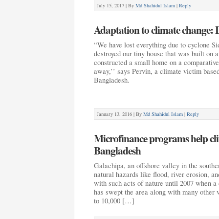
July 15, 2017 |
By
Md Shahidul Islam
|
Reply
Adaptation to climate change: 
“We have lost everything due to cyclone Sid
destroyed our tiny house that was built on
constructed a small home on a comparativel
away,’’ says Pervin, a climate victim based
Bangladesh.
January 13, 2016 |
By
Md Shahidul Islam
|
Reply
Microfinance programs help cli
Bangladesh
Galachipa, an offshore valley in the southe
natural hazards like flood, river erosion, a
with such acts of nature until 2007 when a
has swept the area along with many other vi
to 10,000 […]