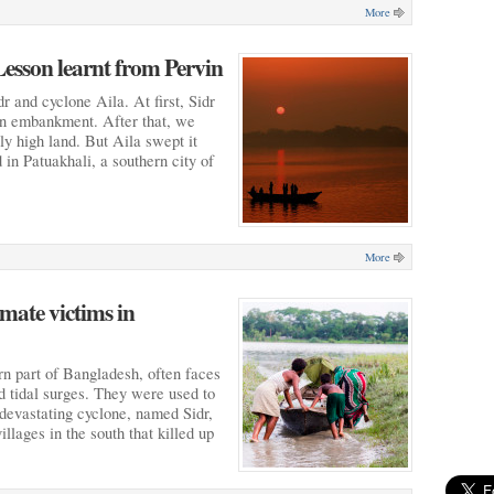
More
Lesson learnt from Pervin
r and cyclone Aila. At first, Sidr
 an embankment. After that, we
y high land. But Aila swept it
 in Patuakhali, a southern city of
More
mate victims in
rn part of Bangladesh, often faces
nd tidal surges. They were used to
 devastating cyclone, named Sidr,
llages in the south that killed up