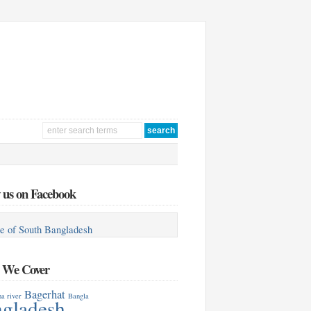
 us on Facebook
e of South Bangladesh
s We Cover
Bagerhat
a river
Bangla
gladesh