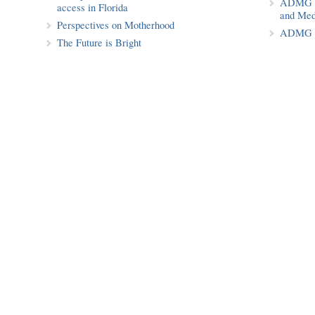
ADMG Pu
access in Florida
and Med
Perspectives on Motherhood
ADMG P
The Future is Bright