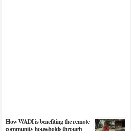
How WADI is benefiting the remote
community households through