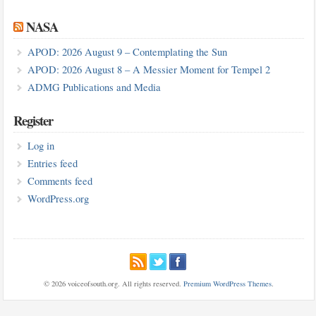
NASA
APOD: 2026 August 9 – Contemplating the Sun
APOD: 2026 August 8 – A Messier Moment for Tempel 2
ADMG Publications and Media
Register
Log in
Entries feed
Comments feed
WordPress.org
© 2026 voiceofsouth.org. All rights reserved.
Premium WordPress Themes
.