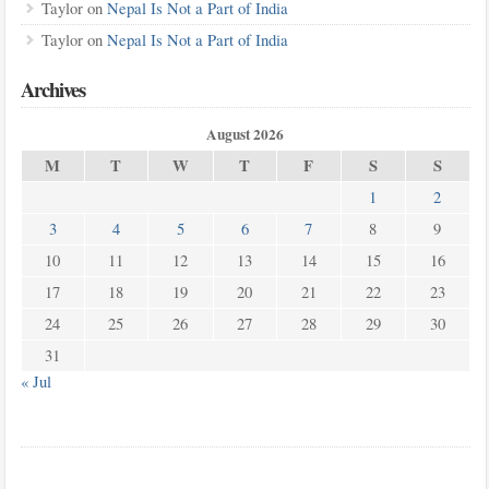
Taylor
on
Nepal Is Not a Part of India
Taylor
on
Nepal Is Not a Part of India
Archives
August 2026
M
T
W
T
F
S
S
1
2
3
4
5
6
7
8
9
10
11
12
13
14
15
16
17
18
19
20
21
22
23
24
25
26
27
28
29
30
31
« Jul