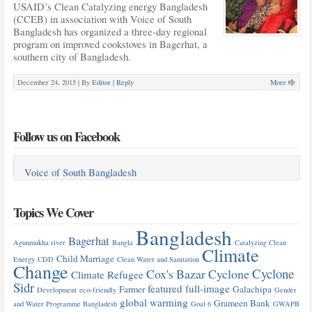
USAID’s Clean Catalyzing energy Bangladesh
(CCEB) in association with Voice of South
Bangladesh has organized a three-day regional
program on improved cookstoves in Bagerhat, a
southern city of Bangladesh.
December 24, 2015 |
By
Editor
|
Reply
More
Follow us on Facebook
Voice of South Bangladesh
Topics We Cover
Bangladesh
Bagerhat
Agunmukha river
Bangla
Catalyzing Clean
Climate
Child Marriage
Energy
CDD
Clean Water and Sanitation
Change
Cyclone
Cox's Bazar
Cyclone
Climate Refugee
Sidr
featured
full-image
Farmer
Galachipa
Development
eco-friendly
Gender
global warming
Grameen Bank
and Water Programme Bangladesh
Goal 6
GWAPB