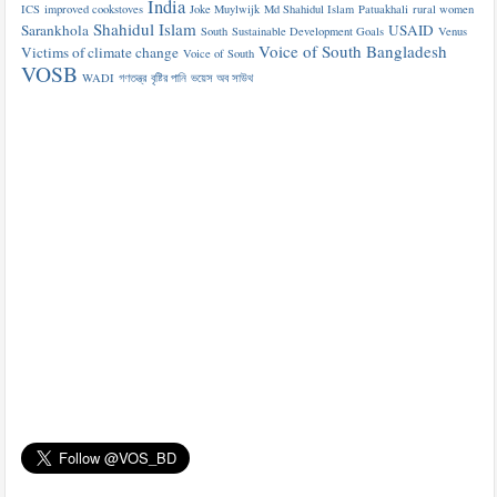
India
ICS
improved cookstoves
Joke Muylwijk
Md Shahidul Islam
Patuakhali
rural women
Shahidul Islam
Sarankhola
USAID
South
Sustainable Development Goals
Venus
Voice of South Bangladesh
Victims of climate change
Voice of South
VOSB
WADI
গণতন্ত্র
বৃষ্টির পানি
ভয়েস অব সাউথ