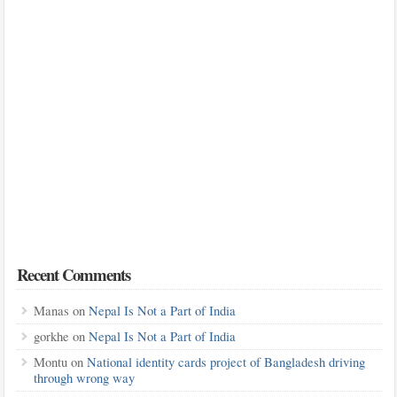
Recent Comments
Manas
on
Nepal Is Not a Part of India
gorkhe
on
Nepal Is Not a Part of India
Montu
on
National identity cards project of Bangladesh driving
through wrong way