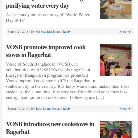
purifying water every day
A case study on the courtesy of ‘World Water
Day-2018’
March 24, 2018 |
By
Md Shahidul Islam
|
Reply
More
VOSB promotes improved cook
stoves in Bagerhat
Voice of South Bangladesh (VOSB), in
collaboration with USAID’s Catalyzing Clean
Energy in Bangladesh program has promoted
Venus improved cook stoves (ICS) in Bagerhat, a
southern city in the country. ICS helps women and makes their lives
easier. At the same time, it is very eco-friendly and consumes less
energy than traditional cookstoves. Following are […]
January 7, 2016 |
By
Tajul Islam Munna
|
Reply
More
VOSB introduces new cookstoves in
Bagerhat