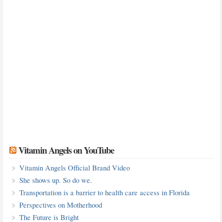
Vitamin Angels on YouTube
Vitamin Angels Official Brand Video
She shows up. So do we.
Transportation is a barrier to health care access in Florida
Perspectives on Motherhood
The Future is Bright