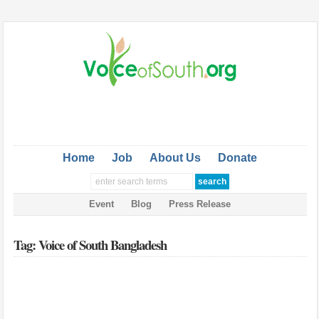
Home
Job
About Us
Donate
Event
Blog
Press Release
Tag: Voice of South Bangladesh