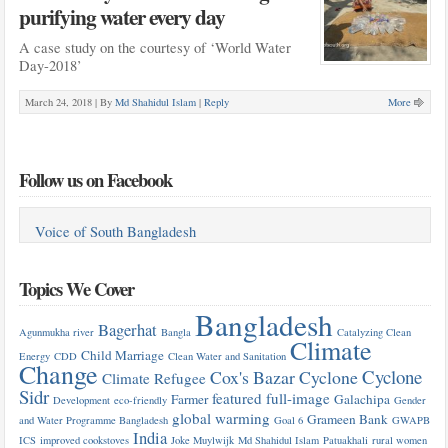
purifying water every day
A case study on the courtesy of ‘World Water
Day-2018’
March 24, 2018 |
By
Md Shahidul Islam
|
Reply
More
Follow us on Facebook
Voice of South Bangladesh
Topics We Cover
Bangladesh
Bagerhat
Agunmukha river
Bangla
Catalyzing Clean
Climate
Child Marriage
Energy
CDD
Clean Water and Sanitation
Change
Cyclone
Cox's Bazar
Cyclone
Climate Refugee
Sidr
featured
full-image
Farmer
Galachipa
Development
eco-friendly
Gender
global warming
Grameen Bank
and Water Programme Bangladesh
Goal 6
GWAPB
India
ICS
improved cookstoves
Joke Muylwijk
Md Shahidul Islam
Patuakhali
rural women