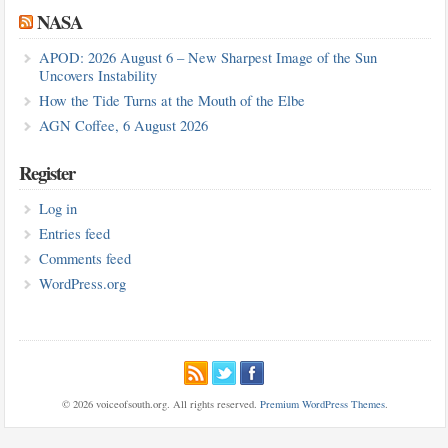
NASA
APOD: 2026 August 6 – New Sharpest Image of the Sun
Uncovers Instability
How the Tide Turns at the Mouth of the Elbe
AGN Coffee, 6 August 2026
Register
Log in
Entries feed
Comments feed
WordPress.org
© 2026 voiceofsouth.org. All rights reserved.
Premium WordPress Themes
.