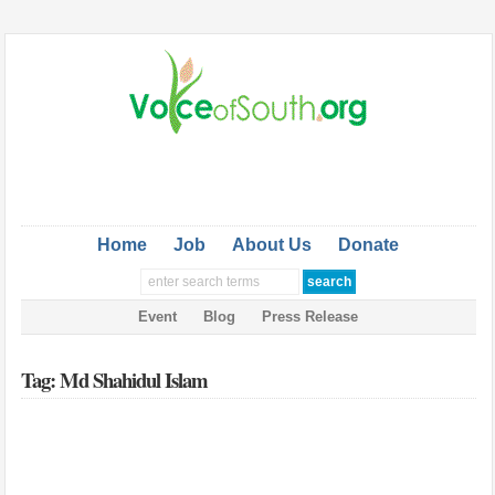
Home
Job
About Us
Donate
Event
Blog
Press Release
Tag: Md Shahidul Islam