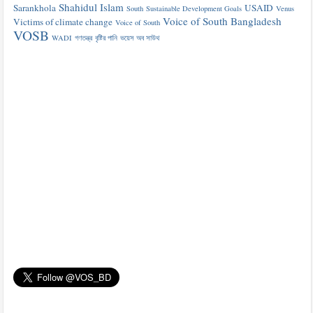
Shahidul Islam
Sarankhola
USAID
South
Sustainable Development Goals
Venus
Voice of South Bangladesh
Victims of climate change
Voice of South
VOSB
WADI
গণতন্ত্র
বৃষ্টির পানি
ভয়েস অব সাউথ