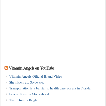
Vitamin Angels on YouTube
Vitamin Angels Official Brand Video
She shows up. So do we.
Transportation is a barrier to health care access in Florida
Perspectives on Motherhood
The Future is Bright