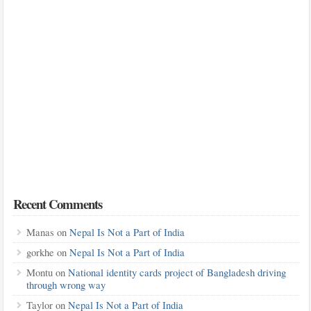
Recent Comments
Manas
on
Nepal Is Not a Part of India
gorkhe
on
Nepal Is Not a Part of India
Montu
on
National identity cards project of Bangladesh driving
through wrong way
Taylor
on
Nepal Is Not a Part of India