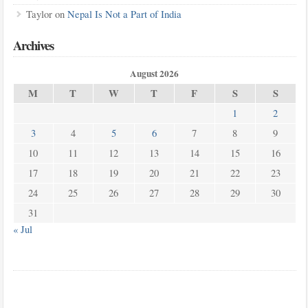
Taylor
on
Nepal Is Not a Part of India
Archives
August 2026
M
T
W
T
F
S
S
1
2
3
4
5
6
7
8
9
10
11
12
13
14
15
16
17
18
19
20
21
22
23
24
25
26
27
28
29
30
31
« Jul