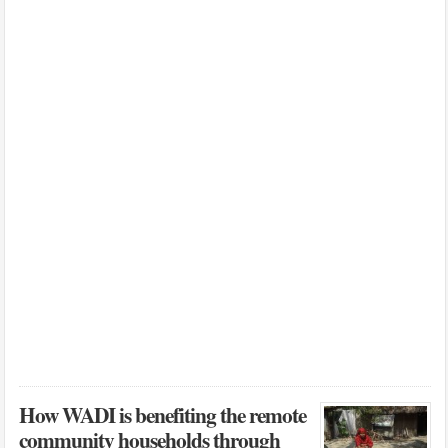
How WADI is benefiting the remote
community households through