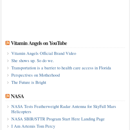
Vitamin Angels on YouTube
Vitamin Angels Official Brand Video
She shows up. So do we.
Transportation is a barrier to health care access in Florida
Perspectives on Motherhood
The Future is Bright
NASA
NASA Tests Featherweight Radar Antenna for SkyFall Mars
Helicopters
NASA SBIR/STTR Program Start Here Landing Page
I Am Artemis Tom Percy