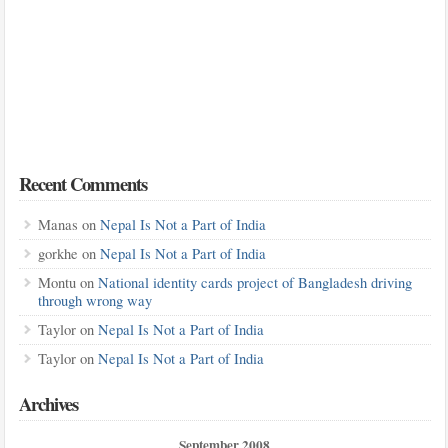
Recent Comments
Manas
on
Nepal Is Not a Part of India
gorkhe
on
Nepal Is Not a Part of India
Montu
on
National identity cards project of Bangladesh driving
through wrong way
Taylor
on
Nepal Is Not a Part of India
Taylor
on
Nepal Is Not a Part of India
Archives
September 2008