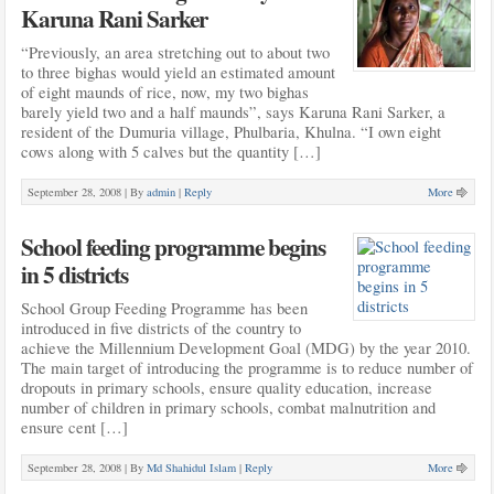
Karuna Rani Sarker
“Previously, an area stretching out to about two
to three bighas would yield an estimated amount
of eight maunds of rice, now, my two bighas
barely yield two and a half maunds”, says Karuna Rani Sarker, a
resident of the Dumuria village, Phulbaria, Khulna. “I own eight
cows along with 5 calves but the quantity […]
September 28, 2008 |
By
admin
|
Reply
More
School feeding programme begins
in 5 districts
School Group Feeding Programme has been
introduced in five districts of the country to
achieve the Millennium Development Goal (MDG) by the year 2010.
The main target of introducing the programme is to reduce number of
dropouts in primary schools, ensure quality education, increase
number of children in primary schools, combat malnutrition and
ensure cent […]
September 28, 2008 |
By
Md Shahidul Islam
|
Reply
More