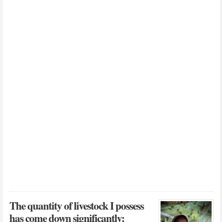
The quantity of livestock I possess
has come down significantly: