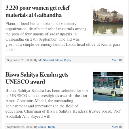
3,220 poor women get relief
materials at Gaibandha
Ekota, a local humanitarian and voluntary
organization, distributed relief materials among
the poor of four unions of sadar upazila in
Gaibandha on 27th September. The aid was
given at a simple ceremony held at Ekota head office at Kumarpara
under
September 28, 2008 |
By
Md Shahidul Islam
|
Reply
More
Biswa Sahitya Kendra gets
UNESCO award
Biswa Sahitya Kendra has been selected for one
of UNESCO’s most prestigious awards, the Jan
Amos Comenius Medal, for outstanding
achievement and innovations in the field of
education. Chairman of Biswa Sahitya Kendra’s trustee board, Prof
Abdullah Abu Sayeed will
September 28, 2008 |
By
admin
|
Reply
More