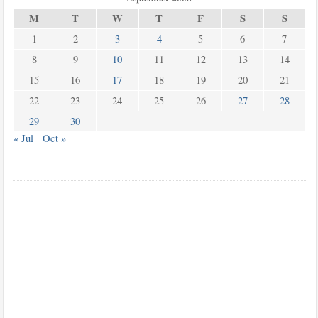
M
T
W
T
F
S
S
1
2
3
4
5
6
7
8
9
10
11
12
13
14
15
16
17
18
19
20
21
22
23
24
25
26
27
28
29
30
« Jul
Oct »