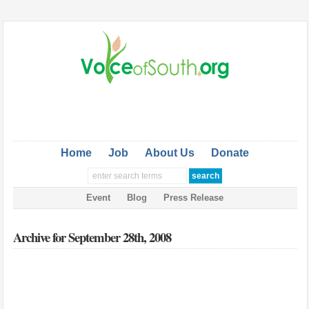
Home
Job
About Us
Donate
Event
Blog
Press Release
Archive for September 28th, 2008