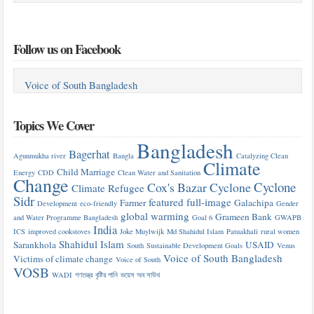
Follow us on Facebook
Voice of South Bangladesh
Topics We Cover
Bangladesh
Bagerhat
Agunmukha river
Bangla
Catalyzing Clean
Climate
Child Marriage
Energy
CDD
Clean Water and Sanitation
Change
Cyclone
Cox's Bazar
Cyclone
Climate Refugee
Sidr
featured
full-image
Farmer
Galachipa
Development
eco-friendly
Gender
global warming
Grameen Bank
and Water Programme Bangladesh
Goal 6
GWAPB
India
ICS
improved cookstoves
Joke Muylwijk
Md Shahidul Islam
Patuakhali
rural women
Shahidul Islam
Sarankhola
USAID
South
Sustainable Development Goals
Venus
Voice of South Bangladesh
Victims of climate change
Voice of South
VOSB
WADI
গণতন্ত্র
বৃষ্টির পানি
ভয়েস অব সাউথ