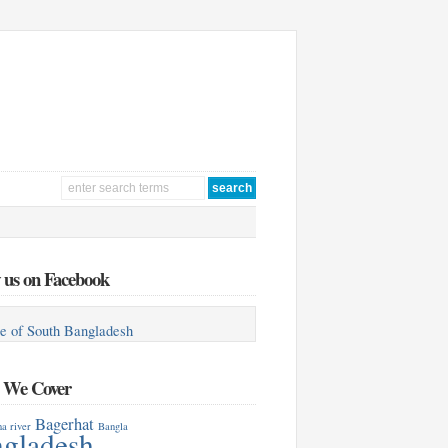
 us on Facebook
e of South Bangladesh
s We Cover
Bagerhat
a river
Bangla
gladesh