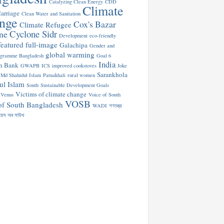
Catalyzing Clean Energy
CDD
Climate
arriage
Clean Water and Sanitation
nge
Cox's Bazar
Climate Refugee
Cyclone Sidr
ne
Development
eco-friendly
featured
full-image
Galachipa
Gender and
global warming
ogramme Bangladesh
Goal 6
India
n Bank
GWAPB
ICS
improved cookstoves
Joke
Sarankhola
Md Shahidul Islam
Patuakhali
rural women
ul Islam
South
Sustainable Development Goals
Victims of climate change
Venus
Voice of South
VOSB
of South Bangladesh
WADI
গণতন্ত্র
য়েস অব সাউথ