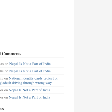
t Comments
as
on
Nepal Is Not a Part of India
khe
on
Nepal Is Not a Part of India
tu
on
National identity cards project of
gladesh driving through wrong way
lor
on
Nepal Is Not a Part of India
lor
on
Nepal Is Not a Part of India
ves