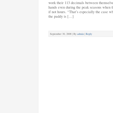
work their 113 decimals between themselve
hands even during the peak seasons when th
if not hours. “That’s especially the case w
the paddy is […]
September 30, 2008 |
By
admin
|
Reply