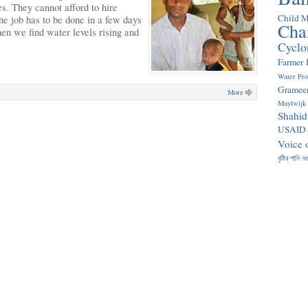
s. They cannot afford to hire
Child M
e job has to be done in a few days
Cha
hen we find water levels rising and
Cyclo
Farmer
Water Pr
Gramee
More
Muylwijk
Shahid
USAID
Voice 
বৃষ্টির পানি
ভ