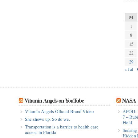
M
1
8
15
22
29
« Jul
Vitamin Angels on YouTube
NASA
Vitamin Angels Official Brand Video
APOD: 
7 – Rub
She shows up. So do we.
Field
Transportation is a barrier to health care
Sensing 
access in Florida
Hidden 