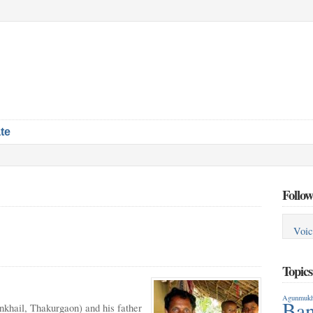
te
Follow
Voic
Topic
Agunmukh
Ban
khail, Thakurgaon) and his father