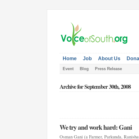
Home
Job
About Us
Dona
Event
Blog
Press Release
Archive for September 30th, 2008
We try and work hard: Gani
Osman Gani (a Farmer, Parkunda, Ranishan