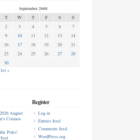
September 2008
T
W
T
F
S
S
2
3
4
5
6
7
9
10
11
12
13
14
16
17
18
19
20
21
23
24
25
26
27
28
30
Oct »
Register
2026 August
Log in
in’s Cosmos
Entries feed
Comments feed
the Poles’
WordPress.org
Heat