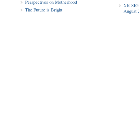
Perspectives on Motherhood
XR SIG 
The Future is Bright
August 