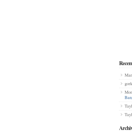
Recen
Man
gor
Mon
Ban
Tay
Tay
Archi