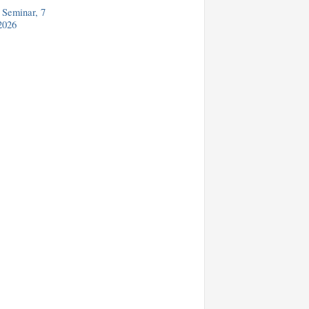
Seminar, 7
2026