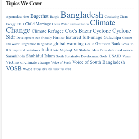
Topics We Cover
Bangladesh
Bagerhat
Agunmukha river
Bangla
Catalyzing Clean
Climate
Child Marriage
Energy
CDD
Clean Water and Sanitation
Change
Cyclone
Cox's Bazar
Cyclone
Climate Refugee
Sidr
featured
full-image
Farmer
Galachipa
Development
eco-friendly
Gender
global warming
Grameen Bank
and Water Programme Bangladesh
Goal 6
GWAPB
India
ICS
improved cookstoves
Joke Muylwijk
Md Shahidul Islam
Patuakhali
rural women
Shahidul Islam
Sarankhola
USAID
South
Sustainable Development Goals
Venus
Voice of South Bangladesh
Victims of climate change
Voice of South
VOSB
WADI
গণতন্ত্র
বৃষ্টির পানি
ভয়েস অব সাউথ