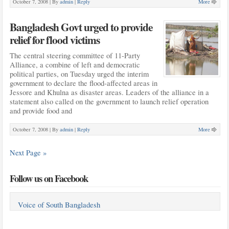
October 7, 2008 |
By
admin
|
Reply
More
Bangladesh Govt urged to provide
relief for flood victims
The central steering committee of 11-Party
Alliance, a combine of left and democratic
political parties, on Tuesday urged the interim
government to declare the flood-affected areas in
Jessore and Khulna as disaster areas. Leaders of the alliance in a
statement also called on the government to launch relief operation
and provide food and
October 7, 2008 |
By
admin
|
Reply
More
Next Page »
Follow us on Facebook
Voice of South Bangladesh