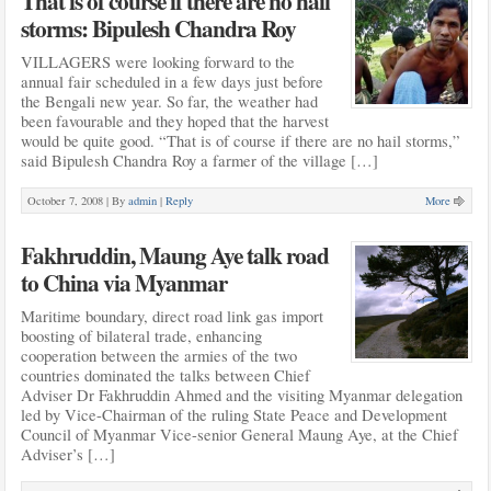
That is of course if there are no hail
storms: Bipulesh Chandra Roy
VILLAGERS were looking forward to the
annual fair scheduled in a few days just before
the Bengali new year. So far, the weather had
been favourable and they hoped that the harvest
would be quite good. “That is of course if there are no hail storms,”
said Bipulesh Chandra Roy a farmer of the village […]
October 7, 2008 |
By
admin
|
Reply
More
Fakhruddin, Maung Aye talk road
to China via Myanmar
Maritime boundary, direct road link gas import
boosting of bilateral trade, enhancing
cooperation between the armies of the two
countries dominated the talks between Chief
Adviser Dr Fakhruddin Ahmed and the visiting Myanmar delegation
led by Vice-Chairman of the ruling State Peace and Development
Council of Myanmar Vice-senior General Maung Aye, at the Chief
Adviser’s […]