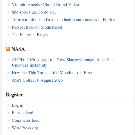
Vitamin Angels Official Brand Video
She shows up. So do we.
Transportation is a barrier to health care access in Florida
Perspectives on Motherhood
The Future is Bright
NASA
APOD: 2026 August 6 – New Sharpest Image of the Sun
Uncovers Instability
How the Tide Turns at the Mouth of the Elbe
AGN Coffee, 6 August 2026
Register
Log in
Entries feed
Comments feed
WordPress.org