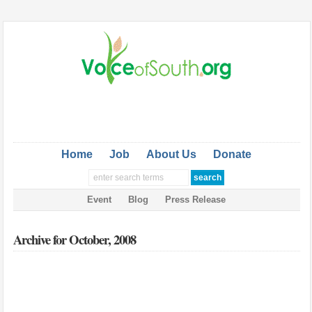
Home
Job
About Us
Donate
Event
Blog
Press Release
Archive for October, 2008