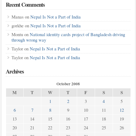
Recent Comments
Manas
on
Nepal Is Not a Part of India
gorkhe
on
Nepal Is Not a Part of India
Montu
on
National identity cards project of Bangladesh driving
through wrong way
Taylor
on
Nepal Is Not a Part of India
Taylor
on
Nepal Is Not a Part of India
Archives
October 2008
M
T
W
T
F
S
S
1
2
3
4
5
6
7
8
9
10
11
12
13
14
15
16
17
18
19
20
21
22
23
24
25
26