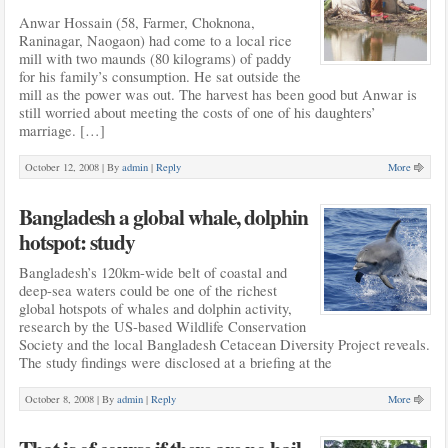
Anwar Hossain (58, Farmer, Choknona,
Raninagar, Naogaon) had come to a local rice
mill with two maunds (80 kilograms) of paddy
for his family’s consumption. He sat outside the
mill as the power was out. The harvest has been good but Anwar is
still worried about meeting the costs of one of his daughters’
marriage. […]
October 12, 2008 |
By
admin
|
Reply
More
Bangladesh a global whale, dolphin
hotspot: study
Bangladesh’s 120km-wide belt of coastal and
deep-sea waters could be one of the richest
global hotspots of whales and dolphin activity,
research by the US-based Wildlife Conservation
Society and the local Bangladesh Cetacean Diversity Project reveals.
The study findings were disclosed at a briefing at the
October 8, 2008 |
By
admin
|
Reply
More