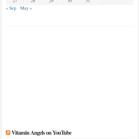
27
28
29
30
31
« Sep
May »
Vitamin Angels on YouTube