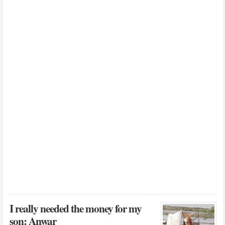
I really needed the money for my
son: Anwar