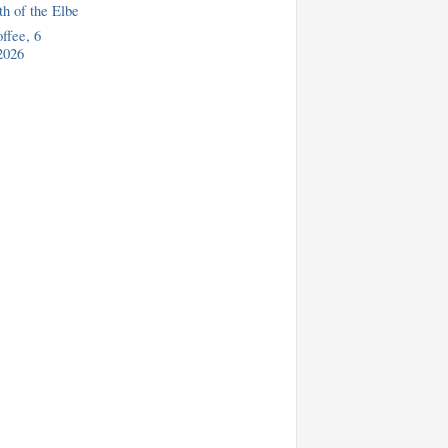
h of the Elbe
fee, 6
2026