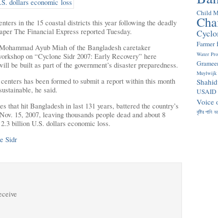
Child M
Cha
ters in the 15 coastal districts this year following the deadly
aper The Financial Express reported Tuesday.
Cyclo
Farmer
 Mohammad Ayub Miah of the Bangladesh caretaker
Water Pr
 workshop on “Cyclone Sidr 2007: Early Recovery” here
Gramee
ll be built as part of the government’s disaster preparedness.
Muylwijk
 centers has been formed to submit a report within this month
Shahid
ustainable, he said.
USAID
Voice 
es that hit Bangladesh in last 131 years, battered the country’s
বৃষ্টির পানি
ভ
Nov. 15, 2007, leaving thousands people dead and about 8
2.3 billion U.S. dollars economic loss.
e Sidr
receive