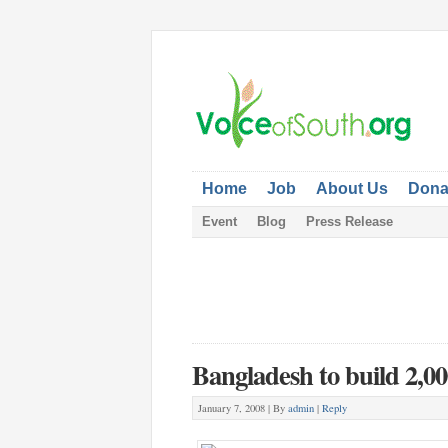
Home
Job
About Us
Dona
Event
Blog
Press Release
Bangladesh to build 2,00
January 7, 2008 |
By
admin
|
Reply