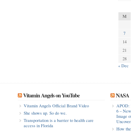
M
7
14
21
28
« Dec
Vitamin Angels on YouTube
NASA
Vitamin Angels Official Brand Video
APOD: 
6 – New
She shows up. So do we.
Image o
Transportation is a barrier to health care
Uncovers
access in Florida
How the