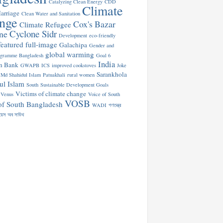
Catalyzing Clean Energy
CDD
Climate
arriage
Clean Water and Sanitation
nge
Cox's Bazar
Climate Refugee
Cyclone Sidr
ne
Development
eco-friendly
featured
full-image
Galachipa
Gender and
global warming
ogramme Bangladesh
Goal 6
India
n Bank
GWAPB
ICS
improved cookstoves
Joke
Sarankhola
Md Shahidul Islam
Patuakhali
rural women
ul Islam
South
Sustainable Development Goals
Victims of climate change
Venus
Voice of South
VOSB
of South Bangladesh
WADI
গণতন্ত্র
য়েস অব সাউথ