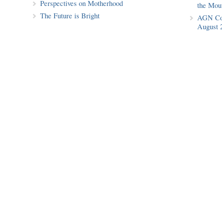
Perspectives on Motherhood
the Mout
The Future is Bright
AGN Cof
August 