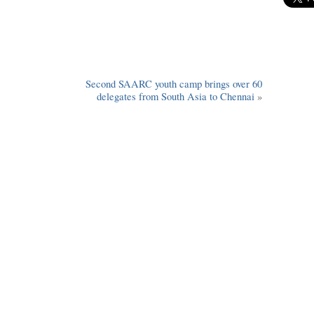
Second SAARC youth camp brings over 60
delegates from South Asia to Chennai
»