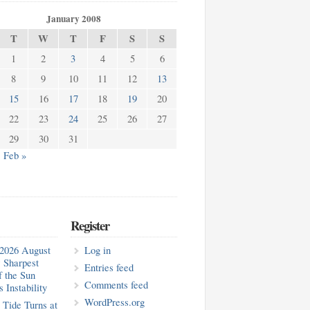
January 2008
T
W
T
F
S
S
1
2
3
4
5
6
8
9
10
11
12
13
15
16
17
18
19
20
22
23
24
25
26
27
29
30
31
Feb »
Register
2026 August
Log in
 Sharpest
Entries feed
f the Sun
Comments feed
 Instability
WordPress.org
 Tide Turns at