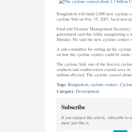
Bangladesh will build 2,000 new cyclone cen
cyclone Sidr on
Nov. 15, 2007, local newsp
Food and Disaster Management Secretary
government said this while inaugurating a
Monday. He said the new cyclone centers wi
A sub-committee for setting up the cyclone
on how the cyclone centers could be made s
The cyclone Sidr, one of the fiercest cyclon
southern and southwestern coastal area on 
million affected. The cyclone caused about 
Tags:
Bangladesh
,
cyclone centers
,
Cyclon
Category
:
Development
Subscribe
If you enjoyed this article, subscribe to 
more just like it.