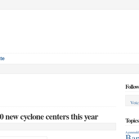
te
Follow
Voic
0 new cyclone centers this year
Topic
Agunmukh
Ban