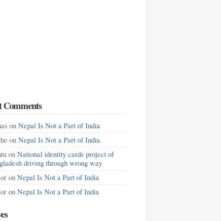
t Comments
as
on
Nepal Is Not a Part of India
khe
on
Nepal Is Not a Part of India
tu
on
National identity cards project of
gladesh driving through wrong way
lor
on
Nepal Is Not a Part of India
lor
on
Nepal Is Not a Part of India
ves