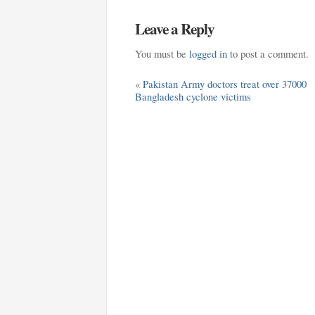
Leave a Reply
You must be
logged in
to post a comment.
«
Pakistan Army doctors treat over 37000
Bangladesh cyclone victims