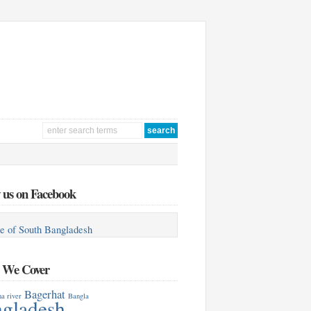
 us on Facebook
e of South Bangladesh
s We Cover
Bagerhat
a river
Bangla
gladesh