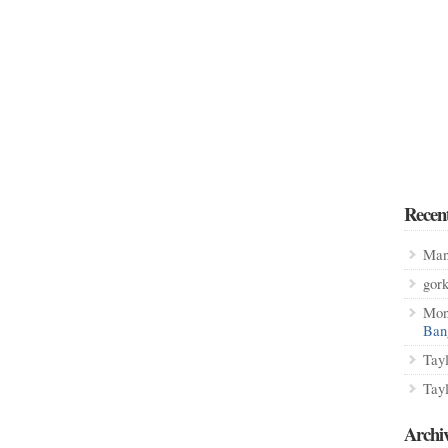
Recen
Man
gor
Mon
Ban
Tay
Tay
Archi