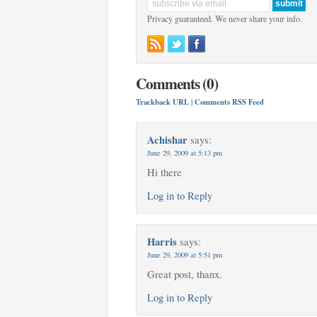
Privacy guaranteed. We never share your info.
Comments (0)
Trackback URL
|
Comments RSS Feed
Achishar
says:
June 29, 2009 at 5:13 pm
Hi there
Log in to Reply
Harris
says:
June 29, 2009 at 5:51 pm
Great post, thanx.
Log in to Reply