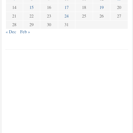
14
15
16
17
18
19
20
21
22
23
24
25
26
27
28
29
30
31
« Dec
Feb »