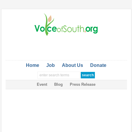
Home
Job
About Us
Donate
Event
Blog
Press Release