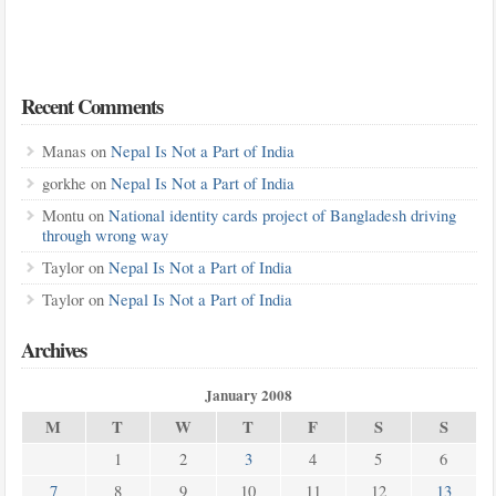
Recent Comments
Manas
on
Nepal Is Not a Part of India
gorkhe
on
Nepal Is Not a Part of India
Montu
on
National identity cards project of Bangladesh driving
through wrong way
Taylor
on
Nepal Is Not a Part of India
Taylor
on
Nepal Is Not a Part of India
Archives
January 2008
M
T
W
T
F
S
S
1
2
3
4
5
6
7
8
9
10
11
12
13