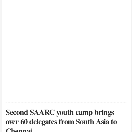
Second SAARC youth camp brings
over 60 delegates from South Asia to
Chennai