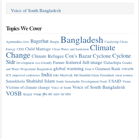
Voice of South Bangladesh
Topics We Cover
Bangladesh
Bagerhat
Agunmukha river
Bangla
Catalyzing Clean
Climate
Child Marriage
Energy
CDD
Clean Water and Sanitation
Change
Cyclone
Cox's Bazar
Cyclone
Climate Refugee
Sidr
featured
full-image
Farmer
Galachipa
Development
eco-friendly
Gender
global warming
Grameen Bank
and Water Programme Bangladesh
Goal 6
GWAPB
India
ICS
improved cookstoves
Joke Muylwijk
Md Shahidul Islam
Patuakhali
rural women
Shahidul Islam
Sarankhola
USAID
South
Sustainable Development Goals
Venus
Voice of South Bangladesh
Victims of climate change
Voice of South
VOSB
WADI
গণতন্ত্র
বৃষ্টির পানি
ভয়েস অব সাউথ