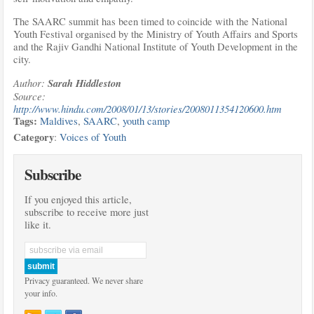
The SAARC summit has been timed to coincide with the National
Youth Festival organised by the Ministry of Youth Affairs and Sports
and the Rajiv Gandhi National Institute of Youth Development in the
city.
Author:
Sarah Hiddleston
Source:
http://www.hindu.com/2008/01/13/stories/2008011354120600.htm
Tags:
Maldives
,
SAARC
,
youth camp
Category
:
Voices of Youth
Subscribe
If you enjoyed this article,
subscribe to receive more just
like it.
Privacy guaranteed. We never share
your info.