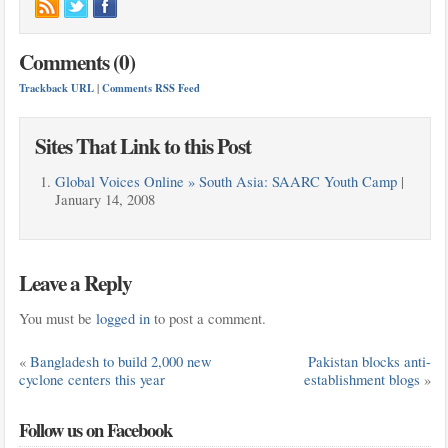
Comments (0)
Trackback URL
|
Comments RSS Feed
Sites That Link to this Post
Global Voices Online » South Asia: SAARC Youth Camp
|
January 14, 2008
Leave a Reply
You must be
logged in
to post a comment.
«
Bangladesh to build 2,000 new
Pakistan blocks anti-
cyclone centers this year
establishment blogs
»
Follow us on Facebook