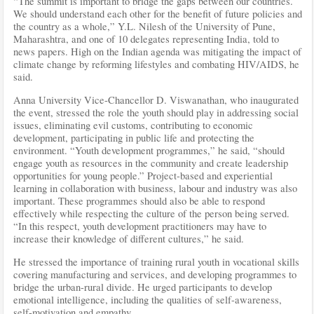
“The summit is important to bridge the gaps between our countries.
We should understand each other for the benefit of future policies and
the country as a whole,” Y.L. Nilesh of the University of Pune,
Maharashtra, and one of 10 delegates representing India, told to
news papers. High on the Indian agenda was mitigating the impact of
climate change by reforming lifestyles and combating HIV/AIDS, he
said.
Anna University Vice-Chancellor D. Viswanathan, who inaugurated
the event, stressed the role the youth should play in addressing social
issues, eliminating evil customs, contributing to economic
development, participating in public life and protecting the
environment. “Youth development programmes,” he said, “should
engage youth as resources in the community and create leadership
opportunities for young people.” Project-based and experiential
learning in collaboration with business, labour and industry was also
important. These programmes should also be able to respond
effectively while respecting the culture of the person being served.
“In this respect, youth development practitioners may have to
increase their knowledge of different cultures,” he said.
He stressed the importance of training rural youth in vocational skills
covering manufacturing and services, and developing programmes to
bridge the urban-rural divide. He urged participants to develop
emotional intelligence, including the qualities of self-awareness,
self-motivation and empathy.