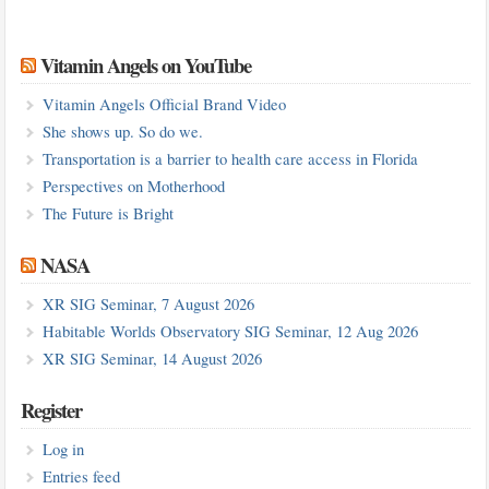
Vitamin Angels on YouTube
Vitamin Angels Official Brand Video
She shows up. So do we.
Transportation is a barrier to health care access in Florida
Perspectives on Motherhood
The Future is Bright
NASA
XR SIG Seminar, 7 August 2026
Habitable Worlds Observatory SIG Seminar, 12 Aug 2026
XR SIG Seminar, 14 August 2026
Register
Log in
Entries feed