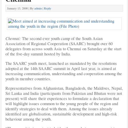
January 13, 2008 |
By
admin
|
Reply
Chennai:
The second ever youth camp of the South Asian
Association of Regional Cooperation (SAARC) brought over 60
delegates from across south Asia to Chennai on Saturday at the start
of the five-day summit hosted by India.
The SAARC youth meet, launched as mandated by the resolutions
adopted at the 14th SAARC summit in April last year, is
aimed at
increasing communication, understanding and cooperation among the
youth in member countries.
Representatives from Afghanistan, Bangladesh, the Maldives, Nepal,
Sri Lanka and India (participants from Pakistan and Bhutan were not
present) will share their experiences to formulate a declaration that
will highlight issues common to the young people of the region and
identify strategies to deal with them. Among the issues already
identified are globalisation, sustainable development and high-risk
behaviour among the youth.