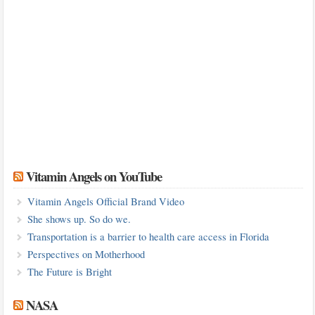
Vitamin Angels on YouTube
Vitamin Angels Official Brand Video
She shows up. So do we.
Transportation is a barrier to health care access in Florida
Perspectives on Motherhood
The Future is Bright
NASA