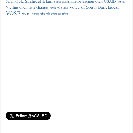
Shahidul Islam
Sarankhola
USAID
South
Sustainable Development Goals
Venus
Voice of South Bangladesh
Victims of climate change
Voice of South
VOSB
WADI
গণতন্ত্র
বৃষ্টির পানি
ভয়েস অব সাউথ