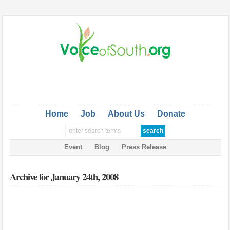
Home
Job
About Us
Donate
Event
Blog
Press Release
Archive for January 24th, 2008