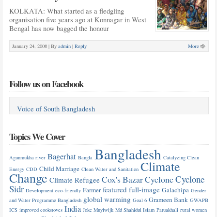
KOLKATA: What started as a fledgling
organisation five years ago at Konnagar in West
Bengal has now bagged the honour
January 24, 2008 |
By
admin
|
Reply
More
Follow us on Facebook
Voice of South Bangladesh
Topics We Cover
Bangladesh
Bagerhat
Agunmukha river
Bangla
Catalyzing Clean
Climate
Child Marriage
Energy
CDD
Clean Water and Sanitation
Change
Cyclone
Cox's Bazar
Cyclone
Climate Refugee
Sidr
featured
full-image
Farmer
Galachipa
Development
eco-friendly
Gender
global warming
Grameen Bank
and Water Programme Bangladesh
Goal 6
GWAPB
India
ICS
improved cookstoves
Joke Muylwijk
Md Shahidul Islam
Patuakhali
rural women