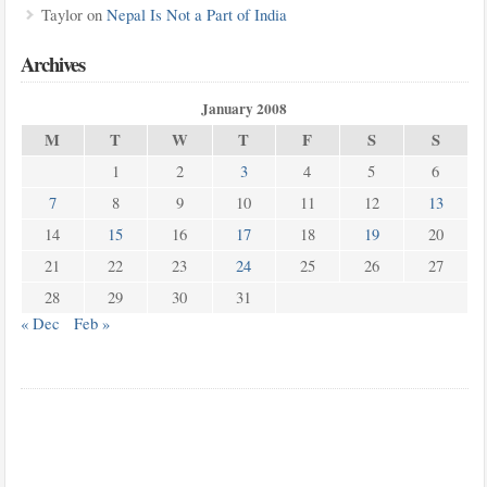
Taylor
on
Nepal Is Not a Part of India
Archives
January 2008
M
T
W
T
F
S
S
1
2
3
4
5
6
7
8
9
10
11
12
13
14
15
16
17
18
19
20
21
22
23
24
25
26
27
28
29
30
31
« Dec
Feb »