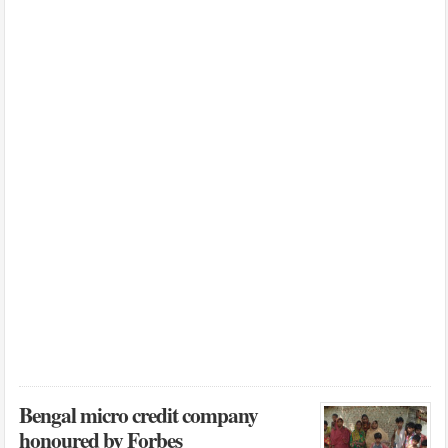
Bengal micro credit company
honoured by Forbes