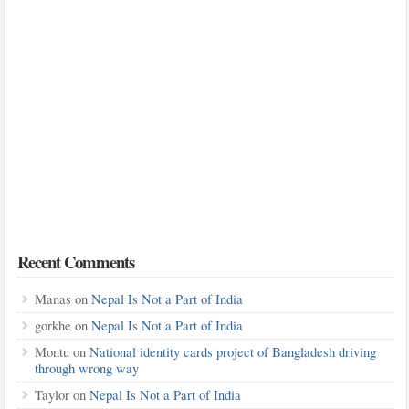
Recent Comments
Manas
on
Nepal Is Not a Part of India
gorkhe
on
Nepal Is Not a Part of India
Montu
on
National identity cards project of Bangladesh driving
through wrong way
Taylor
on
Nepal Is Not a Part of India