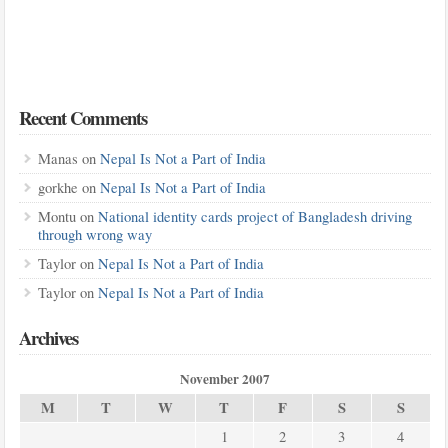
Recent Comments
Manas
on
Nepal Is Not a Part of India
gorkhe
on
Nepal Is Not a Part of India
Montu
on
National identity cards project of Bangladesh driving
through wrong way
Taylor
on
Nepal Is Not a Part of India
Taylor
on
Nepal Is Not a Part of India
Archives
November 2007
M
T
W
T
F
S
S
1
2
3
4