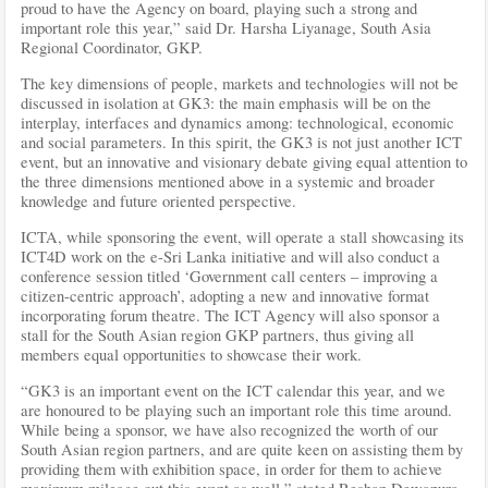
proud to have the Agency on board, playing such a strong and
important role this year,” said Dr. Harsha Liyanage, South Asia
Regional Coordinator, GKP.
The key dimensions of people, markets and technologies will not be
discussed in isolation at GK3: the main emphasis will be on the
interplay, interfaces and dynamics among: technological, economic
and social parameters. In this spirit, the GK3 is not just another ICT
event, but an innovative and visionary debate giving equal attention to
the three dimensions mentioned above in a systemic and broader
knowledge and future oriented perspective.
ICTA, while sponsoring the event, will operate a stall showcasing its
ICT4D work on the e-Sri Lanka initiative and will also conduct a
conference session titled ‘Government call centers – improving a
citizen-centric approach’, adopting a new and innovative format
incorporating forum theatre. The ICT Agency will also sponsor a
stall for the South Asian region GKP partners, thus giving all
members equal opportunities to showcase their work.
“GK3 is an important event on the ICT calendar this year, and we
are honoured to be playing such an important role this time around.
While being a sponsor, we have also recognized the worth of our
South Asian region partners, and are quite keen on assisting them by
providing them with exhibition space, in order for them to achieve