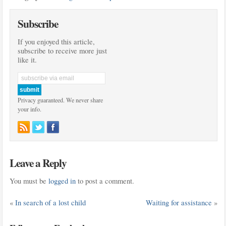
Subscribe
If you enjoyed this article,
subscribe to receive more just
like it.
Privacy guaranteed. We never share
your info.
Leave a Reply
You must be
logged in
to post a comment.
«
In search of a lost child
Waiting for assistance
»