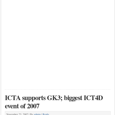
ICTA supports GK3; biggest ICT4D
event of 2007
November 23, 2007 |
By
admin
|
Reply