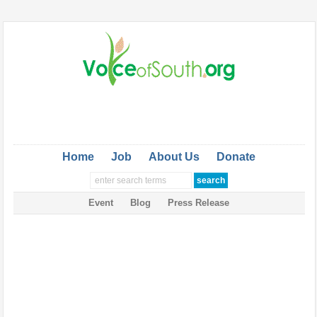
Home
Job
About Us
Donate
Event
Blog
Press Release