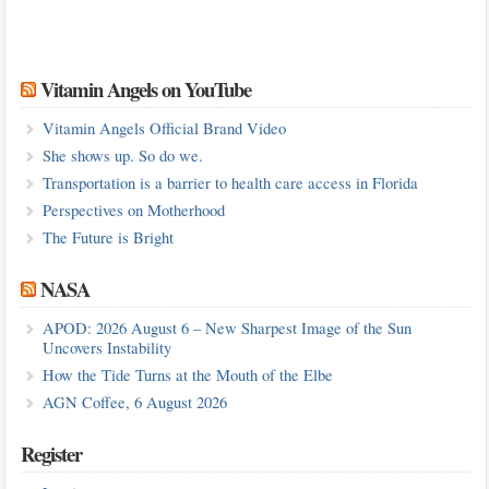
Vitamin Angels on YouTube
Vitamin Angels Official Brand Video
She shows up. So do we.
Transportation is a barrier to health care access in Florida
Perspectives on Motherhood
The Future is Bright
NASA
APOD: 2026 August 6 – New Sharpest Image of the Sun
Uncovers Instability
How the Tide Turns at the Mouth of the Elbe
AGN Coffee, 6 August 2026
Register