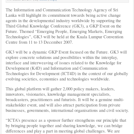
The Information and Communication Technology Agency of Sri
Lanka will highlight its commitment towards being active change
agents in the developmental industry worldwide by supporting the
Third Global Knowledge Conference (GK3), a GKP Event on the
Future. Themed “Emerging People, Emerging Markets, Emerging
Technologies”, GK3 will be held at the Kuala Lumpur Convention
Centre from 11 to 13 December 2007.
GK3 will be a dynamic GKP Event focused on the Future. GK3 will
explore concrete solutions and possibilities within the interplay,
interface and interweaving of issues
related to the Knowledge for
Development (K4D) and Information and Communication
Technologies for Development (ICT4D) in the context of our globally
evolving societies, economies and technologies worldwide.
This global platform will gather 2,000 policy makers, leaders,
innovators, visionaries, knowledge management specialists,
broadcasters, practitioners and futurists. It will be a genuine multi-
stakeholder event, and will also attract participation from private
businesses, governments, international organisations and civil society.
“ICTA’s presence as a sponsor further strengthens our principle that
by bringing people together and sharing knowledge, we can bridge
differences and play a part in meeting global challenges. We are