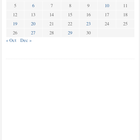
5
6
7
8
9
10
11
12
13
14
15
16
17
18
19
20
21
22
23
24
25
26
27
28
29
30
« Oct
Dec »