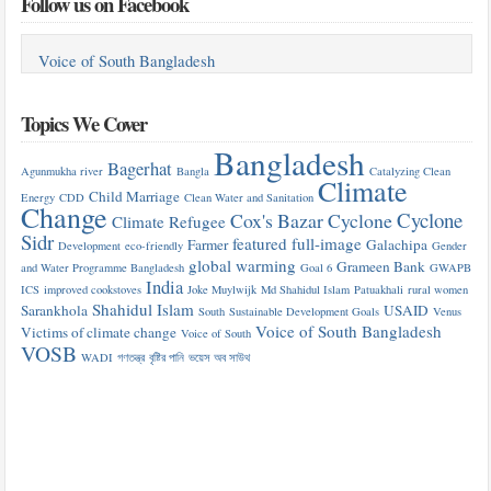
Follow us on Facebook
Voice of South Bangladesh
Topics We Cover
Bangladesh
Bagerhat
Agunmukha river
Bangla
Catalyzing Clean
Climate
Child Marriage
Energy
CDD
Clean Water and Sanitation
Change
Cyclone
Cox's Bazar
Cyclone
Climate Refugee
Sidr
featured
full-image
Farmer
Galachipa
Development
eco-friendly
Gender
global warming
Grameen Bank
and Water Programme Bangladesh
Goal 6
GWAPB
India
ICS
improved cookstoves
Joke Muylwijk
Md Shahidul Islam
Patuakhali
rural women
Shahidul Islam
Sarankhola
USAID
South
Sustainable Development Goals
Venus
Voice of South Bangladesh
Victims of climate change
Voice of South
VOSB
WADI
গণতন্ত্র
বৃষ্টির পানি
ভয়েস অব সাউথ