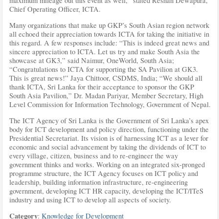
maximum mileage out this event as well,” stated Reshan Dewapura,
Chief Operating Officer, ICTA.
Many organizations that make up GKP’s South Asian region network
all echoed their appreciation towards ICTA for taking the initiative in
this regard. A few responses include: “This is indeed great news and
sincere appreciation to ICTA. Let us try and make South Asia the
showcase at GK3,” said Naimur, OneWorld, South Asia;
“Congratulations to ICTA for supporting the SA Pavilion at GK3.
This is great news!” Jaya Chittoor, CSDMS, India; “We should all
thank ICTA, Sri Lanka for their acceptance to sponsor the GKP
South Asia Pavilion,” Dr. Madan Pariyar, Member Secretary, High
Level Commission for Information Technology, Government of Nepal.
The ICT Agency of Sri Lanka is the Government of Sri Lanka’s apex
body for ICT development and policy direction, functioning under the
Presidential Secretariat. Its vision is of harnessing ICT as a lever for
economic and social advancement by taking the dividends of ICT to
every village, citizen, business and to re-engineer the way
government thinks and works. Working on an integrated six-pronged
programme structure, the ICT Agency focuses on ICT policy and
leadership, building information infrastructure, re-engineering
government, developing ICT HR capacity, developing the ICT/ITeS
industry and using ICT to develop all aspects of society.
Category
:
Knowledge for Development