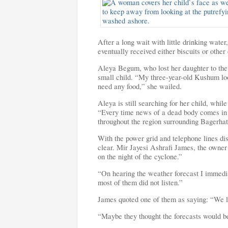
After a long wait with little drinking water
eventually received either biscuits or other
Aleya Begum, who lost her daughter to the 
small child. “My three-year-old Kushum lo
need any food,” she wailed.
Aleya is still searching for her child, whi
“Every time news of a dead body comes in I
throughout the region surrounding Bagerhat
With the power grid and telephone lines dis
clear. Mir Jayesi Ashrafi James, the owner o
on the night of the cyclone.”
“On hearing the weather forecast I immediat
most of them did not listen.”
James quoted one of them as saying: “We liv
“Maybe they thought the forecasts would b