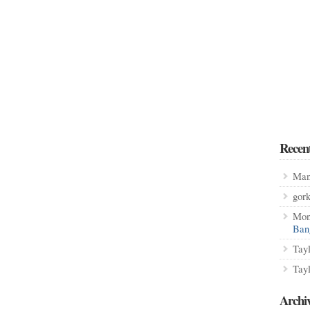
Recen
Man
gor
Mon
Ban
Tay
Tay
Archi