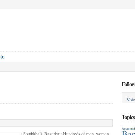
te
Follow
Voic
Topic
Agunmukh
Ban
Southkhali, Bagerhat: Hundreds of men, women