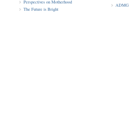
Perspectives on Motherhood
ADMG P
The Future is Bright