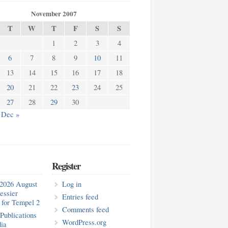
November 2007
T
W
T
F
S
S
1
2
3
4
6
7
8
9
10
11
13
14
15
16
17
18
20
21
22
23
24
25
27
28
29
30
Dec »
Register
2026 August
Log in
essier
Entries feed
for Tempel 2
Comments feed
blications
WordPress.org
ia