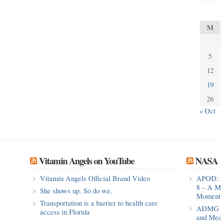
M
5
12
19
26
« Oct
Vitamin Angels on YouTube
NASA
Vitamin Angels Official Brand Video
APOD: 
8 – A M
She shows up. So do we.
Moment 
Transportation is a barrier to health care
ADMG Pu
access in Florida
and Med