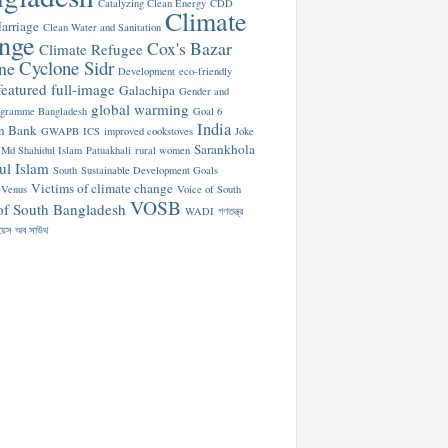
Catalyzing Clean Energy
CDD
Climate
arriage
Clean Water and Sanitation
nge
Cox's Bazar
Climate Refugee
Cyclone Sidr
ne
Development
eco-friendly
featured
full-image
Galachipa
Gender and
global warming
ogramme Bangladesh
Goal 6
India
n Bank
GWAPB
ICS
improved cookstoves
Joke
Sarankhola
Md Shahidul Islam
Patuakhali
rural women
ul Islam
South
Sustainable Development Goals
Victims of climate change
Venus
Voice of South
VOSB
of South Bangladesh
WADI
গণতন্ত্র
য়েস অব সাউথ