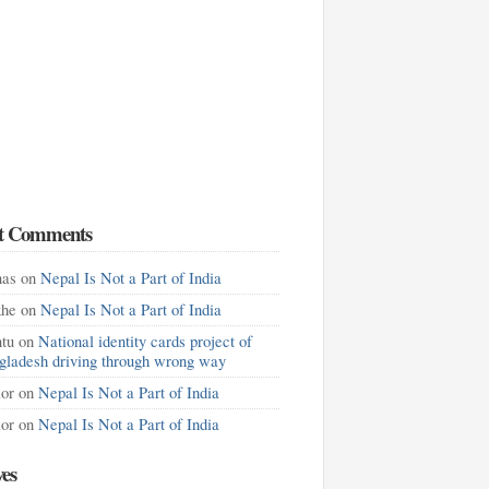
t Comments
as
on
Nepal Is Not a Part of India
khe
on
Nepal Is Not a Part of India
tu
on
National identity cards project of
gladesh driving through wrong way
lor
on
Nepal Is Not a Part of India
lor
on
Nepal Is Not a Part of India
ves