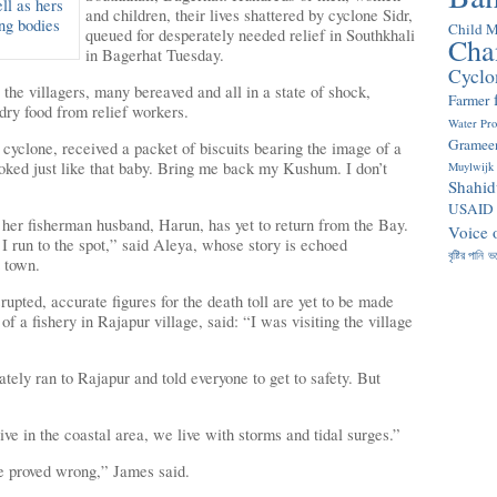
and children, their lives shattered by cyclone Sidr,
Child M
queued for desperately needed relief in Southkhali
Cha
in Bagerhat Tuesday.
Cyclo
, the villagers, many bereaved and all in a state of shock,
Farmer
 dry food from relief workers.
Water Pr
Gramee
cyclone, received a packet of biscuits bearing
the image of a
oked just like that baby. Bring me back my Kushum. I don’t
Muylwijk
Shahid
USAID
le her fisherman husband, Harun, has yet to return from the Bay.
Voice 
 run to the spot,” said Aleya, whose story is echoed
বৃষ্টির পানি
ভ
 town.
rupted, accurate figures for the death toll are yet to be made
f a fishery in Rajapur village, said: “I was visiting the village
ely ran to Rajapur and told everyone to get to safety. But
e in the coastal area, we live with storms and tidal surges.”
e proved wrong,” James said.