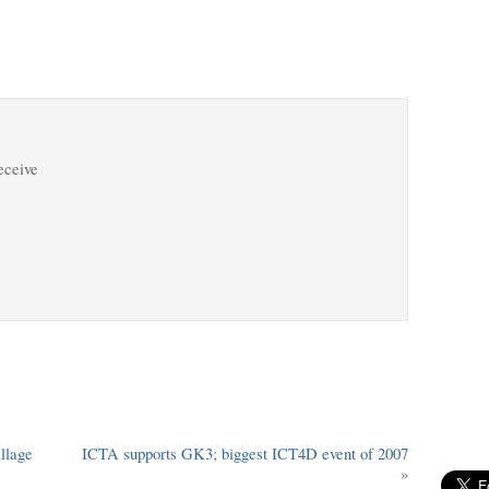
receive
llage
ICTA supports GK3; biggest ICT4D event of 2007
»