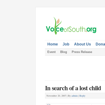
Home
Job
About Us
Dona
Event
Blog
Press Release
In search of a lost child
November 20, 2007 |
By
admin
|
Reply