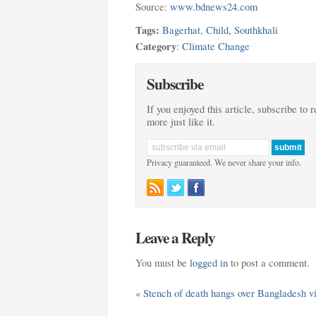
Source:
www.bdnews24.com
Tags:
Bagerhat
,
Child
,
Southkhali
Category
:
Climate Change
Subscribe
If you enjoyed this article, subscribe to 
more just like it.
Privacy guaranteed. We never share your info.
Leave a Reply
You must be
logged in
to post a comment.
«
Stench of death hangs over Bangladesh vi