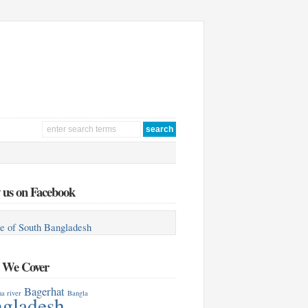
 us on Facebook
e of South Bangladesh
s We Cover
Bagerhat
a river
Bangla
gladesh