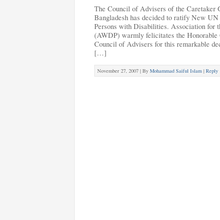
The Council of Advisers of the Caretaker 
Bangladesh has decided to ratify New UN 
Persons with Disabilities. Association for
(AWDP) warmly felicitates the Honorable C
Council of Advisers for this remarkable de
[…]
November 27, 2007 |
By
Mohammad Saiful Islam
|
Reply