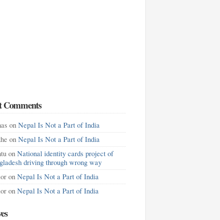
t Comments
as
on
Nepal Is Not a Part of India
khe
on
Nepal Is Not a Part of India
tu
on
National identity cards project of
gladesh driving through wrong way
lor
on
Nepal Is Not a Part of India
lor
on
Nepal Is Not a Part of India
ves