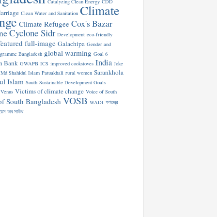
Catalyzing Clean Energy
CDD
Climate
arriage
Clean Water and Sanitation
nge
Cox's Bazar
Climate Refugee
Cyclone Sidr
ne
Development
eco-friendly
featured
full-image
Galachipa
Gender and
global warming
ogramme Bangladesh
Goal 6
India
n Bank
GWAPB
ICS
improved cookstoves
Joke
Sarankhola
Md Shahidul Islam
Patuakhali
rural women
ul Islam
South
Sustainable Development Goals
Victims of climate change
Venus
Voice of South
VOSB
of South Bangladesh
WADI
গণতন্ত্র
য়েস অব সাউথ