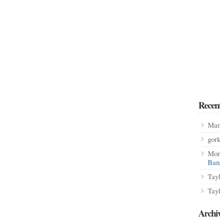
Recen
Man
gor
Mon
Ban
Tay
Tay
Archi