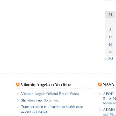
M
5
12
19
26
« Oct
Vitamin Angels on YouTube
NASA
Vitamin Angels Official Brand Video
APOD: 
8 – A M
She shows up. So do we.
Moment 
Transportation is a barrier to health care
ADMG Pu
access in Florida
and Med