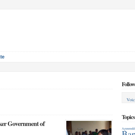
te
Follow
Voic
Topic
aker Government of
Agunmukh
Ban