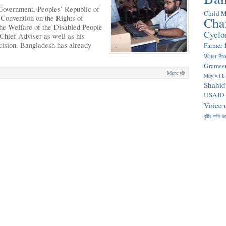
Government, Peoples’ Republic of
Child M
Convention on the Rights of
Cha
 the Welfare of the Disabled People
Cyclo
hief Adviser as well as his
cision. Bangladesh has already
Farmer
Water Pr
Gramee
More
Muylwijk
Shahid
USAID
Voice 
বৃষ্টির পানি
ভ