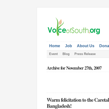
Home
Job
About Us
Dona
Event
Blog
Press Release
Archive for November 27th, 2007
Warm felicitation to the Caret
Bangladesh!