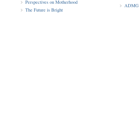
Perspectives on Motherhood
ADMG P
The Future is Bright