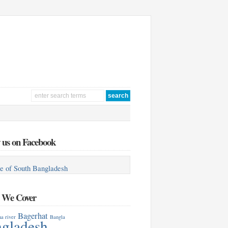
 us on Facebook
e of South Bangladesh
s We Cover
Bagerhat
a river
Bangla
gladesh