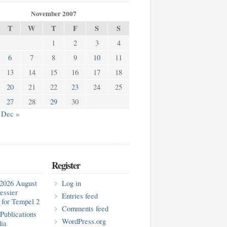
November 2007
T
W
T
F
S
S
1
2
3
4
6
7
8
9
10
11
13
14
15
16
17
18
20
21
22
23
24
25
27
28
29
30
Dec »
Register
2026 August
Log in
essier
Entries feed
for Tempel 2
Comments feed
blications
WordPress.org
ia