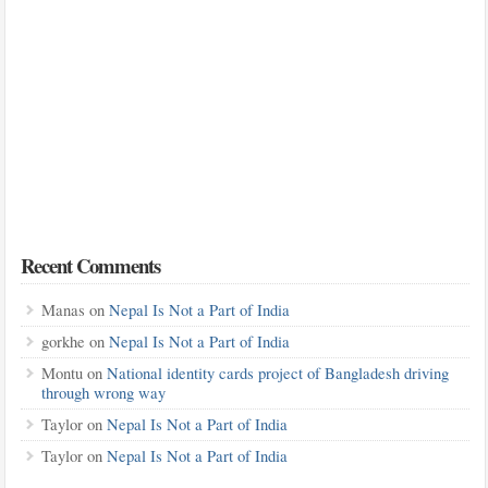
Recent Comments
Manas
on
Nepal Is Not a Part of India
gorkhe
on
Nepal Is Not a Part of India
Montu
on
National identity cards project of Bangladesh driving
through wrong way
Taylor
on
Nepal Is Not a Part of India
Taylor
on
Nepal Is Not a Part of India