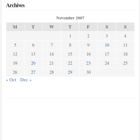
Archives
November 2007
M
T
W
T
F
S
S
1
2
3
4
5
6
7
8
9
10
11
12
13
14
15
16
17
18
19
20
21
22
23
24
25
26
27
28
29
30
« Oct
Dec »