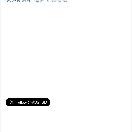
VOSB
WADI
গণতন্ত্র
বৃষ্টির পানি
ভয়েস অব সাউথ