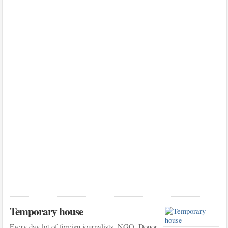
Temporary house
Every day lot of foreign journalists, NGO, Donor