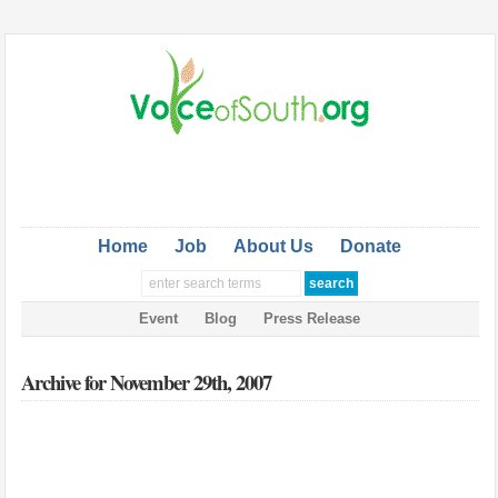
Home
Job
About Us
Donate
Event
Blog
Press Release
Archive for November 29th, 2007