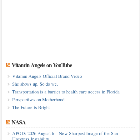
Vitamin Angels on YouTube
Vitamin Angels Official Brand Video
She shows up. So do we.
Transportation is a barrier to health care access in Florida
Perspectives on Motherhood
The Future is Bright
NASA
APOD: 2026 August 6 – New Sharpest Image of the Sun
Uncovers Instability