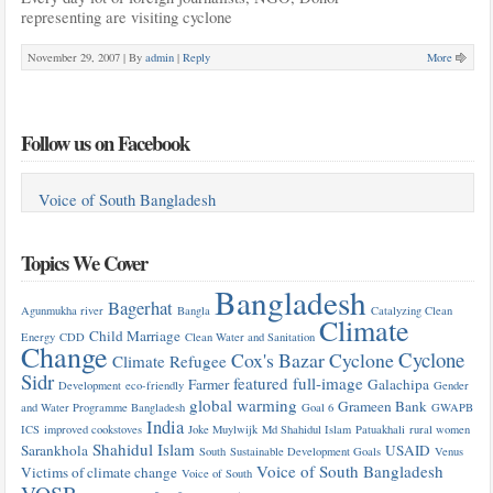
representing are visiting cyclone
November 29, 2007 |
By
admin
|
Reply
More
Follow us on Facebook
Voice of South Bangladesh
Topics We Cover
Bangladesh
Bagerhat
Agunmukha river
Bangla
Catalyzing Clean
Climate
Child Marriage
Energy
CDD
Clean Water and Sanitation
Change
Cyclone
Cox's Bazar
Cyclone
Climate Refugee
Sidr
featured
full-image
Farmer
Galachipa
Development
eco-friendly
Gender
global warming
Grameen Bank
and Water Programme Bangladesh
Goal 6
GWAPB
India
ICS
improved cookstoves
Joke Muylwijk
Md Shahidul Islam
Patuakhali
rural women
Shahidul Islam
Sarankhola
USAID
South
Sustainable Development Goals
Venus
Voice of South Bangladesh
Victims of climate change
Voice of South