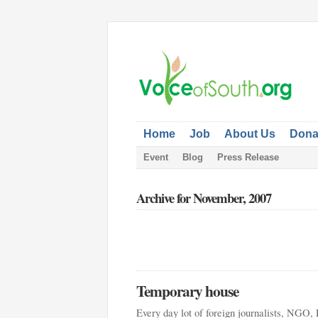
Home
Job
About Us
Dona
Event
Blog
Press Release
Archive for November, 2007
Temporary house
Every day lot of foreign journalists, NGO, 