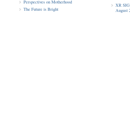
Perspectives on Motherhood
XR SIG 
The Future is Bright
August 