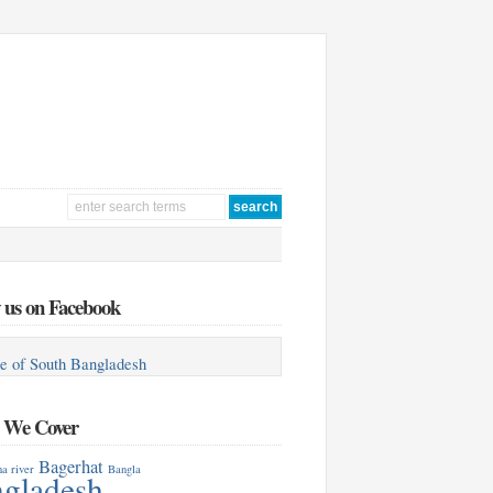
 us on Facebook
e of South Bangladesh
s We Cover
Bagerhat
a river
Bangla
gladesh