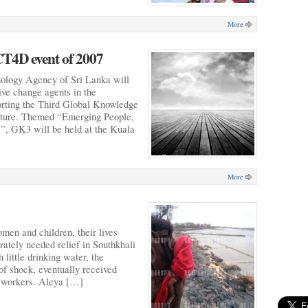
More
T4D event of 2007
ology Agency of Sri Lanka will
ive change agents in the
orting the Third Global Knowledge
ture. Themed “Emerging People,
, GK3 will be held at the Kuala
More
men and children, their lives
rately needed relief in Southkhali
little drinking water, the
 of shock, eventually received
ef workers. Aleya […]