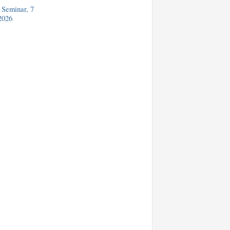
Seminar, 7
2026