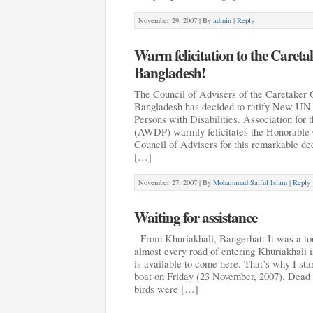
November 29, 2007 |
By
admin
|
Reply
Warm felicitation to the Caret
Bangladesh!
The Council of Advisers of the Caretaker 
Bangladesh has decided to ratify New UN 
Persons with Disabilities. Association for
(AWDP) warmly felicitates the Honorable C
Council of Advisers for this remarkable de
[…]
November 27, 2007 |
By
Mohammad Saiful Islam
|
Reply
Waiting for assistance
From Khuriakhali, Bangerhat: It was a tou
almost every road of entering Khuriakhali is
is available to come here. That’s why I sta
boat on Friday (23 November, 2007). Dead 
birds were […]