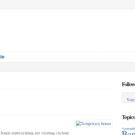
te
Follow
Voic
Topic
Agunmukh
Ban
Donor representing are visiting cyclone