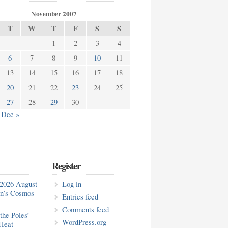
November 2007
T
W
T
F
S
S
1
2
3
4
6
7
8
9
10
11
13
14
15
16
17
18
20
21
22
23
24
25
27
28
29
30
Dec »
Register
2026 August
Log in
in’s Cosmos
Entries feed
Comments feed
the Poles’
WordPress.org
Heat