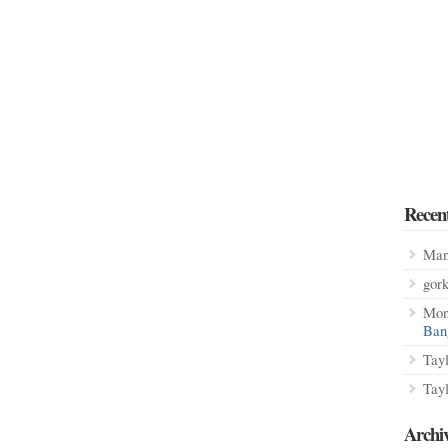
Recen
Man
gor
Mon
Ban
Tay
Tay
Archi