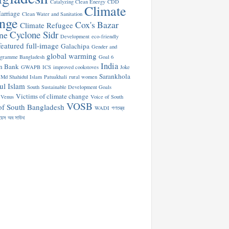
Catalyzing Clean Energy
CDD
Climate
arriage
Clean Water and Sanitation
nge
Cox's Bazar
Climate Refugee
Cyclone Sidr
ne
Development
eco-friendly
featured
full-image
Galachipa
Gender and
global warming
ogramme Bangladesh
Goal 6
India
n Bank
GWAPB
ICS
improved cookstoves
Joke
Sarankhola
Md Shahidul Islam
Patuakhali
rural women
ul Islam
South
Sustainable Development Goals
Victims of climate change
Venus
Voice of South
VOSB
of South Bangladesh
WADI
গণতন্ত্র
য়েস অব সাউথ