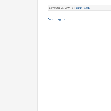
November 20, 2007 |
By
admin
|
Reply
Next Page »