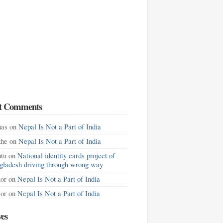
t Comments
as
on
Nepal Is Not a Part of India
khe
on
Nepal Is Not a Part of India
tu
on
National identity cards project of
gladesh driving through wrong way
lor
on
Nepal Is Not a Part of India
lor
on
Nepal Is Not a Part of India
ves