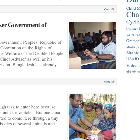
Child M
More
Cha
Cyclo
aker Government of
Farmer
Water Pr
Gramee
Government, Peoples’ Republic of
Convention on the Rights of
Muylwijk
Shahid
 the Welfare of the Disabled People
hief Adviser as well as his
USAID
cision. Bangladesh has already
Voice 
বৃষ্টির পানি
ভ
More
gh task to enter here because
 unfit for vehicles. But one canal
rted to come here through a tiny
bodies of several animals and