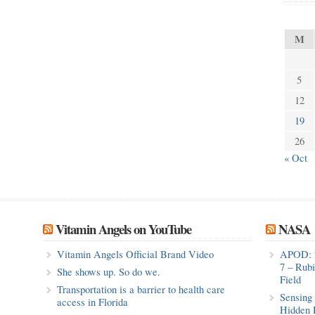
M
5
12
19
26
« Oct
Vitamin Angels on YouTube
NASA
Vitamin Angels Official Brand Video
APOD: 
7 – Rub
She shows up. So do we.
Field
Transportation is a barrier to health care
Sensing 
access in Florida
Hidden 