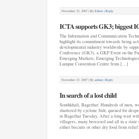
November 23, 2007 |
By
Editor
|
Reply
ICTA supports GK3; biggest IC
The Information and Communication Techn
highlight its commitment towards being act
developmental industry worldwide by supp
Conference (GK3), a GKP Event on the Fu
Emerging Markets, Emerging Technologies”
Lumpur Convention Centre from […]
November 23, 2007 |
By
admin
|
Reply
In search of a lost child
Southkhali, Bagerhat: Hundreds of men, wo
shattered by cyclone Sidr, queued for despe
in Bagerhat Tuesday. After a long wait with 
villagers, many bereaved and all in a state
either biscuits or other dry food from reli