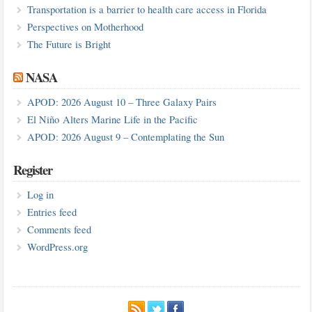
Transportation is a barrier to health care access in Florida
Perspectives on Motherhood
The Future is Bright
NASA
APOD: 2026 August 10 – Three Galaxy Pairs
El Niño Alters Marine Life in the Pacific
APOD: 2026 August 9 – Contemplating the Sun
Register
Log in
Entries feed
Comments feed
WordPress.org