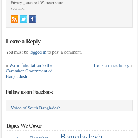
Privacy guaranteed. We never share
your info.
Leave a Reply
You must be
logged in
to post a comment.
«
Warm felicitation to the
He is a miracle boy
»
Caretaker Government of
Bangladesh!
Follow us on Facebook
Voice of South Bangladesh
Topics We Cover
Bangladesh
Bagerhat