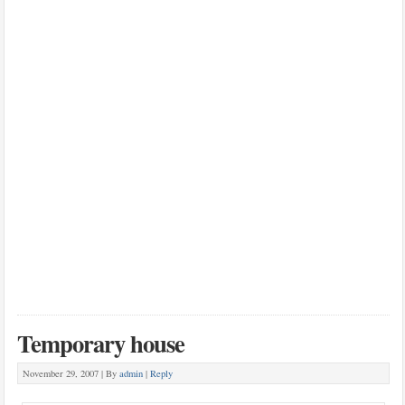
Temporary house
November 29, 2007 |
By
admin
|
Reply