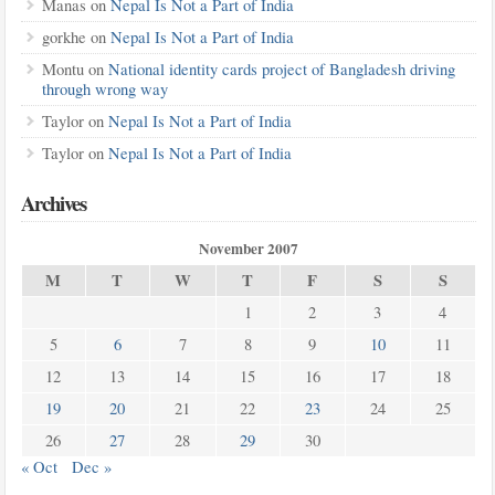
Manas
on
Nepal Is Not a Part of India
gorkhe
on
Nepal Is Not a Part of India
Montu
on
National identity cards project of Bangladesh driving
through wrong way
Taylor
on
Nepal Is Not a Part of India
Taylor
on
Nepal Is Not a Part of India
Archives
November 2007
M
T
W
T
F
S
S
1
2
3
4
5
6
7
8
9
10
11
12
13
14
15
16
17
18
19
20
21
22
23
24
25
26
27
28
29
30
« Oct
Dec »