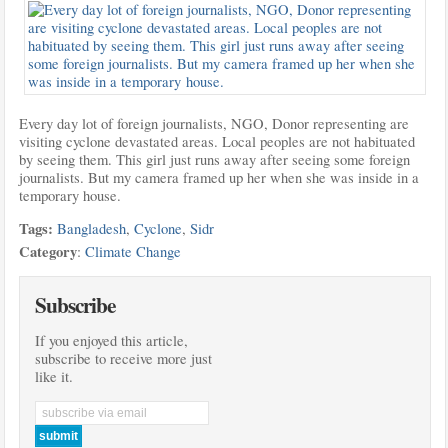
Every day lot of foreign journalists, NGO, Donor representing are
visiting cyclone
devastated areas. Local peoples are not habituated
by seeing them. This girl just runs away after seeing some foreign
journalists. But my camera framed up her when she was inside in a
temporary house.
Tags:
Bangladesh
,
Cyclone
,
Sidr
Category
:
Climate Change
Subscribe
If you enjoyed this article,
subscribe to receive more just
like it.