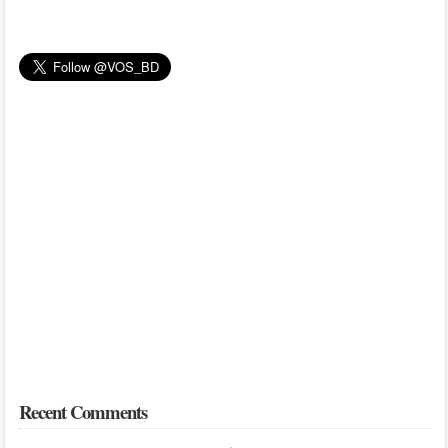
Recent Comments