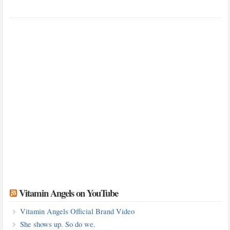
Vitamin Angels on YouTube
Vitamin Angels Official Brand Video
She shows up. So do we.