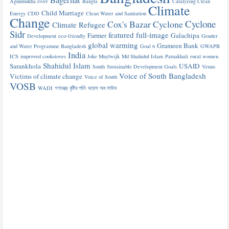
Agunmukha river
Bangla
Catalyzing Clean
Climate
Child Marriage
Energy
CDD
Clean Water and Sanitation
Change
Cyclone
Cox's Bazar
Cyclone
Climate Refugee
Sidr
featured
full-image
Farmer
Galachipa
Development
eco-friendly
Gender
global warming
Grameen Bank
and Water Programme Bangladesh
Goal 6
GWAPB
India
ICS
improved cookstoves
Joke Muylwijk
Md Shahidul Islam
Patuakhali
rural women
Shahidul Islam
Sarankhola
USAID
South
Sustainable Development Goals
Venus
Voice of South Bangladesh
Victims of climate change
Voice of South
VOSB
WADI
গণতন্ত্র
বৃষ্টির পানি
ভয়েস অব সাউথ