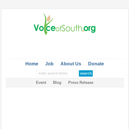
Home
Job
About Us
Donate
Event
Blog
Press Release