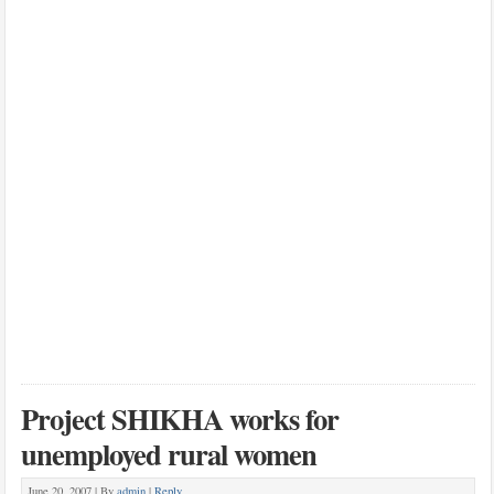
Project SHIKHA works for
unemployed rural women
June 20, 2007 |
By
admin
|
Reply