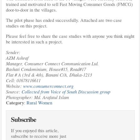
trained and motivated to sell Fast Moving Consumer Goods (FMCG)
door-to-door in the villages.
The pilot phase has ended successfully. Attached are two case
studies on this project.
Please feel free to share the case studies with anyone you think might
be interested in such a project.
Sender:
AZM Ashraf
Manager, Consumer Connect Communication Ltd.
Bashati Condominium, House#15, Road#17
Flat # A (3rd & 4th), Banani C/A, Dhaka-1213
Cell: 01678116611
Website:
www.consumerconnect.org
Source:
Collected from Voice of South Discussion group
Photographer: Md. Arafatul Islam
Category
:
Rural Women
Subscribe
If you enjoyed this article,
subscribe to receive more just