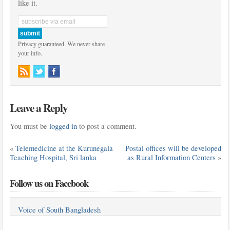
like it.
Privacy guaranteed. We never share
your info.
Leave a Reply
You must be
logged in
to post a comment.
«
Telemedicine at the Kurunegala
Postal offices will be developed
Teaching Hospital, Sri lanka
as Rural Information Centers
»
Follow us on Facebook
Voice of South Bangladesh