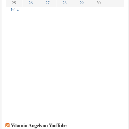
25
26
27
28
29
30
Jul »
Vitamin Angels on YouTube