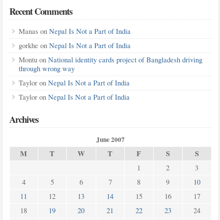
Recent Comments
Manas
on
Nepal Is Not a Part of India
gorkhe
on
Nepal Is Not a Part of India
Montu
on
National identity cards project of Bangladesh driving
through wrong way
Taylor
on
Nepal Is Not a Part of India
Taylor
on
Nepal Is Not a Part of India
Archives
June 2007
M
T
W
T
F
S
S
1
2
3
4
5
6
7
8
9
10
11
12
13
14
15
16
17
18
19
20
21
22
23
24