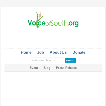
Home
Job
About Us
Donate
Event
Blog
Press Release