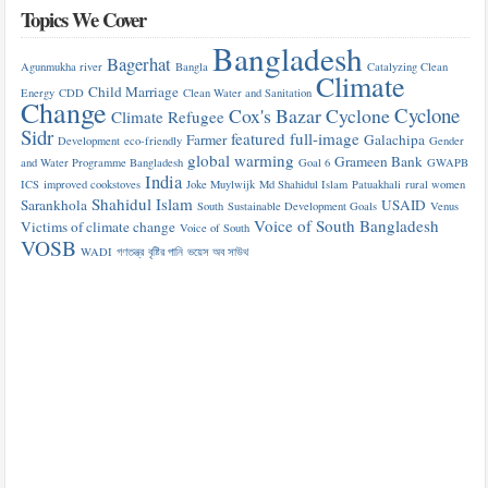
Topics We Cover
Bangladesh
Bagerhat
Agunmukha river
Bangla
Catalyzing Clean
Climate
Child Marriage
Energy
CDD
Clean Water and Sanitation
Change
Cyclone
Cox's Bazar
Cyclone
Climate Refugee
Sidr
featured
full-image
Farmer
Galachipa
Development
eco-friendly
Gender
global warming
Grameen Bank
and Water Programme Bangladesh
Goal 6
GWAPB
India
ICS
improved cookstoves
Joke Muylwijk
Md Shahidul Islam
Patuakhali
rural women
Shahidul Islam
Sarankhola
USAID
South
Sustainable Development Goals
Venus
Voice of South Bangladesh
Victims of climate change
Voice of South
VOSB
WADI
গণতন্ত্র
বৃষ্টির পানি
ভয়েস অব সাউথ