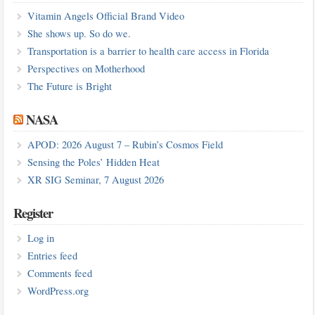
Vitamin Angels Official Brand Video
She shows up. So do we.
Transportation is a barrier to health care access in Florida
Perspectives on Motherhood
The Future is Bright
NASA
APOD: 2026 August 7 – Rubin’s Cosmos Field
Sensing the Poles’ Hidden Heat
XR SIG Seminar, 7 August 2026
Register
Log in
Entries feed
Comments feed
WordPress.org