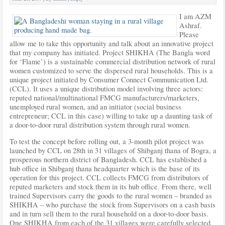
I am AZM
Ashraf.
Please
allow me to take this opportunity and talk about an innovative project
that my company has initiated. Project SHIKHA (The Bangla word
for ‘Flame’) is a sustainable commercial distribution network of rural
women customized to serve the dispersed rural households. This is a
unique project initiated by Consumer Connect Communication Ltd.
(CCL). It uses a unique distribution model involving three actors:
reputed national/multinational FMCG manufacturers/marketers,
unemployed rural women, and an initiator (social business
entrepreneur; CCL in this case) willing to take up a daunting task of
a door-to-door rural distribution system through rural women.
To test the concept before rolling out, a 3-month pilot project was
launched by CCL on 28th in 31 villages of Shibganj thana of Bogra, a
prosperous northern district of Bangladesh. CCL has established a
hub office in Shibganj thana headquarter which is the base of its
operation for this project. CCL collects FMCG from distributors of
reputed marketers and stock them in its hub office. From there, well
trained Supervisors carry the goods to the rural women – branded as
SHIKHA – who purchase the stock from Supervisors on a cash basis
and in turn sell them to the rural household on a door-to-door basis.
One SHIKHA from each of the 31 villages were carefully selected,