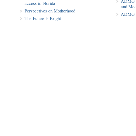
ADMG Pu
access in Florida
and Med
Perspectives on Motherhood
ADMG P
The Future is Bright