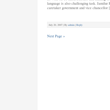
language is also challenging task. Jamilur
caretaker government and vice chancellor
July 20, 2007 |
By
admin
|
Reply
Next Page »