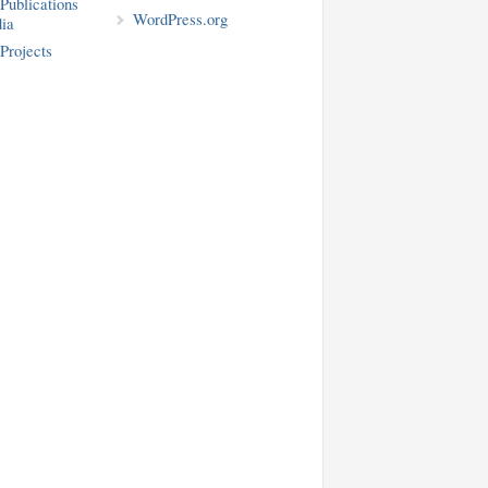
blications
WordPress.org
ia
rojects