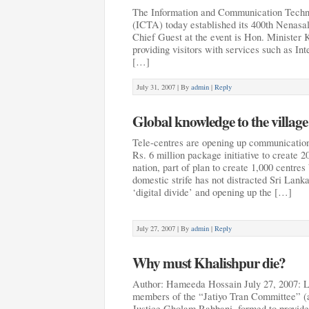
The Information and Communication Techn
(ICTA) today established its 400th Nenasal
Chief Guest at the event is Hon. Minister 
providing visitors with services such as In
[…]
July 31, 2007 |
By
admin
|
Reply
Global knowledge to the village
Tele-centres are opening up communication
Rs. 6 million package initiative to create 2
nation, part of plan to create 1,000 centre
domestic strife has not distracted Sri Lank
‘digital divide’ and opening up the […]
July 27, 2007 |
By
admin
|
Reply
Why must Khalishpur die?
Author: Hameeda Hossain July 27, 2007: 
members of the “Jatiyo Tran Committee” (
Justice Gholam Rabbani, formed to provide 