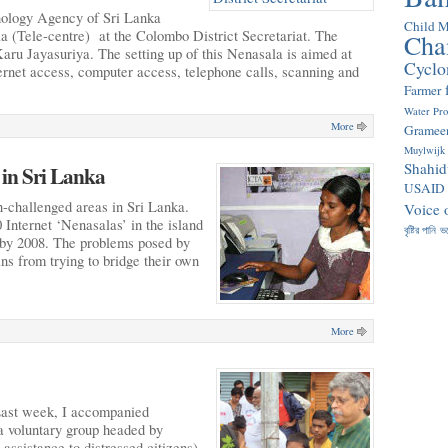
ology Agency of Sri Lanka
Child M
a (Tele-centre) at the Colombo District Secretariat. The
Cha
Karu Jayasuriya. The setting up of this Nenasala is aimed at
Cyclo
ternet access, computer access, telephone calls, scanning and
Farmer
Water Pr
More
Gramee
Muylwijk
Shahid
 in Sri Lanka
USAID
-challenged areas in Sri Lanka.
Voice 
0 Internet ‘Nenasalas’ in the island
বৃষ্টির পানি
ভ
s by 2008. The problems posed by
ans from trying to bridge their own
More
Last week, I accompanied
a voluntary group headed by
assistance to distressed citizens)