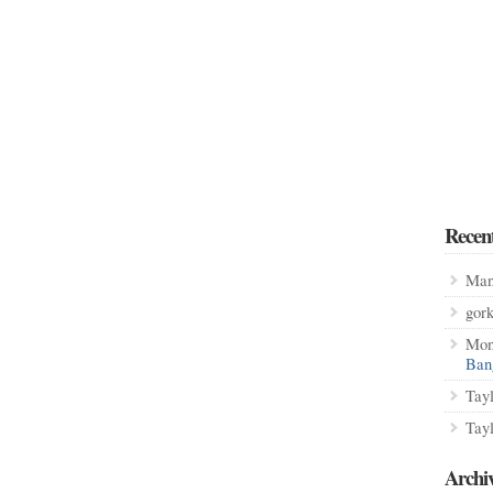
Recen
Man
gor
Mon
Ban
Tay
Tay
Archi