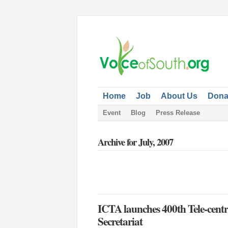
Home
Job
About Us
Dona
Event
Blog
Press Release
Archive for July, 2007
ICTA launches 400th Tele-centr
Secretariat