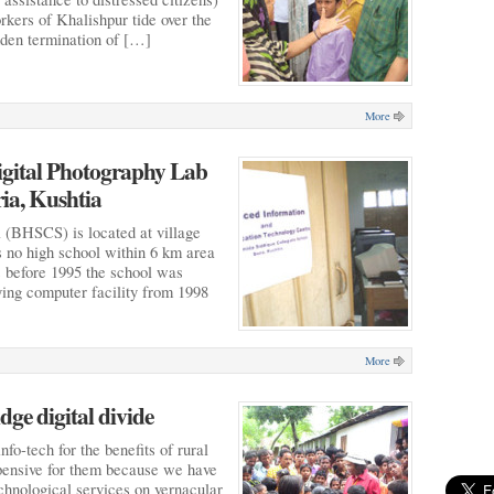
rkers of Khalishpur tide over the
udden termination of […]
More
igital Photography Lab
ria, Kushtia
(BHSCS) is located at village
 no high school within 6 km area
ls before 1995 the school was
ying computer facility from 1998
More
ge digital divide
nfo-tech for the benefits of rural
expensive for them because we have
chnological services on vernacular