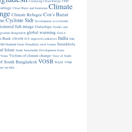
Catalyzing Clean Energy
CDD
Climate
arriage
Clean Water and Sanitation
nge
Cox's Bazar
Climate Refugee
Cyclone Sidr
ne
Development
eco-friendly
featured
full-image
Galachipa
Gender and
global warming
ogramme Bangladesh
Goal 6
India
n Bank
GWAPB
ICS
improved cookstoves
Joke
Sarankhola
Md Shahidul Islam
Patuakhali
rural women
ul Islam
South
Sustainable Development Goals
Victims of climate change
Venus
Voice of South
VOSB
of South Bangladesh
WADI
গণতন্ত্র
য়েস অব সাউথ