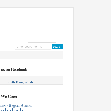
 us on Facebook
e of South Bangladesh
s We Cover
Bagerhat
a river
Bangla
gladesh