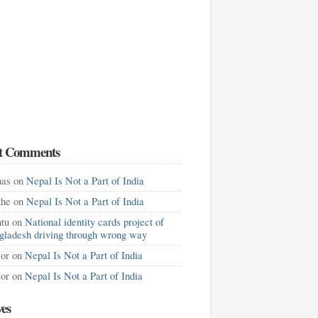
t Comments
as
on
Nepal Is Not a Part of India
khe
on
Nepal Is Not a Part of India
tu
on
National identity cards project of
gladesh driving through wrong way
lor
on
Nepal Is Not a Part of India
lor
on
Nepal Is Not a Part of India
ves