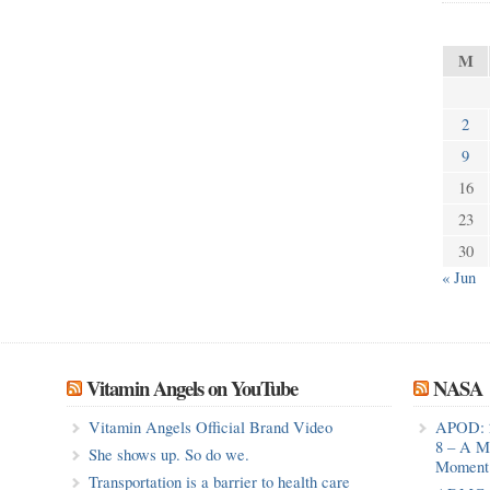
M
2
9
16
23
30
« Jun
Vitamin Angels on YouTube
NASA
Vitamin Angels Official Brand Video
APOD: 
8 – A M
She shows up. So do we.
Moment 
Transportation is a barrier to health care