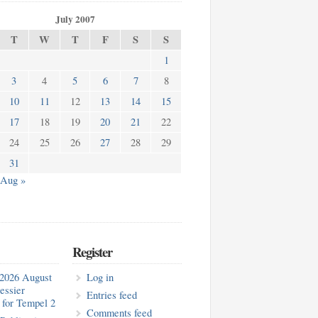
July 2007
T
W
T
F
S
S
1
3
4
5
6
7
8
10
11
12
13
14
15
17
18
19
20
21
22
24
25
26
27
28
29
31
Aug »
Register
2026 August
Log in
essier
Entries feed
for Tempel 2
Comments feed