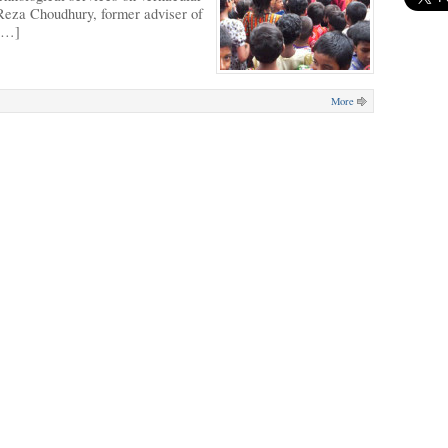
 Reza Choudhury, former adviser of
 […]
More