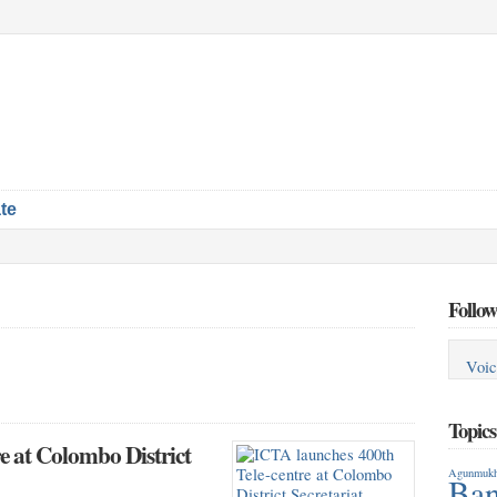
te
Follow
Voic
Topic
e at Colombo District
Agunmukh
Ban