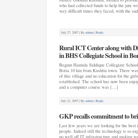
who had collected funds to help the jute wo
very difficult times they faced, with the s
July 27, 2007 |
By
admin
|
Reply
Rural ICT Center along with D
in BHS Collegiate School in Bo
Begum Hamida Siddique Collegiate School 
Boria 10 km from Kushtia town. There was
of this village and no education for the gir
established. The school has now been enjo
and a computer course was […]
July 21, 2007 |
By
admin
|
Reply
GKP recalls commitment to brid
Last few years we are looking for the best i
people. Indeed still the technology is so 
no well off IT infrastructure and making te