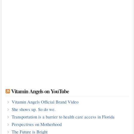
Vitamin Angels on YouTube
Vitamin Angels Official Brand Video
She shows up. So do we.
Transportation is a barrier to health care access in Florida
Perspectives on Motherhood
The Future is Bright