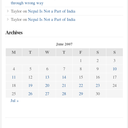
through wrong way
Taylor
on
Nepal Is Not a Part of India
Taylor
on
Nepal Is Not a Part of India
Archives
June 2007
M
T
W
T
F
S
S
1
2
3
4
5
6
7
8
9
10
11
12
13
14
15
16
17
18
19
20
21
22
23
24
25
26
27
28
29
30
Jul »