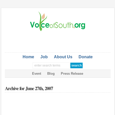
Home
Job
About Us
Donate
Event
Blog
Press Release
Archive for June 27th, 2007