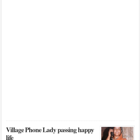
Village Phone Lady passing happy
life