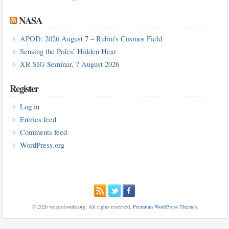
NASA
APOD: 2026 August 7 – Rubin’s Cosmos Field
Sensing the Poles’ Hidden Heat
XR SIG Seminar, 7 August 2026
Register
Log in
Entries feed
Comments feed
WordPress.org
© 2026 voiceofsouth.org. All rights reserved.
Premium WordPress Themes
.