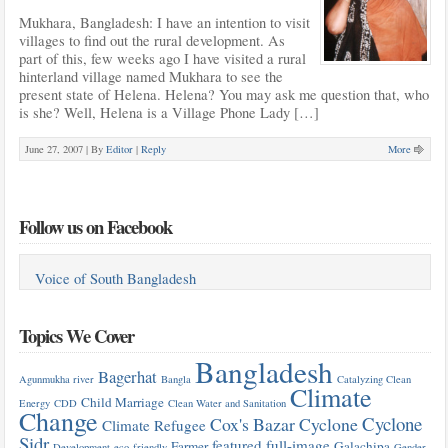
Mukhara, Bangladesh: I have an intention to visit
villages to find out the rural development. As
part of this, few weeks ago I have visited a rural
hinterland village named Mukhara to see the
present state of Helena. Helena? You may ask me question that, who
is she? Well, Helena is a Village Phone Lady […]
June 27, 2007 |
By
Editor
|
Reply
More
Follow us on Facebook
Voice of South Bangladesh
Topics We Cover
Bangladesh
Bagerhat
Agunmukha river
Bangla
Catalyzing Clean
Climate
Child Marriage
Energy
CDD
Clean Water and Sanitation
Change
Cyclone
Cox's Bazar
Cyclone
Climate Refugee
Sidr
featured
full-image
Farmer
Galachipa
Development
eco-friendly
Gender