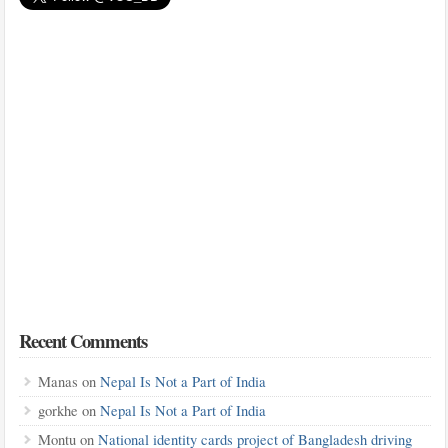
Recent Comments
Manas
on
Nepal Is Not a Part of India
gorkhe
on
Nepal Is Not a Part of India
Montu
on
National identity cards project of Bangladesh driving