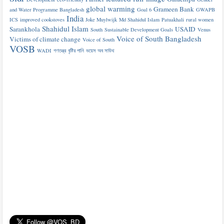
global warming
Grameen Bank
and Water Programme Bangladesh
Goal 6
GWAPB
India
ICS
improved cookstoves
Joke Muylwijk
Md Shahidul Islam
Patuakhali
rural women
Shahidul Islam
Sarankhola
USAID
South
Sustainable Development Goals
Venus
Voice of South Bangladesh
Victims of climate change
Voice of South
VOSB
WADI
গণতন্ত্র
বৃষ্টির পানি
ভয়েস অব সাউথ