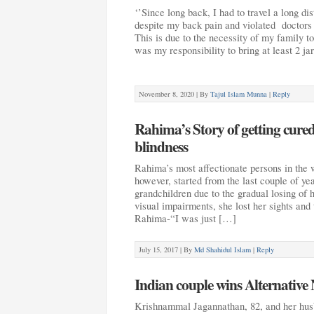
‘’Since long back, I had to travel a long di
despite my back pain and violated doctors a
This is due to the necessity of my family to
was my responsibility to bring at least 2 jar
November 8, 2020 |
By
Tajul Islam Munna
|
Reply
Rahima’s Story of getting cure
blindness
Rahima’s most affectionate persons in the 
however, started from the last couple of ye
grandchildren due to the gradual losing of h
visual impairments, she lost her sights and 
Rahima-“I was just […]
July 15, 2017 |
By
Md Shahidul Islam
|
Reply
Indian couple wins Alternative 
Krishnammal Jagannathan, 82, and her hus