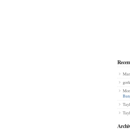
Recen
Man
gor
Mon
Ban
Tay
Tay
Archi