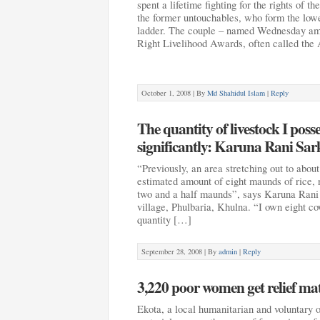
spent a lifetime fighting for the rights of th
the former untouchables, who form the lowe
ladder. The couple – named Wednesday amo
Right Livelihood Awards, often called the
October 1, 2008 |
By
Md Shahidul Islam
|
Reply
The quantity of livestock I pos
significantly: Karuna Rani Sar
“Previously, an area stretching out to abou
estimated amount of eight maunds of rice, 
two and a half maunds”, says Karuna Rani 
village, Phulbaria, Khulna. “I own eight co
quantity […]
September 28, 2008 |
By
admin
|
Reply
3,220 poor women get relief ma
Ekota, a local humanitarian and voluntary or