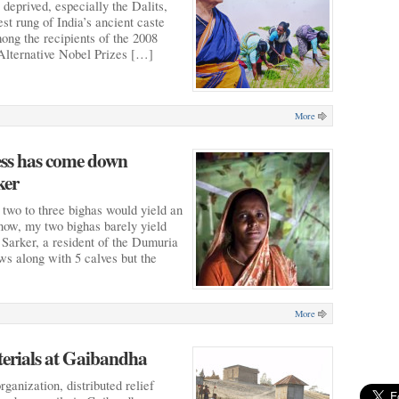
e deprived, especially the Dalits,
st rung of India’s ancient caste
ng the recipients of the 2008
 Alternative Nobel Prizes […]
More
sess has come down
ker
t two to three bighas would yield an
now, my two bighas barely yield
Sarker, a resident of the Dumuria
ws along with 5 calves but the
More
terials at Gaibandha
ganization, distributed relief