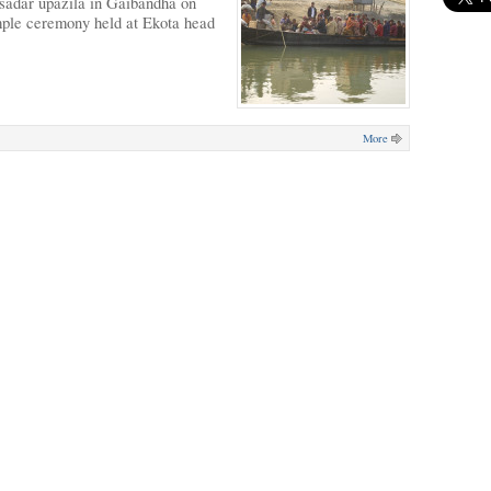
 sadar upazila in Gaibandha on
mple ceremony held at Ekota head
More