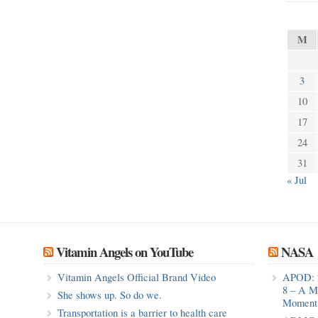
M
3
10
17
24
31
« Jul
Vitamin Angels on YouTube
NASA
Vitamin Angels Official Brand Video
APOD: 
8 – A M
She shows up. So do we.
Moment 
Transportation is a barrier to health care