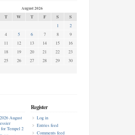
August 2026
T
W
T
F
S
S
1
2
4
5
6
7
8
9
11
12
13
14
15
16
18
19
20
21
22
23
25
26
27
28
29
30
Register
2026 August
Log in
essier
Entries feed
for Tempel 2
Comments feed