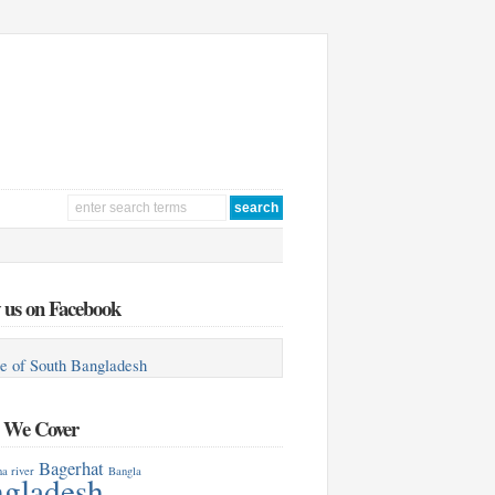
 us on Facebook
e of South Bangladesh
s We Cover
Bagerhat
a river
Bangla
gladesh