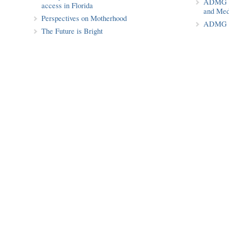
ADMG Pu
access in Florida
and Med
Perspectives on Motherhood
ADMG P
The Future is Bright