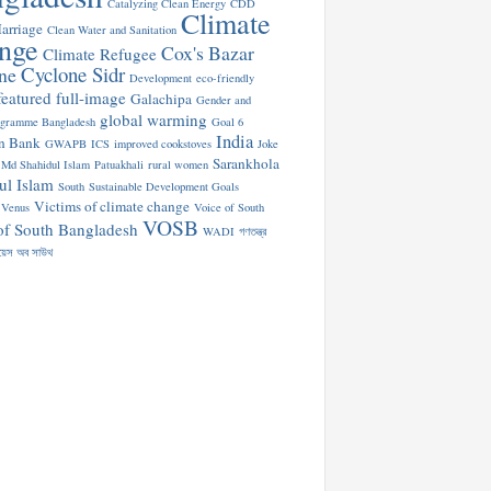
Catalyzing Clean Energy
CDD
Climate
arriage
Clean Water and Sanitation
nge
Cox's Bazar
Climate Refugee
Cyclone Sidr
ne
Development
eco-friendly
featured
full-image
Galachipa
Gender and
global warming
ogramme Bangladesh
Goal 6
India
n Bank
GWAPB
ICS
improved cookstoves
Joke
Sarankhola
Md Shahidul Islam
Patuakhali
rural women
ul Islam
South
Sustainable Development Goals
Victims of climate change
Venus
Voice of South
VOSB
of South Bangladesh
WADI
গণতন্ত্র
য়েস অব সাউথ