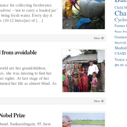
stance for collecting freshwater,
Child M
dvise –‘not to carry a loaded jar.’
Cha
 bring fresh water. Every day it
Cyclo
s (10-12 litres/jar) of […]
Farmer
Water Pr
Gramee
More
Muylwijk
Shahid
d from avoidable
USAID
Voice 
বৃষ্টির পানি
ভ
world are her grandchildren,
ars, she was missing to find her
er sights. At last stage of her
turned her life as almost blind. As
More
Nobel Prize
band, Sankaralingam, 95, have