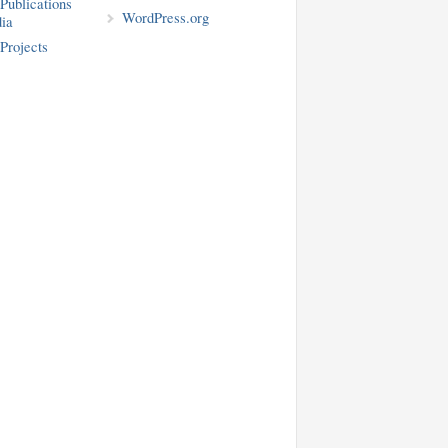
blications
WordPress.org
ia
rojects