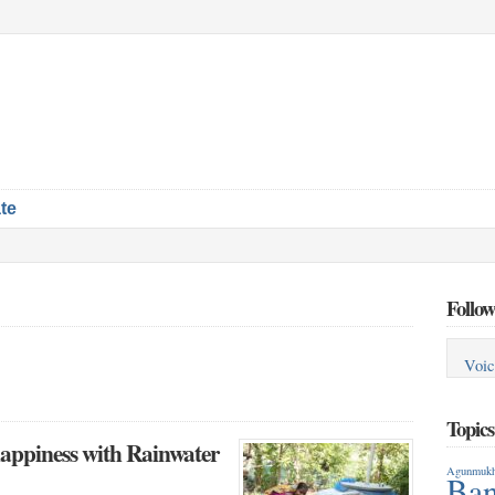
te
Follow
Voic
Topic
happiness with Rainwater
Agunmukh
Ban