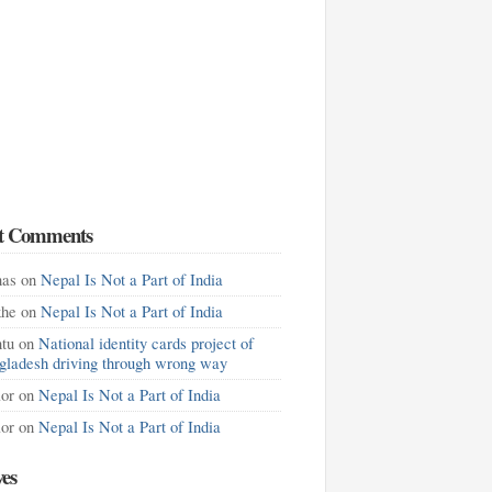
t Comments
as
on
Nepal Is Not a Part of India
khe
on
Nepal Is Not a Part of India
tu
on
National identity cards project of
gladesh driving through wrong way
lor
on
Nepal Is Not a Part of India
lor
on
Nepal Is Not a Part of India
ves