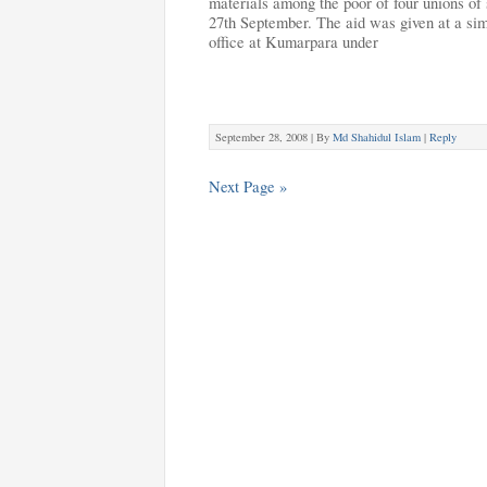
materials among the poor of four unions of
27th September. The aid was given at a si
office at Kumarpara under
September 28, 2008 |
By
Md Shahidul Islam
|
Reply
Next Page »