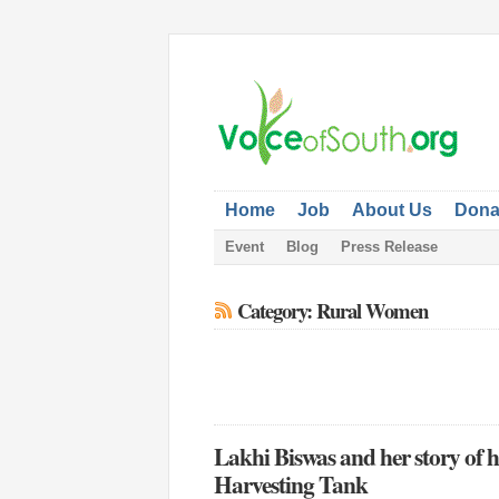
Home
Job
About Us
Dona
Event
Blog
Press Release
Category: Rural Women
Lakhi Biswas and her story of 
Harvesting Tank