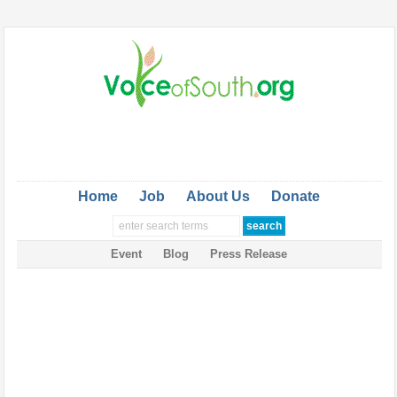
Home
Job
About Us
Donate
Event
Blog
Press Release