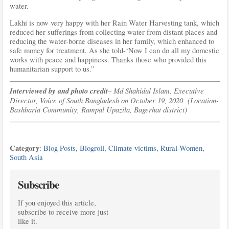
water.
Lakhi is now very happy with her Rain Water Harvesting tank, which
reduced her sufferings from collecting water from distant places and
reducing the water-borne diseases in her family, which enhanced to
safe money for treatment. As she told-‘Now I can do all my domestic
works with peace and happiness. Thanks those who provided this
humanitarian support to us.”
Interviewed by and photo credit
– Md Shahidul Islam, Executive
Director, Voice of South Bangladesh on October 19, 2020 (Location-
Bashbaria Community, Rampal Upazila, Bagerhat district)
Category
:
Blog Posts
,
Blogroll
,
Climate victims
,
Rural Women
,
South Asia
Subscribe
If you enjoyed this article,
subscribe to receive more just
like it.