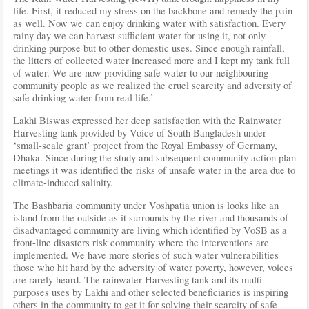
life. First, it reduced my stress on the backbone and remedy the pain
as well. Now we can enjoy drinking water with satisfaction. Every
rainy day we can harvest sufficient water for using it, not only
drinking purpose but to other domestic uses. Since enough rainfall,
the litters of collected water increased more and I kept my tank full
of water. We are now providing safe water to our neighbouring
community people as we realized the cruel scarcity and adversity of
safe drinking water from real life.’
Lakhi Biswas expressed her deep satisfaction with the Rainwater
Harvesting tank provided by Voice of South Bangladesh under
‘small-scale grant’ project from the Royal Embassy of Germany,
Dhaka. Since during the study and subsequent community action plan
meetings it was identified the risks of unsafe water in the area due to
climate-induced salinity.
The Bashbaria community under Voshpatia union is looks like an
island from the outside as it surrounds by the river and thousands of
disadvantaged community are living which identified by VoSB as a
front-line disasters risk community where the interventions are
implemented. We have more stories of such water vulnerabilities
those who hit hard by the adversity of water poverty, however, voices
are rarely heard. The rainwater Harvesting tank and its multi-
purposes uses by Lakhi and other selected beneficiaries is inspiring
others in the community to get it for solving their scarcity of safe