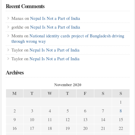
Recent Comments
Manas
on
Nepal Is Not a Part of India
gorkhe
on
Nepal Is Not a Part of India
Montu
on
National identity cards project of Bangladesh driving
through wrong way
Taylor
on
Nepal Is Not a Part of India
Taylor
on
Nepal Is Not a Part of India
Archives
November 2020
M
T
W
T
F
S
S
1
2
3
4
5
6
7
8
9
10
11
12
13
14
15
16
17
18
19
20
21
22