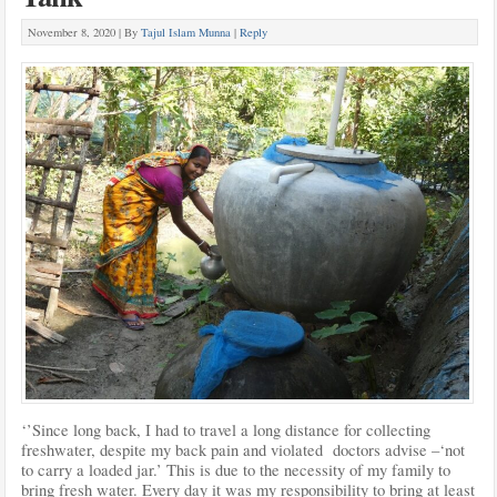
November 8, 2020 |
By
Tajul Islam Munna
|
Reply
‘’Since long back, I had to travel a long distance for collecting
freshwater, despite my back pain and violated doctors advise –‘not
to carry a loaded jar.’ This is due to the necessity of my family to
bring fresh water. Every day it was my responsibility to bring at least