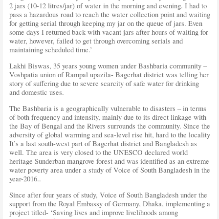
2 jars (10-12 litres/jar) of water in the morning and evening. I had to
pass a hazardous road to reach the water collection point and waiting
for getting serial through keeping my jar on the queue of jars. Even
some days I returned back with vacant jars after hours of waiting for
water, however, failed to get through overcoming serials and
maintaining scheduled time.’
Lakhi Biswas, 35 years young women under Bashbaria community –
Voshpatia union of Rampal upazila- Bagerhat district was telling her
story of suffering due to severe scarcity of safe water for drinking
and domestic uses.
The Bashbaria is a geographically vulnerable to disasters – in terms
of both frequency and intensity, mainly due to its direct linkage with
the Bay of Bengal and the Rivers surrounds the community. Since the
adversity of global warming and sea-level rise hit, hard to the locality
It’s a last south-west part of Bagerhat district and Bangladesh as
well. The area is very closed to the UNESCO declared world
heritage Sunderban mangrove forest and was identified as an extreme
water poverty area under a study of Voice of South Bangladesh in the
year-2016..
Since after four years of study, Voice of South Bangladesh under the
support from the Royal Embassy of Germany, Dhaka, implementing a
project titled- ‘Saving lives and improve livelihoods among