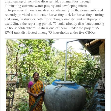
disadvantaged front-line disaster risk communities through
eliminating extreme water poverty and developing micro-
entrepreneurship on homestead eco-farming’ in the community and
recently provided a rainwater harvesting tank for harvesting, storing
and using freshwater both for drinking, domestic and multipurpose
uses. Since the reporting period, 75 tanks already distributed among
75 households where Lakhi is one of them. Under the project 75
RWH tank distributed among 75 households under five CBO,s.