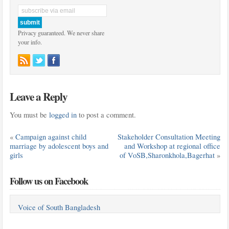
Privacy guaranteed. We never share
your info.
Leave a Reply
You must be
logged in
to post a comment.
«
Campaign against child
Stakeholder Consultation Meeting
marriage by adolescent boys and
and Workshop at regional office
girls
of VoSB,Sharonkhola,Bagerhat
»
Follow us on Facebook
Voice of South Bangladesh