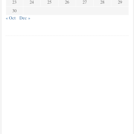
23
24
25
26
27
28
29
30
« Oct
Dec »