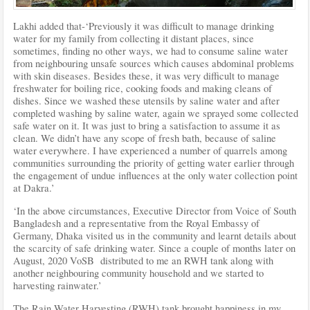
Lakhi added that-‘Previously it was difficult to manage drinking
water for my family from collecting it distant places, since
sometimes, finding no other ways, we had to consume saline water
from neighbouring unsafe sources which causes abdominal problems
with skin diseases. Besides these, it was very difficult to manage
freshwater for boiling rice, cooking foods and making cleans of
dishes. Since we washed these utensils by saline water and after
completed washing by saline water, again we sprayed some collected
safe water on it. It was just to bring a satisfaction to assume it as
clean. We didn’t have any scope of fresh bath, because of saline
water everywhere. I have experienced a number of quarrels among
communities surrounding the priority of getting water earlier through
the engagement of undue influences at the only water collection point
at Dakra.’
‘In the above circumstances, Executive Director from Voice of South
Bangladesh and a representative from the Royal Embassy of
Germany, Dhaka visited us in the community and learnt details about
the scarcity of safe drinking water. Since a couple of months later on
August, 2020 VoSB distributed to me an RWH tank along with
another neighbouring community household and we started to
harvesting rainwater.’
The Rain Water Harvesting (RWH) tank brought happiness in my