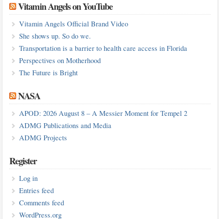
Vitamin Angels on YouTube
Vitamin Angels Official Brand Video
She shows up. So do we.
Transportation is a barrier to health care access in Florida
Perspectives on Motherhood
The Future is Bright
NASA
APOD: 2026 August 8 – A Messier Moment for Tempel 2
ADMG Publications and Media
ADMG Projects
Register
Log in
Entries feed
Comments feed
WordPress.org