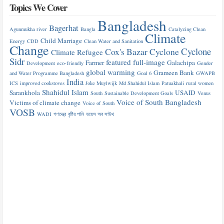
Topics We Cover
Bangladesh
Bagerhat
Agunmukha river
Bangla
Catalyzing Clean
Climate
Child Marriage
Energy
CDD
Clean Water and Sanitation
Change
Cyclone
Cox's Bazar
Cyclone
Climate Refugee
Sidr
featured
full-image
Farmer
Galachipa
Development
eco-friendly
Gender
global warming
Grameen Bank
and Water Programme Bangladesh
Goal 6
GWAPB
India
ICS
improved cookstoves
Joke Muylwijk
Md Shahidul Islam
Patuakhali
rural women
Shahidul Islam
Sarankhola
USAID
South
Sustainable Development Goals
Venus
Voice of South Bangladesh
Victims of climate change
Voice of South
VOSB
WADI
গণতন্ত্র
বৃষ্টির পানি
ভয়েস অব সাউথ