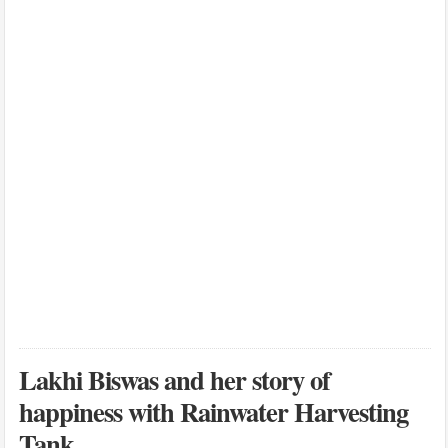
Lakhi Biswas and her story of
happiness with Rainwater Harvesting
Tank