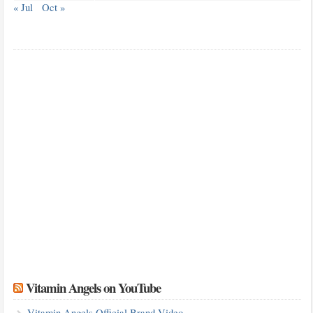
« Jul
Oct »
Vitamin Angels on YouTube
Vitamin Angels Official Brand Video