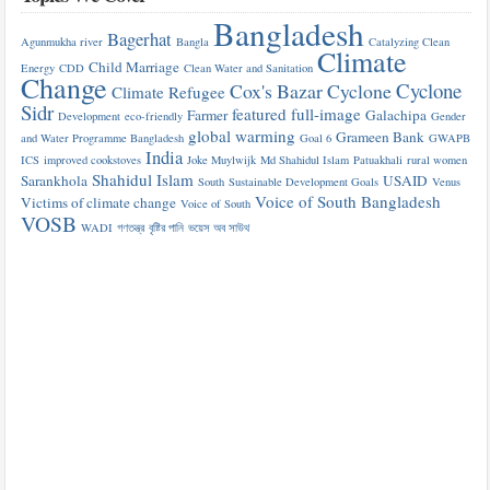
Bangladesh
Bagerhat
Agunmukha river
Bangla
Catalyzing Clean
Climate
Child Marriage
Energy
CDD
Clean Water and Sanitation
Change
Cyclone
Cox's Bazar
Cyclone
Climate Refugee
Sidr
featured
full-image
Farmer
Galachipa
Development
eco-friendly
Gender
global warming
Grameen Bank
and Water Programme Bangladesh
Goal 6
GWAPB
India
ICS
improved cookstoves
Joke Muylwijk
Md Shahidul Islam
Patuakhali
rural women
Shahidul Islam
Sarankhola
USAID
South
Sustainable Development Goals
Venus
Voice of South Bangladesh
Victims of climate change
Voice of South
VOSB
WADI
গণতন্ত্র
বৃষ্টির পানি
ভয়েস অব সাউথ