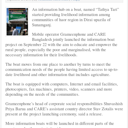
An information hub on a boat, named “Tathya Tari”
started providing livelihood information among
communities of haor region in Dirai upazila of
Sunamganj.
Mobile operator Grameenphone and CARE
Bangladesh jointly launched the information boat
project on September 22 with the aim to educate and empower the
rural people, especially the
poor and marginalised, with the
necessary information for their livelihoods.
The boat moves from one place to another by turns to meet the
communication needs of the people having limited access to up-to-
date livelihood and other information that includes agriculture.
The boat is equipped with computers, Internet and email facilities,
photocopiers, fax machines, printers, video, scanners and more
depending on the needs of the communities.
Grameenphone’s head of corporate social responsibilities Shuvashish
Priya Barua and CARE’s assistant country director Stav Zotalis were
present at the project launching ceremony, said a release.
More information boats will be launched in different parts of the