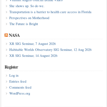
She shows up. So do we.
Transportation is a barrier to health care access in Florida
Perspectives on Motherhood
The Future is Bright
NASA
XR SIG Seminar, 7 August 2026
Habitable Worlds Observatory SIG Seminar, 12 Aug 2026
XR SIG Seminar, 14 August 2026
Register
Log in
Entries feed
Comments feed
WordPress.org