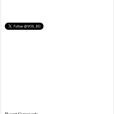
Recent Comments