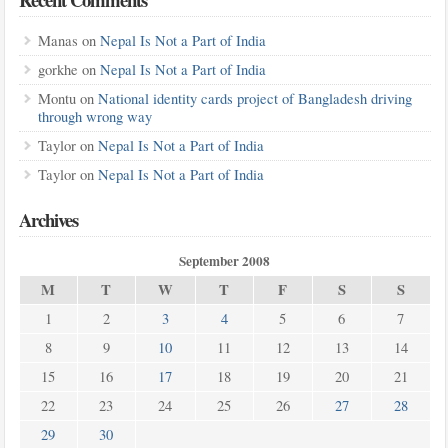
Manas
on
Nepal Is Not a Part of India
gorkhe
on
Nepal Is Not a Part of India
Montu
on
National identity cards project of Bangladesh driving
through wrong way
Taylor
on
Nepal Is Not a Part of India
Taylor
on
Nepal Is Not a Part of India
Archives
September 2008
M
T
W
T
F
S
S
1
2
3
4
5
6
7
8
9
10
11
12
13
14
15
16
17
18
19
20
21
22
23
24
25
26
27
28
29
30