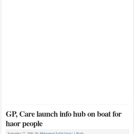
GP, Care launch info hub on boat for
haor people
September 27, 2008 |
By
Mohammad Saiful Islam
|
1 Reply