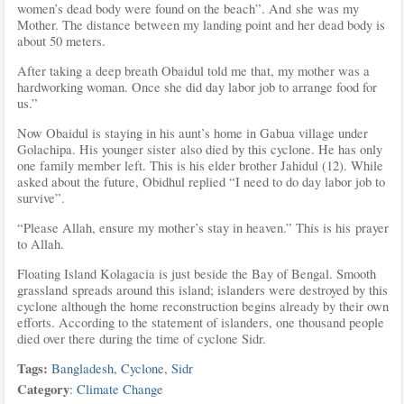
women’s dead body were found on the beach”. And she was my
Mother. The distance between my landing point and her dead body is
about 50 meters.
After taking a deep breath Obaidul told me that, my mother was a
hardworking woman. Once she did day labor job to arrange food for
us.”
Now Obaidul is staying in his aunt’s home in Gabua village under
Golachipa. His younger sister also died by this cyclone. He has only
one family member left. This is his elder brother Jahidul (12). While
asked about the future, Obidhul replied “I need to do day labor job to
survive”.
“Please Allah, ensure my mother’s stay in heaven.” This is his prayer
to Allah.
Floating Island Kolagacia is just beside the Bay of Bengal. Smooth
grassland spreads around this island; islanders were destroyed by this
cyclone although the home reconstruction begins already by their own
efforts. According to the statement of islanders, one thousand people
died over there during the time of cyclone Sidr.
Tags:
Bangladesh
,
Cyclone
,
Sidr
Category
:
Climate Change