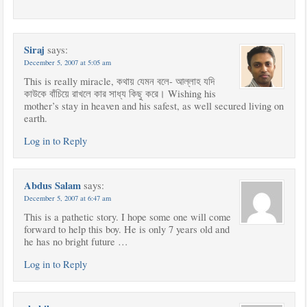
Siraj
says:
December 5, 2007 at 5:05 am
This is really miracle, কথায় যেমন বলে- আল্লাহ যদি
কাউকে বাঁচিয়ে রাখলে কার সাধ্য কিছু করে। Wishing his
mother’s stay in heaven and his safest, as well secured living on
earth.
Log in to Reply
Abdus Salam
says:
December 5, 2007 at 6:47 am
This is a pathetic story. I hope some one will come
forward to help this boy. He is only 7 years old and
he has no bright future …
Log in to Reply