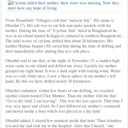
From Potuakhali:
Villagers call him “miracle boy”. His name is
Obaidul (7). His job was to cut fish and make packets with his
mother. During the time of “Cyclone Sidr” hited in Bangladesh he
was in an island named Kolagacia (situated in southern Bangladesh).
The tidal waves of cyclone drifted him about 20 kilometers. His
mother Halima begum (30) saved him during the time of drifting and
died immediately after putting him in a safe
place.
Obaidul said to me that, at the night of November 15, a sudden high
wave came to our island and drifted me away. Luckily my mother
grasped my right hand. It was a dark night with roaring wind. Water
was so cold. Only once, I saw a black sphere in my mother’s left
hand. By this we have drifted nearly 20 kilometers.
Obaidul continued, within few hours of our drifting, we reached
another island named Chor Montaz. Than my mother told me that
“Go to dry land, I am leaving”. This was her last speech. That time I
was very upset and afraid. So I just followed my mother’s command
and moved inside a boat which was placed in a dry land.
Obaidul added, I stayed few moment inside that boat. Than islanders
rescued me and took me to the hospital. After that I heard, “one