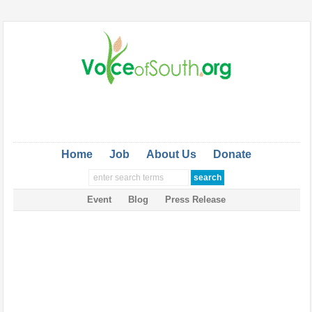
Home
Job
About Us
Donate
Event
Blog
Press Release