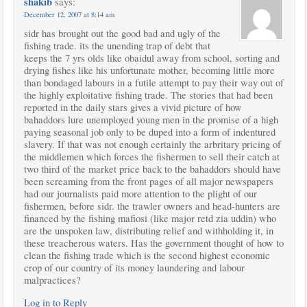
shakib
says:
December 12, 2007 at 8:14 am
sidr has brought out the good bad and ugly of the
fishing trade. its the unending trap of debt that
keeps the 7 yrs olds like obaidul away from school, sorting and
drying fishes like his unfortunate mother, becoming little more
than bondaged labours in a futile attempt to pay their way out of
the highly exploitative fishing trade. The stories that had been
reported in the daily stars gives a vivid picture of how
bahaddors lure unemployed young men in the promise of a high
paying seasonal job only to be duped into a form of indentured
slavery. If that was not enough certainly the arbritary pricing of
the middlemen which forces the fishermen to sell their catch at
two third of the market price back to the bahaddors should have
been screaming from the front pages of all major newspapers
had our journalists paid more attention to the plight of our
fishermen, before sidr. the trawler owners and head-hunters are
financed by the fishing mafiosi (like major retd zia uddin) who
are the unspoken law, distributing relief and withholding it, in
these treacherous waters. Has the government thought of how to
clean the fishing trade which is the second highest economic
crop of our country of its money laundering and labour
malpractices?
Log in to Reply