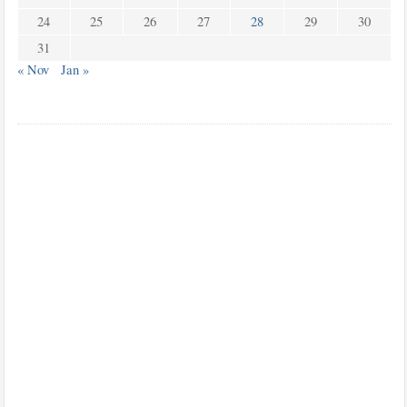
24
25
26
27
28
29
30
31
« Nov
Jan »