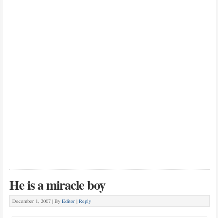
He is a miracle boy
December 1, 2007 |
By
Editor
|
Reply