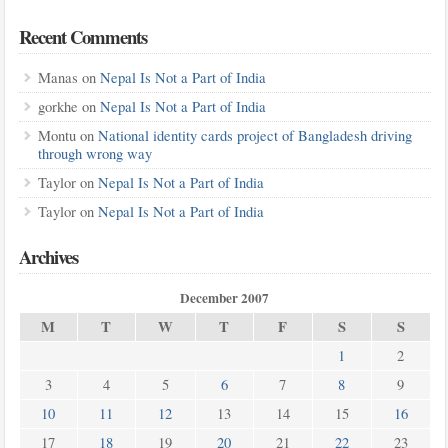
Recent Comments
Manas
on
Nepal Is Not a Part of India
gorkhe
on
Nepal Is Not a Part of India
Montu
on
National identity cards project of Bangladesh driving
through wrong way
Taylor
on
Nepal Is Not a Part of India
Taylor
on
Nepal Is Not a Part of India
Archives
December 2007
M
T
W
T
F
S
S
1
2
3
4
5
6
7
8
9
10
11
12
13
14
15
16
17
18
19
20
21
22
23