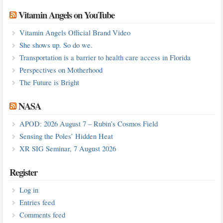
Vitamin Angels on YouTube
Vitamin Angels Official Brand Video
She shows up. So do we.
Transportation is a barrier to health care access in Florida
Perspectives on Motherhood
The Future is Bright
NASA
APOD: 2026 August 7 – Rubin’s Cosmos Field
Sensing the Poles’ Hidden Heat
XR SIG Seminar, 7 August 2026
Register
Log in
Entries feed
Comments feed