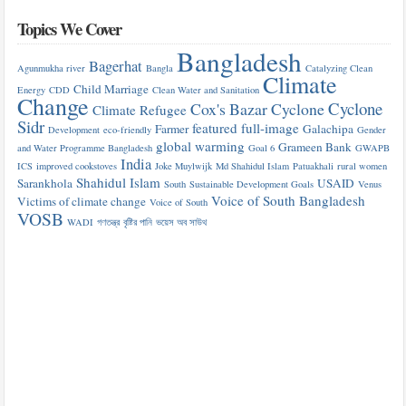
Topics We Cover
Bangladesh
Bagerhat
Agunmukha river
Bangla
Catalyzing Clean
Climate
Child Marriage
Energy
CDD
Clean Water and Sanitation
Change
Cyclone
Cox's Bazar
Cyclone
Climate Refugee
Sidr
featured
full-image
Farmer
Galachipa
Development
eco-friendly
Gender
global warming
Grameen Bank
and Water Programme Bangladesh
Goal 6
GWAPB
India
ICS
improved cookstoves
Joke Muylwijk
Md Shahidul Islam
Patuakhali
rural women
Shahidul Islam
Sarankhola
USAID
South
Sustainable Development Goals
Venus
Voice of South Bangladesh
Victims of climate change
Voice of South
VOSB
WADI
গণতন্ত্র
বৃষ্টির পানি
ভয়েস অব সাউথ