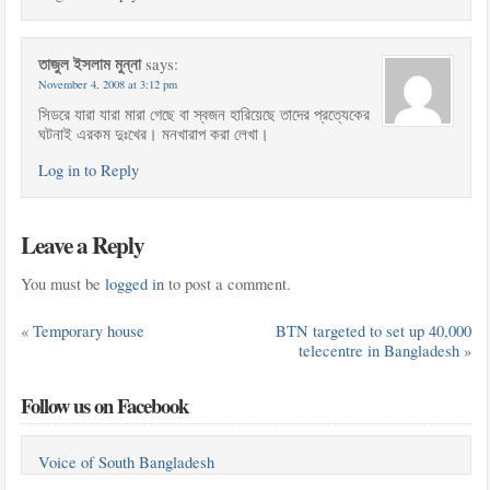
তাজুল ইসলাম মুন্না
says:
November 4, 2008 at 3:12 pm
সিডরে যারা যারা মারা গেছে বা স্বজন হারিয়েছে তাদের প্রত্যেকের
ঘটনাই এরকম দুঃখের। মনখারাপ করা লেখা।
Log in to Reply
Leave a Reply
You must be
logged in
to post a comment.
«
Temporary house
BTN targeted to set up 40,000
telecentre in Bangladesh
»
Follow us on Facebook
Voice of South Bangladesh