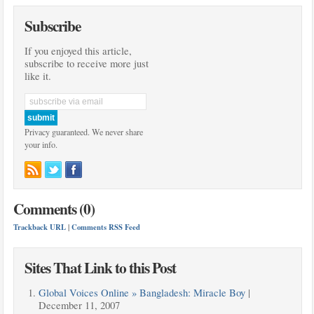
Subscribe
If you enjoyed this article,
subscribe to receive more just
like it.
Privacy guaranteed. We never share
your info.
Comments (0)
Trackback URL
|
Comments RSS Feed
Sites That Link to this Post
Global Voices Online » Bangladesh: Miracle Boy
|
December 11, 2007