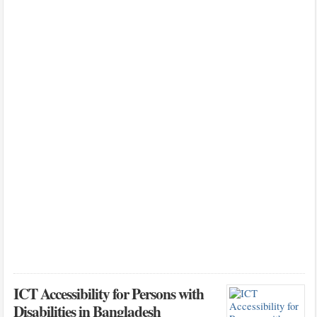
ICT Accessibility for Persons with
Disabilities in Bangladesh