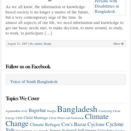
As we all know, the information or knowledge-
based society is no longer a matter of the future,
but a very contemporary urge of the time. In
almost all aspects of our life, we need information and knowledge to
get our basic needs met, to make decision, to move around, to study,
to work, to participate […]
August 21, 2007 |
By
admin
|
Reply
More
Follow us on Facebook
Voice of South Bangladesh
Topics We Cover
Bangladesh
Bagerhat
Agunmukha river
Bangla
Catalyzing Clean
Climate
Child Marriage
Energy
CDD
Clean Water and Sanitation
Change
Cyclone
Cox's Bazar
Cyclone
Climate Refugee
Sidr
featured
full-image
Farmer
Galachipa
Development
eco-friendly
Gender