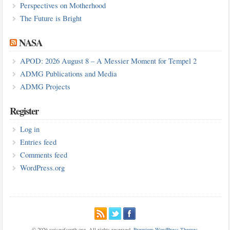
Perspectives on Motherhood
The Future is Bright
NASA
APOD: 2026 August 8 – A Messier Moment for Tempel 2
ADMG Publications and Media
ADMG Projects
Register
Log in
Entries feed
Comments feed
WordPress.org
© 2026 voiceofsouth.org. All rights reserved.
Premium WordPress Themes
.