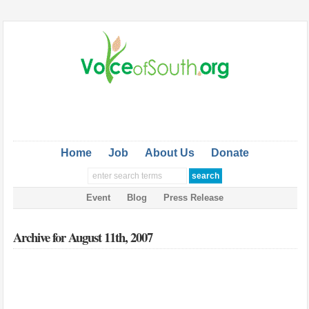
Home
Job
About Us
Donate
Event
Blog
Press Release
Archive for August 11th, 2007