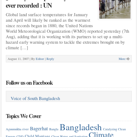
ever recorded : UN
Global land surface temperatures for January
and April will likely be ranked as the warmest
since records began in 1880, the United Nations
World Meteorological Organization (WMO) reported yesterday (7th
Aug), adding that it is working with its partners to set up a multi-
hazard early warning system to tackle the extremes brought on by
climate […]
August 11, 2007 |
By
Editor
|
Reply
More
Follow us on Facebook
Voice of South Bangladesh
Topics We Cover
Bangladesh
Bagerhat
Agunmukha river
Bangla
Catalyzing Clean
Climate
Child Marriage
Energy
CDD
Clean Water and Sanitation