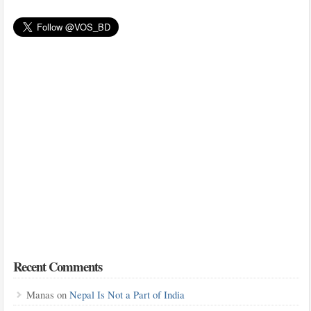
Recent Comments
Manas
on
Nepal Is Not a Part of India