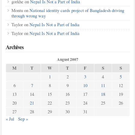
gorkhe
on
Nepal Is Not a Part of India
Montu
on
National identity cards project of Bangladesh driving
through wrong way
Taylor
on
Nepal Is Not a Part of India
Taylor
on
Nepal Is Not a Part of India
Archives
August 2007
M
T
W
T
F
S
S
1
2
3
4
5
6
7
8
9
10
11
12
13
14
15
16
17
18
19
20
21
22
23
24
25
26
27
28
29
30
31
« Jul
Sep »