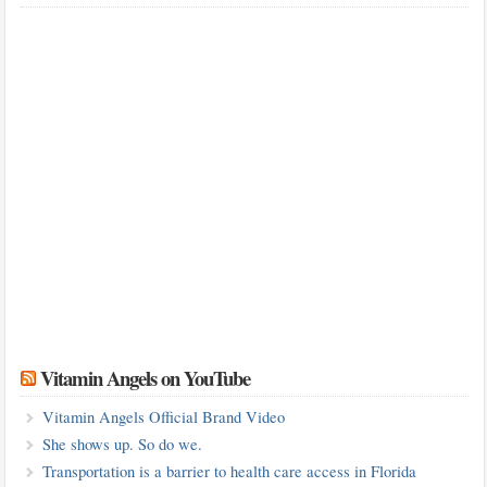
Vitamin Angels on YouTube
Vitamin Angels Official Brand Video
She shows up. So do we.
Transportation is a barrier to health care access in Florida