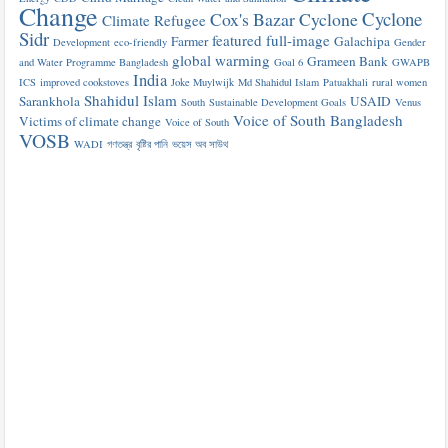
Change
Cyclone
Cox's Bazar
Cyclone
Climate Refugee
Sidr
featured
full-image
Farmer
Galachipa
Development
eco-friendly
Gender
global warming
Grameen Bank
and Water Programme Bangladesh
Goal 6
GWAPB
India
ICS
improved cookstoves
Joke Muylwijk
Md Shahidul Islam
Patuakhali
rural women
Shahidul Islam
Sarankhola
USAID
South
Sustainable Development Goals
Venus
Voice of South Bangladesh
Victims of climate change
Voice of South
VOSB
WADI
গণতন্ত্র
বৃষ্টির পানি
ভয়েস অব সাউথ