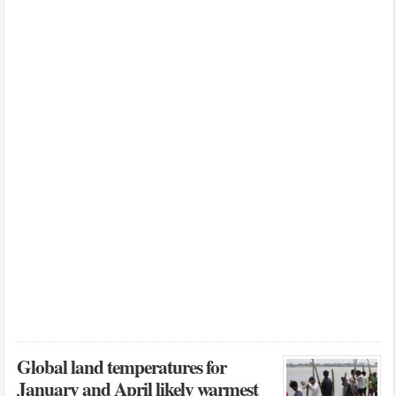
Global land temperatures for
January and April likely warmest