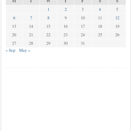
M
T
W
T
F
S
S
1
2
3
4
5
6
7
8
9
10
11
12
13
14
15
16
17
18
19
20
21
22
23
24
25
26
27
28
29
30
31
« Sep
May »