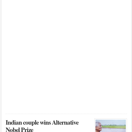
Indian couple wins Alternative
Nobel Prize