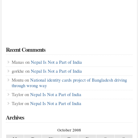
Recent Comments
Manas
on
Nepal Is Not a Part of India
gorkhe
on
Nepal Is Not a Part of India
Montu
on
National identity cards project of Bangladesh driving
through wrong way
Taylor
on
Nepal Is Not a Part of India
Taylor
on
Nepal Is Not a Part of India
Archives
October 2008