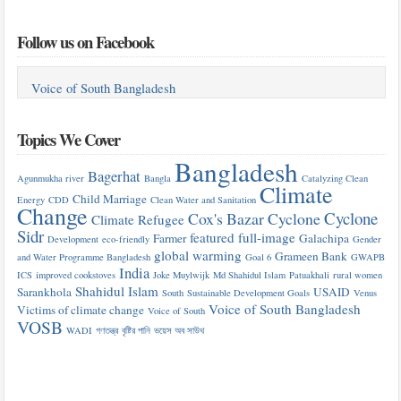
Follow us on Facebook
Voice of South Bangladesh
Topics We Cover
Bangladesh
Bagerhat
Agunmukha river
Bangla
Catalyzing Clean
Climate
Child Marriage
Energy
CDD
Clean Water and Sanitation
Change
Cyclone
Cox's Bazar
Cyclone
Climate Refugee
Sidr
featured
full-image
Farmer
Galachipa
Development
eco-friendly
Gender
global warming
Grameen Bank
and Water Programme Bangladesh
Goal 6
GWAPB
India
ICS
improved cookstoves
Joke Muylwijk
Md Shahidul Islam
Patuakhali
rural women
Shahidul Islam
Sarankhola
USAID
South
Sustainable Development Goals
Venus
Voice of South Bangladesh
Victims of climate change
Voice of South
VOSB
WADI
গণতন্ত্র
বৃষ্টির পানি
ভয়েস অব সাউথ