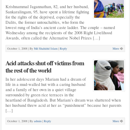
Krishnammal Jagannathan, 82, and her husband,
Sankaralingam, 95, have spent a lifetime fighting
for the rights of the deprived, especially the
Dalits, the former untouchables, who form the
lowest rung of India’s ancient caste ladder. The couple – named
Wednesday among the recipients of the 2008 Right Livelihood
Awards, often called the Alternative Nobel Prizes […]
October 1, 2008 |
By
Md Shahidul Islam
|
Reply
More
Acid attacks shut off victims from
the rest of the world
In her adolescent days Mariam had a dream of
life in a mud-walled hut with a caring husband
and a family of her own in a quiet village
surrounded by green rice terraces in the
heartland of Bangladesh. But Mariam’s dream was shattered when
her husband threw acid at her as “punishment” because her parents
[…]
October 1, 2008 |
By
admin
|
Reply
More