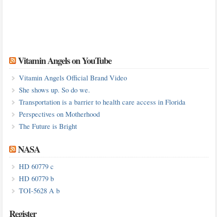
Vitamin Angels on YouTube
Vitamin Angels Official Brand Video
She shows up. So do we.
Transportation is a barrier to health care access in Florida
Perspectives on Motherhood
The Future is Bright
NASA
HD 60779 c
HD 60779 b
TOI-5628 A b
Register