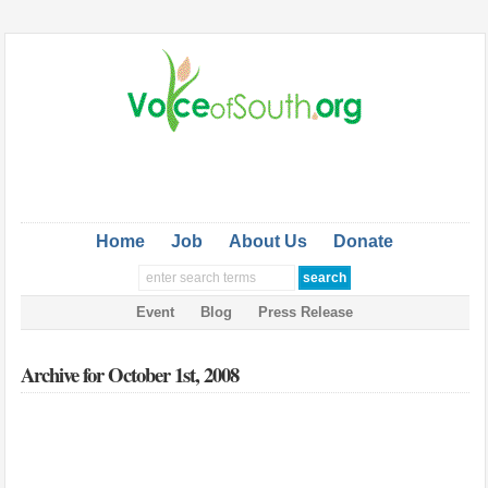
Home
Job
About Us
Donate
Event
Blog
Press Release
Archive for October 1st, 2008