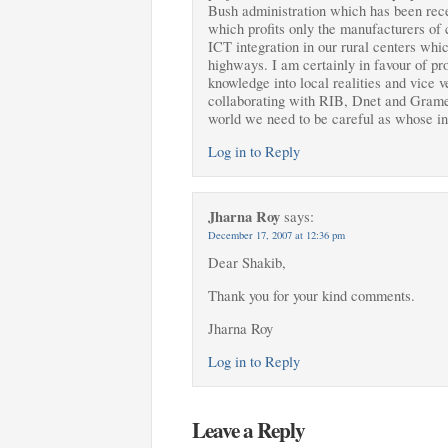
Bush administration which has been rece
which profits only the manufacturers of 
ICT integration in our rural centers whi
highways. I am certainly in favour of pro
knowledge into local realities and vice 
collaborating with RIB, Dnet and Grame
world we need to be careful as whose int
Log in to Reply
Jharna Roy
says:
December 17, 2007 at 12:36 pm
Dear Shakib,
Thank you for your kind comments.
Jharna Roy
Log in to Reply
Leave a Reply