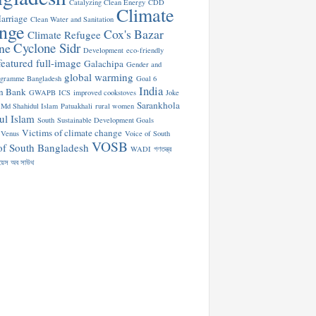
Catalyzing Clean Energy
CDD
Climate
arriage
Clean Water and Sanitation
nge
Cox's Bazar
Climate Refugee
Cyclone Sidr
ne
Development
eco-friendly
featured
full-image
Galachipa
Gender and
global warming
ogramme Bangladesh
Goal 6
India
n Bank
GWAPB
ICS
improved cookstoves
Joke
Sarankhola
Md Shahidul Islam
Patuakhali
rural women
ul Islam
South
Sustainable Development Goals
Victims of climate change
Venus
Voice of South
VOSB
of South Bangladesh
WADI
গণতন্ত্র
য়েস অব সাউথ