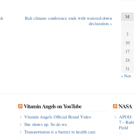
M
sh
Bali climate conference ends with watered-down
declaration
»
3
10
17
24
31
« Nov
Vitamin Angels on YouTube
NASA
Vitamin Angels Official Brand Video
APOD: 
7 – Rub
She shows up. So do we.
Field
Transportation is a barrier to health care