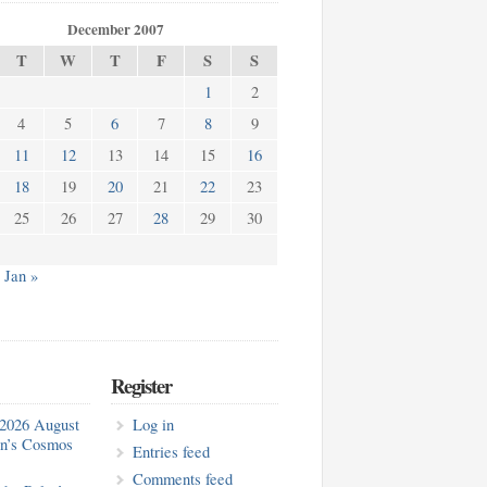
December 2007
T
W
T
F
S
S
1
2
4
5
6
7
8
9
11
12
13
14
15
16
18
19
20
21
22
23
25
26
27
28
29
30
Jan »
Register
2026 August
Log in
in’s Cosmos
Entries feed
Comments feed