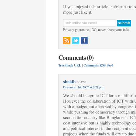
If you enjoyed this article, subscribe to 
more just like it.
Privacy guaranteed. We never share your info.
Comments (0)
Trackback URL
|
Comments RSS Feed
shakib
says:
December 14, 2007 at 6:21 pm
We should integrate ICT for a multifariou
However the collaboration of ICT with U
with a budget cut approved by congress 
while pushing for democracy through mili
second tier country like Bangladesh. ICT 
cost intensive but is highly technology 
and political interest in the recipient cou
projects when the funds will dry up due t