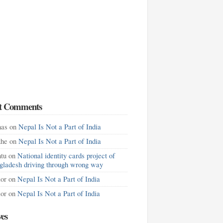
t Comments
as
on
Nepal Is Not a Part of India
khe
on
Nepal Is Not a Part of India
tu
on
National identity cards project of
gladesh driving through wrong way
lor
on
Nepal Is Not a Part of India
lor
on
Nepal Is Not a Part of India
ves