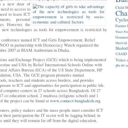
up a new door of
Child M
s need to access to
Cha
need to learn ICT
Cyclo
ments, personal
ies. However, the
Farmer
e new technologies as tools for empowerment is restricted by
Water Pr
Gramee
he conference named ICT and Girls Empowerment. Relief
Muylwijk
 INGO in partnership with Democracy Watch organized the
Shahid
ember 2007 at BIAM Auditorium in Dhaka.
USAID
ctions and Exchange Project (GCE) which is being implemented
Voice 
lestine and USA by Relief International-Schools Online with
বৃষ্টির পানি
ভ
ltural Affairs Bureau (ECA) of the US State Department, HP
ndation, USA. The GCE program promotes mutual
ols, teachers and students across borders, and provides
osure to ICT and opportunities for participation in public life.
ed computer centers in 27 schools across Bangladesh. Of 27
, 17 co education school, 2 madrasa (religious school) and 1
 of the project can be found at
www.connect-bangladesh.org
tioners, policy makers and the mass people must consider ICT
t their participation the IT sector will be lagging behind; in
 until they will remain far off from the digital education.