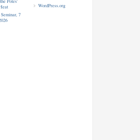
the Poles’
WordPress.org
Heat
Seminar, 7
2026