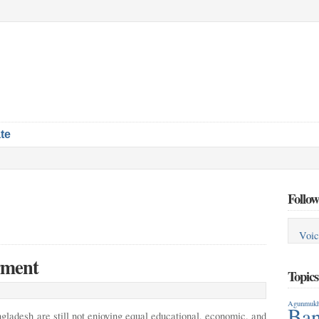
te
Follow
Voic
rment
Topic
Agunmukh
Ban
gladesh are still not enjoying equal educational,
economic, and