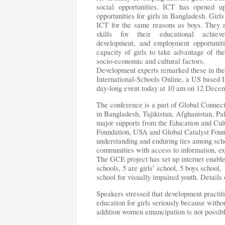
social opportunities. ICT has opened 
opportunities for girls in Bangladesh. Girl
ICT for the same reasons as boys. They 
skills for their educational achieve
development, and employment opportunit
capacity of girls to take advantage of th
socio-economic and cultural factors.
Development experts remarked these in t
International-Schools Online, a US based
day-long event today at 10 am on 12 Dec
The conference is a part of Global Conne
in Bangladesh, Tajikistan, Afghanistan, Pa
major supports from the Education and Cu
Foundation, USA and Global Catalyst Fou
understanding and enduring ties among scho
communities with access to information, exp
The GCE project has set up internet enabl
schools, 5 are girls’ school, 5 boys school
school for visually impaired youth. Details
Speakers stressed that development practi
education for girls seriously because withou
addition women emancipation is not possible