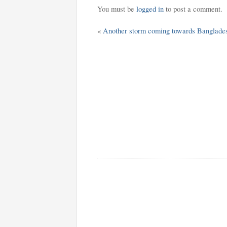
You must be
logged in
to post a comment.
«
Another storm coming towards Banglade