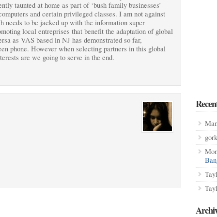
ntly taunted at home as part of ‘bush family businesses’
computers and certain privileged classes. I am not against
ch needs to be jacked up with the information super
moting local entreprises that benefit the adaptation of global
versa as VAS based in NJ has demonstrated so far,
en phone. However when selecting partners in this global
erests are we going to serve in the end.
Recen
Man
gor
Mon
Ban
Tay
Tay
Archi