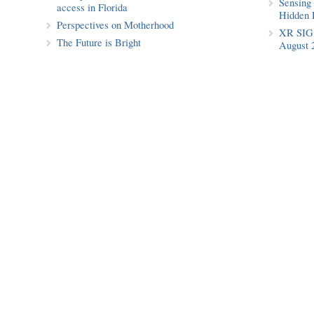
Sensing 
access in Florida
Hidden 
Perspectives on Motherhood
XR SIG 
The Future is Bright
August 