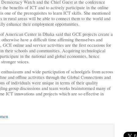
 Democracy Watch and the Chief Guest at the conference
e the benefits of ICT and to actively participate in the online
 is one of the prerequisites to learn ICT skills. She mentioned
ls in rural areas will be able to connect them to the world and
ually enhance their employment opportunities.
 of American Center in Dhaka said that GCE projects create a
therwise have a difficult time affirming themselves and
, GCE online and service activities are the first occasions for
s in their schools and communities. Acquiring technological
to participate in the national and global economies, hence
 stronger voices.
enthusiasms and wide participation of schoolgirls from across
ine and offline activities through the Global Connections and
 of individuals were unique in terms of their quality
ling group discussions and team works brainstormed many of
e ICT innovations and projects which are so effective in
omen