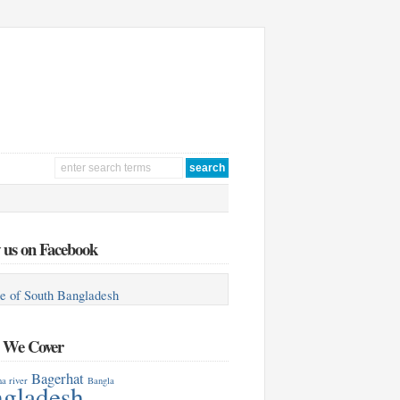
 us on Facebook
e of South Bangladesh
s We Cover
Bagerhat
a river
Bangla
gladesh