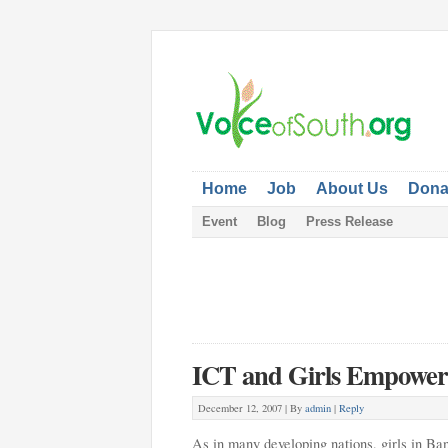
Home
Job
About Us
Dona
Event
Blog
Press Release
ICT and Girls Empowe
December 12, 2007 |
By
admin
|
Reply
As in many developing nations, girls in Ban