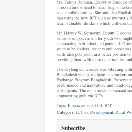
Ms. Taleya Rehman, Executive Director of
stressed on the need to learn English to tak
based collaborations. She said that English
that using the new ICT such as internet gir
learn valuable life skills which will event
Mr. Harvey W. Sernovitz, Deputy Director
sense of empowerment for youth who might o
showcasing their talent and potential. Often
youth to be leaders, trainers and innovator
skills also puts youth in a better position 
providing them with more opportunities and
The daylong conference was vibrating with 
Bangladesh who participate in a various onl
Exchange Program-Bangladesh. Presentations
performance and innovation, and mind-bogg
participants. The conference showcased som
empowering girls via ICTs.
Tags:
Empowerment
,
Girl
,
ICT
Category
:
ICT for Development
,
Rural W
Subscribe