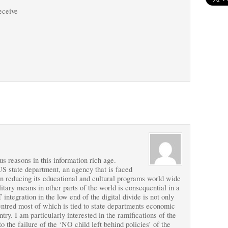
receive
s reasons in this information rich age.
S state department, an agency that is faced
in reducing its educational and cultural programs world wide
tary means in other parts of the world is consequential in a
integration in the low end of the digital divide is not only
centred most of which is tied to state departments economic
ntry. I am particularly interested in the ramifications of the
o the failure of the ‘NO child left behind policies’ of the