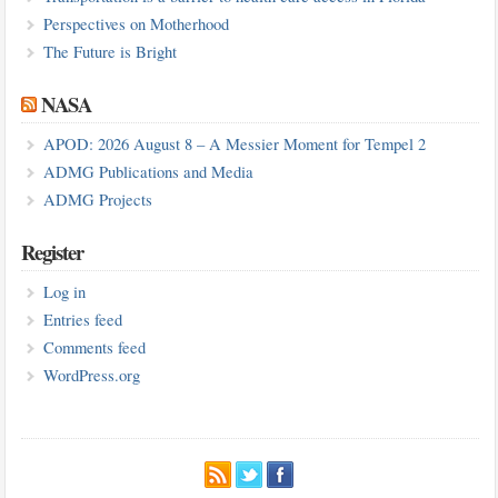
Perspectives on Motherhood
The Future is Bright
NASA
APOD: 2026 August 8 – A Messier Moment for Tempel 2
ADMG Publications and Media
ADMG Projects
Register
Log in
Entries feed
Comments feed
WordPress.org