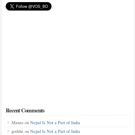
Recent Comments
Manas
on
Nepal Is Not a Part of India
gorkhe
on
Nepal Is Not a Part of India