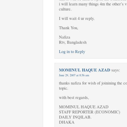
i will learn many things 4m the other’s v
culture.
I will wait 4 ur reply.
Thank You,
Nafiza
Rtv, Bangladesh
Log in to Reply
MOMINUL HAQUE AZAD
says:
June 29, 2007 at 8:56 am
thanks nafiza for wish of joinining the c
topic.
with best regards,
MOMINUL HAQUE AZAD
STAFF REPORTER (ECONOMIC)
DAILY INQILAB.
DHAKA