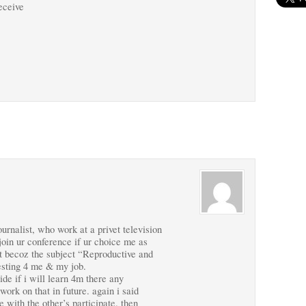
receive
rnalist, who work at a privet television
 join ur conference if ur choice me as
hat becoz the subject “Reproductive and
esting 4 me & my job.
ide if i will learn 4m there any
work on that in future. again i said
ce with the other’s participate. then