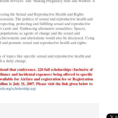
Health Services’ and ‘Making Pregnancy Safe and Wanted: A
ering the Sexual and Reproductive Health and Rights
scussion. The politics of sexual and reproductive health and
respecting, protecting and fulfilling sexual and reproductive
ort cards and ‘Embracing alternative sexualities: Spaces,
 populations as agents of change and the sexual and
Achievements and aberrations would also be discussed. Using
ld and promote sexual and reproductive health and rights:
 of topics like specific sexual and reproductive health and
th a daily change.
ttend that conference. 220 full scholarships (Inclusive of
dinner and incidental expenses) being offered to specific
available for Airfare and registration fee or Registration
ne is July 31, 2007. Please visit the link given below to
sh.org/scholarship.asp