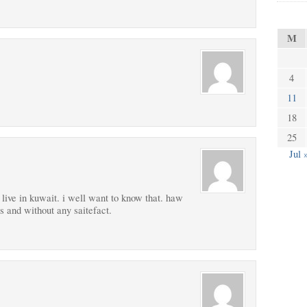
M
4
11
18
25
Jul 
live in kuwait. i well want to know that. haw
s and without any saitefact.