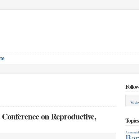
te
Follow
Voic
ic Conference on Reproductive,
Topic
Agunmukh
Ban