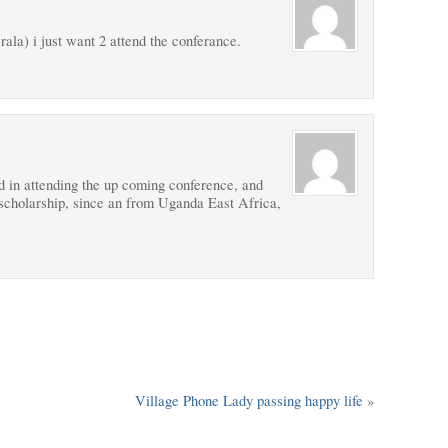
ala) i just want 2 attend the conferance.
 in attending the up coming conference, and
 scholarship, since an from Uganda East Africa,
Village Phone Lady passing happy life
»