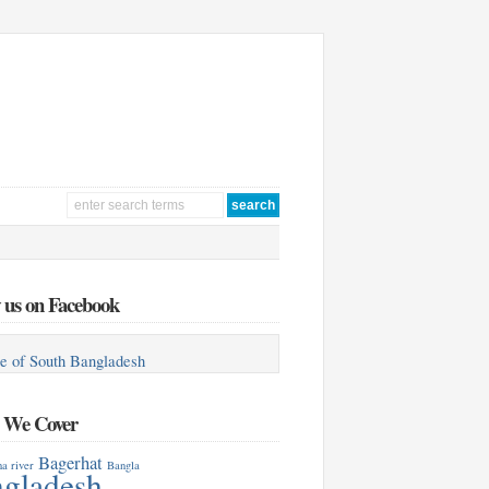
 us on Facebook
e of South Bangladesh
s We Cover
Bagerhat
a river
Bangla
gladesh