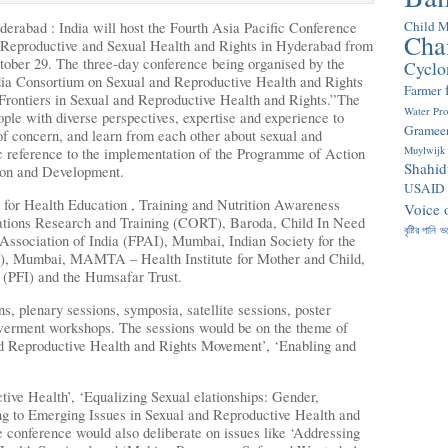
Child M
derabad : India will host the Fourth Asia Pacific Conference
Cha
 Reproductive and Sexual Health and Rights in Hyderabad from
tober 29. The three-day conference being organised by the
Cyclo
dia Consortium on Sexual and Reproductive Health and Rights
Farmer
rontiers in Sexual and Reproductive Health and Rights.”The
Water Pr
ple with diverse perspectives, expertise and experience to
Gramee
of concern, and learn from each other about sexual and
Muylwijk
fic reference to the implementation of the Programme of Action
Shahid
tion and Development.
USAID
 for Health Education , Training and Nutrition Awareness
Voice 
ions Research and Training (CORT), Baroda, Child In Need
বৃষ্টির পানি
ভ
 Association of India (FPAI), Mumbai, Indian Society for the
RF), Mumbai, MAMTA – Health Institute for Mother and Child,
 (PFI) and the Humsafar Trust.
, plenary sessions, symposia, satellite sessions, poster
owerment workshops. The sessions would be on the theme of
 Reproductive Health and Rights Movement’, ‘Enabling and
tive Health’, ‘Equalizing Sexual elationships: Gender,
ing to Emerging Issues in Sexual and Reproductive Health and
e conference would also deliberate on issues like ‘Addressing