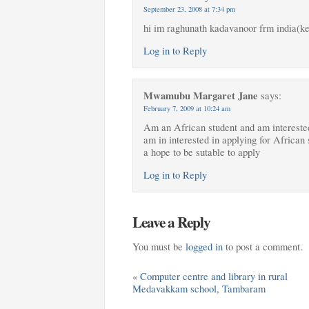
September 23, 2008 at 7:34 pm
hi im raghunath kadavanoor frm india(ker
Log in to Reply
Mwamubu Margaret Jane
says:
February 7, 2009 at 10:24 am
Am an African student and am interested
am in interested in applying for African
a hope to be sutable to apply
Log in to Reply
Leave a Reply
You must be
logged in
to post a comment.
«
Computer centre and library in rural
Medavakkam school, Tambaram