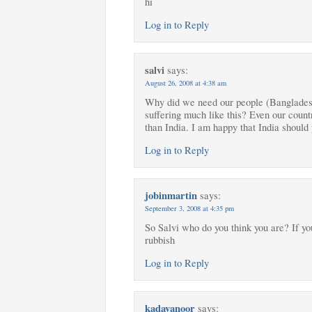
hi
Log in to Reply
salvi
says:
August 26, 2008 at 4:38 am
Why did we need our people (Bangladeshi
suffering much like this? Even our countr
than India. I am happy that India should 
Log in to Reply
jobinmartin
says:
September 3, 2008 at 4:35 pm
So Salvi who do you think you are? If y
rubbish
Log in to Reply
kadavanoor
says: