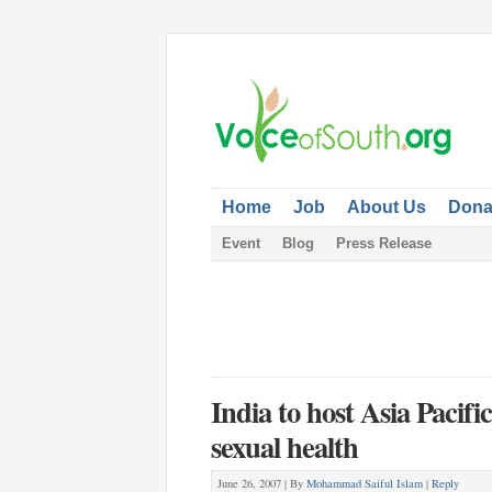
Home
Job
About Us
Dona
Event
Blog
Press Release
India to host Asia Pacif
sexual health
June 26, 2007 |
By
Mohammad Saiful Islam
|
Reply