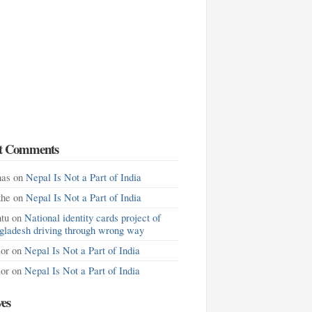
t Comments
as
on
Nepal Is Not a Part of India
khe
on
Nepal Is Not a Part of India
tu
on
National identity cards project of
gladesh driving through wrong way
lor
on
Nepal Is Not a Part of India
lor
on
Nepal Is Not a Part of India
ves