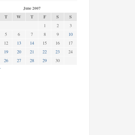
June 2007
T
W
T
F
S
S
1
2
3
5
6
7
8
9
10
12
13
14
15
16
17
19
20
21
22
23
24
26
27
28
29
30
»