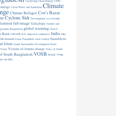
Catalyzing Clean Energy
CDD
Climate
arriage
Clean Water and Sanitation
nge
Cox's Bazar
Climate Refugee
Cyclone Sidr
ne
Development
eco-friendly
featured
full-image
Galachipa
Gender and
global warming
ogramme Bangladesh
Goal 6
India
n Bank
GWAPB
ICS
improved cookstoves
Joke
Sarankhola
Md Shahidul Islam
Patuakhali
rural women
ul Islam
South
Sustainable Development Goals
Victims of climate change
Venus
Voice of South
VOSB
of South Bangladesh
WADI
গণতন্ত্র
য়েস অব সাউথ