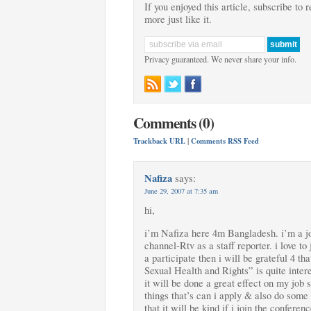
If you enjoyed this article, subscribe to 
more just like it.
Privacy guaranteed. We never share your info.
Comments (0)
Trackback URL
|
Comments RSS Feed
Nafiza
says:
June 29, 2007 at 7:35 am
hi,
i’m Nafiza here 4m Bangladesh. i’m a jou
channel-Rtv as a staff reporter. i love to
a participate then i will be grateful 4 t
Sexual Health and Rights” is quite inter
it will be done a great effect on my job s
things that’s can i apply & also do some 
that it will be kind if i join the conferen