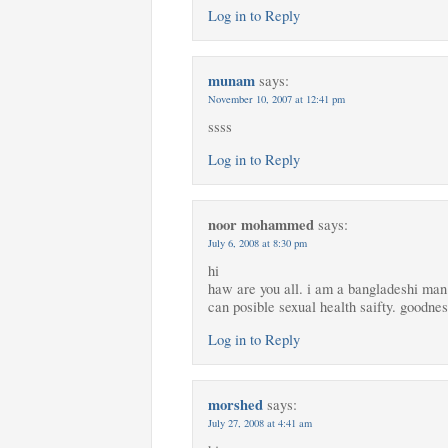
Log in to Reply
munam
says:
November 10, 2007 at 12:41 pm
ssss
Log in to Reply
noor mohammed
says:
July 6, 2008 at 8:30 pm
hi
haw are you all. i am a bangladeshi man 
can posible sexual health saifty. goodnes
Log in to Reply
morshed
says:
July 27, 2008 at 4:41 am