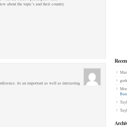
iew about the topic’s and their country
Recen
Man
gor
onference. its an important as well as interasting
Mon
Ban
Tay
Tay
Archi