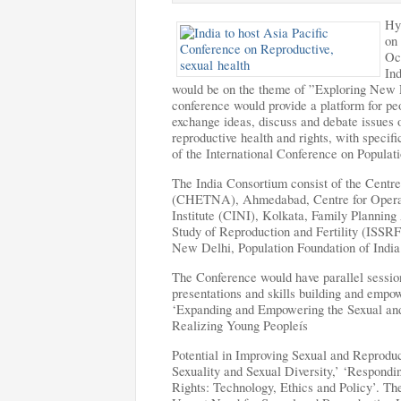
Hy
on
Oc
In
would be on the theme of ”Exploring New F
conference would provide a platform for peo
exchange ideas, discuss and debate issues 
reproductive health and rights, with speci
of the International Conference on Popula
The India Consortium consist of the Centre
(CHETNA), Ahmedabad, Centre for Operat
Institute (CINI), Kolkata, Family Planning
Study of Reproduction and Fertility (ISS
New Delhi,
Population Foundation of India
The Conference would have parallel sessions
presentations and skills building and emp
‘Expanding and Empowering the Sexual and
Realizing Young Peopleís
Potential in Improving Sexual and Reproduc
Sexuality and Sexual Diversity,’ ‘Respond
Rights: Technology, Ethics and Policy’. Th