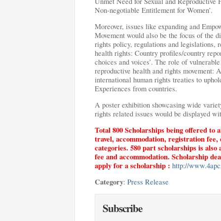
Unmet Need for Sexual and Reproductive 
Non-negotiable Entitlement for Women’.
Moreover, issues like expanding and Empow
Movement would also be the focus of the di
rights policy, regulations and legislations, 
health rights: Country profiles/country rep
choices and voices’. The role of vulnerable
reproductive health and rights movement: 
international human rights treaties to upho
Experiences from countries.
A poster exhibition showcasing wide variety
rights related issues would be displayed wi
Total 800 Scholarships being offered to a
travel, accommodation, registration fee, 
categories. 580 part scholarships is also 
fee and accommodation. Scholarship deadli
apply for a scholarship :
http://www.4apcr
Category
:
Press Release
Subscribe