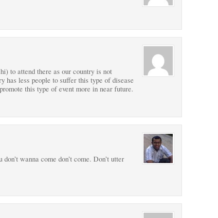
) to attend there as our country is not
y has less people to suffer this type of disease
promote this type of event more in near future.
ou don’t wanna come don’t come. Don’t utter