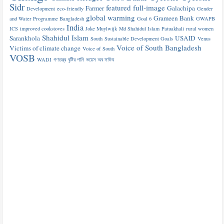
Sidr
featured
full-image
Farmer
Galachipa
Development
eco-friendly
Gender
global warming
Grameen Bank
and Water Programme Bangladesh
Goal 6
GWAPB
India
ICS
improved cookstoves
Joke Muylwijk
Md Shahidul Islam
Patuakhali
rural women
Shahidul Islam
Sarankhola
USAID
South
Sustainable Development Goals
Venus
Voice of South Bangladesh
Victims of climate change
Voice of South
VOSB
WADI
গণতন্ত্র
বৃষ্টির পানি
ভয়েস অব সাউথ