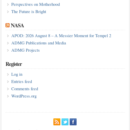
Perspectives on Motherhood
The Future is Bright
NASA
APOD: 2026 August 8 – A Messier Moment for Tempel 2
ADMG Publications and Media
ADMG Projects
Register
Log in
Entries feed
Comments feed
WordPress.org