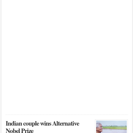
Indian couple wins Alternative
Nobel Prize