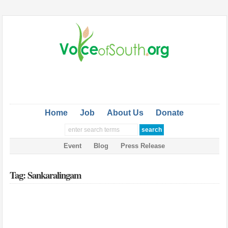
Home
Job
About Us
Donate
Event
Blog
Press Release
Tag: Sankaralingam