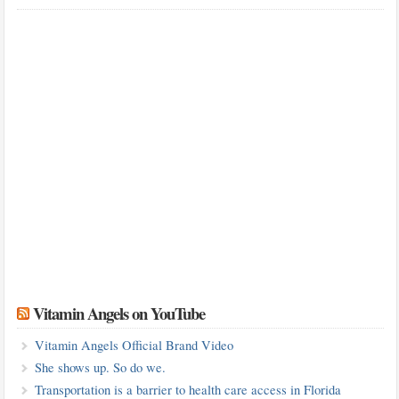
Vitamin Angels on YouTube
Vitamin Angels Official Brand Video
She shows up. So do we.
Transportation is a barrier to health care access in Florida