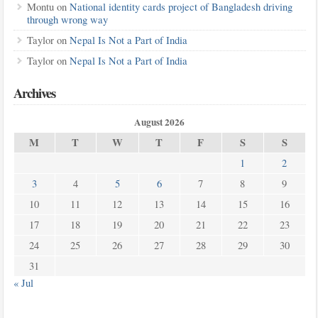
Montu
on
National identity cards project of Bangladesh driving
through wrong way
Taylor
on
Nepal Is Not a Part of India
Taylor
on
Nepal Is Not a Part of India
Archives
August 2026
M
T
W
T
F
S
S
1
2
3
4
5
6
7
8
9
10
11
12
13
14
15
16
17
18
19
20
21
22
23
24
25
26
27
28
29
30
31
« Jul