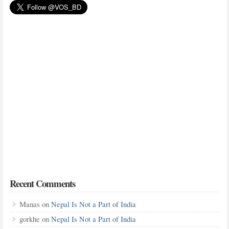
Recent Comments
Manas
on
Nepal Is Not a Part of India
gorkhe
on
Nepal Is Not a Part of India