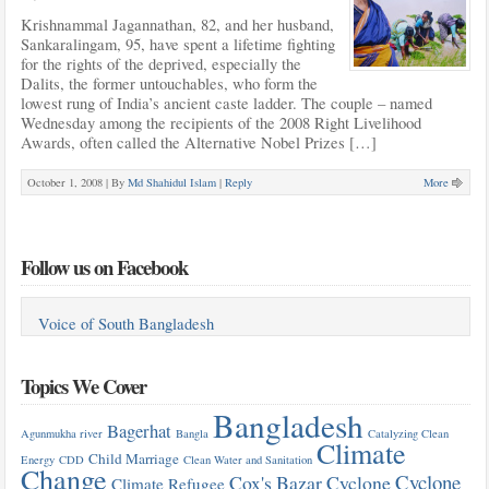
Krishnammal Jagannathan, 82, and her husband,
Sankaralingam, 95, have spent a lifetime fighting
for the rights of the deprived, especially the
Dalits, the former untouchables, who form the
lowest rung of India’s ancient caste ladder. The couple – named
Wednesday among the recipients of the 2008 Right Livelihood
Awards, often called the Alternative Nobel Prizes […]
October 1, 2008 |
By
Md Shahidul Islam
|
Reply
More
Follow us on Facebook
Voice of South Bangladesh
Topics We Cover
Bangladesh
Bagerhat
Agunmukha river
Bangla
Catalyzing Clean
Climate
Child Marriage
Energy
CDD
Clean Water and Sanitation
Change
Cyclone
Cox's Bazar
Cyclone
Climate Refugee