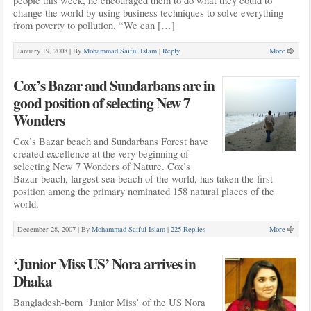
people this week, he encouraged them to do what they could to
change the world by using business techniques to solve everything
from poverty to pollution. “We can […]
January 19, 2008 |
By
Mohammad Saiful Islam
|
Reply
More
Cox’s Bazar and Sundarbans are in
good position of selecting New 7
Wonders
Cox’s Bazar beach and Sundarbans Forest have
created excellence at the very beginning of
selecting New 7 Wonders of Nature. Cox’s
Bazar beach, largest sea beach of the world, has taken the first
position among the primary nominated 158 natural places of the
world.
December 28, 2007 |
By
Mohammad Saiful Islam
|
225 Replies
More
‘Junior Miss US’ Nora arrives in
Dhaka
Bangladesh-born ‘Junior Miss’ of the US Nora