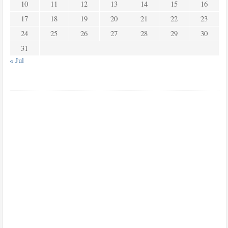
10
11
12
13
14
15
16
17
18
19
20
21
22
23
24
25
26
27
28
29
30
31
« Jul