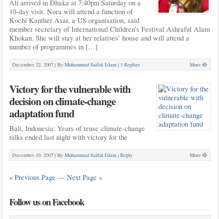
Ali arrived in Dhaka at 7:40pm Saturday on a
10-day visit. Nora will attend a function of
Kochi Kanther Asar, a US organisation, said
member secretary of International Children’s Festival Ashraful Alam
Khokan. She will stay at her relatives’ house and will attend a
number of programmes in […]
December 22, 2007 |
By
Mohammad Saiful Islam
|
3 Replies
More
Victory for the vulnerable with
decision on climate-change
adaptation fund
Bali, Indonesia: Years of tense climate-change
talks ended last night with victory for the
December 10, 2007 |
By
Mohammad Saiful Islam
|
Reply
More
« Previous Page
—
Next Page »
Follow us on Facebook