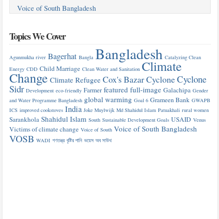
Voice of South Bangladesh
Topics We Cover
Bangladesh
Bagerhat
Agunmukha river
Bangla
Catalyzing Clean
Climate
Child Marriage
Energy
CDD
Clean Water and Sanitation
Change
Cyclone
Cox's Bazar
Cyclone
Climate Refugee
Sidr
featured
full-image
Farmer
Galachipa
Development
eco-friendly
Gender
global warming
Grameen Bank
and Water Programme Bangladesh
Goal 6
GWAPB
India
ICS
improved cookstoves
Joke Muylwijk
Md Shahidul Islam
Patuakhali
rural women
Shahidul Islam
Sarankhola
USAID
South
Sustainable Development Goals
Venus
Voice of South Bangladesh
Victims of climate change
Voice of South
VOSB
WADI
গণতন্ত্র
বৃষ্টির পানি
ভয়েস অব সাউথ