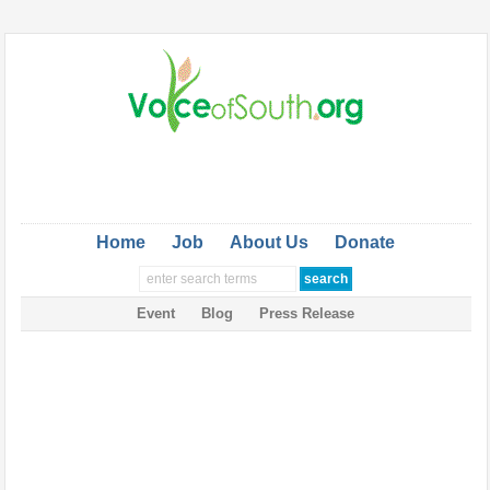
Home
Job
About Us
Donate
Event
Blog
Press Release