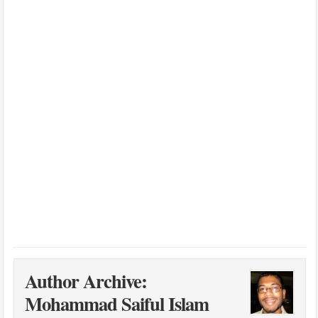
Author Archive:
Mohammad Saiful Islam