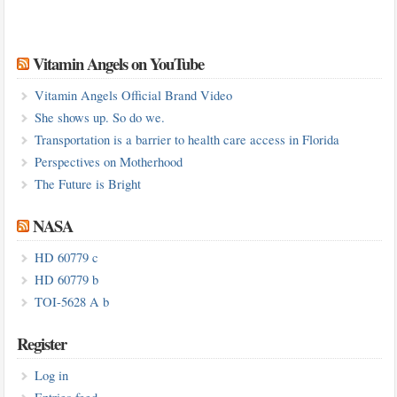
Vitamin Angels on YouTube
Vitamin Angels Official Brand Video
She shows up. So do we.
Transportation is a barrier to health care access in Florida
Perspectives on Motherhood
The Future is Bright
NASA
HD 60779 c
HD 60779 b
TOI-5628 A b
Register
Log in