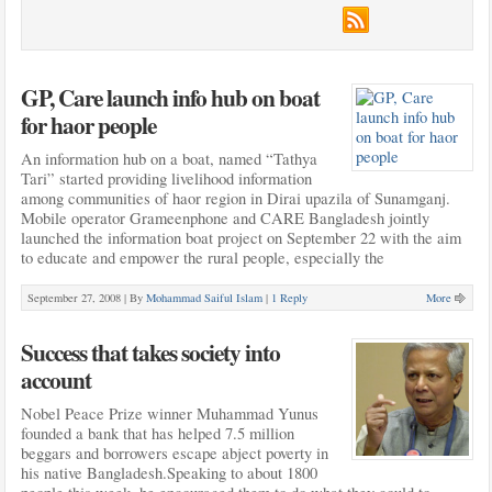
GP, Care launch info hub on boat
for haor people
An information hub on a boat, named “Tathya
Tari” started providing livelihood information
among communities of haor region in Dirai upazila of Sunamganj.
Mobile operator Grameenphone and CARE Bangladesh jointly
launched the information boat project on September 22 with the aim
to educate and empower the rural people, especially the
September 27, 2008 |
By
Mohammad Saiful Islam
|
1 Reply
More
Success that takes society into
account
Nobel Peace Prize winner Muhammad Yunus
founded a bank that has helped 7.5 million
beggars and borrowers escape abject poverty in
his native Bangladesh.Speaking to about 1800