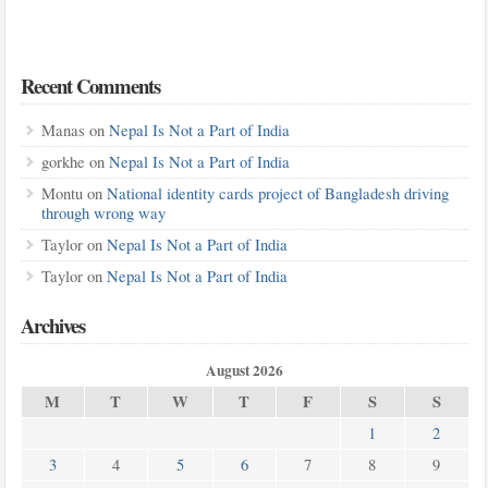
Recent Comments
Manas
on
Nepal Is Not a Part of India
gorkhe
on
Nepal Is Not a Part of India
Montu
on
National identity cards project of Bangladesh driving
through wrong way
Taylor
on
Nepal Is Not a Part of India
Taylor
on
Nepal Is Not a Part of India
Archives
August 2026
M
T
W
T
F
S
S
1
2
3
4
5
6
7
8
9