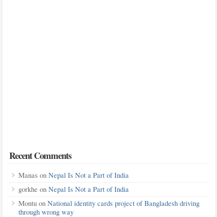
Recent Comments
Manas
on
Nepal Is Not a Part of India
gorkhe
on
Nepal Is Not a Part of India
Montu
on
National identity cards project of Bangladesh driving
through wrong way