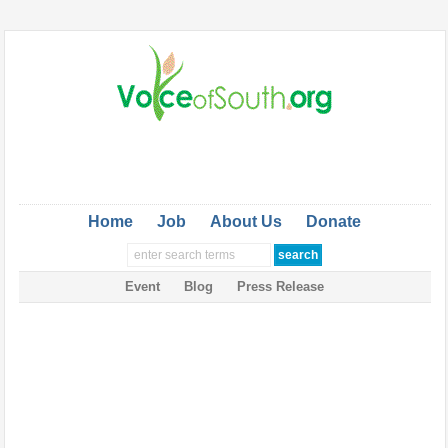
Home
Job
About Us
Donate
Event
Blog
Press Release