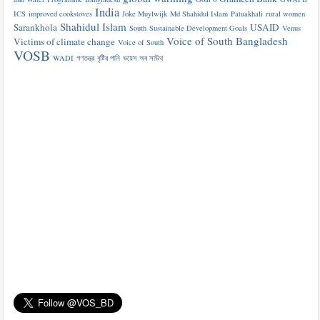
India
ICS
improved cookstoves
Joke Muylwijk
Md Shahidul Islam
Patuakhali
rural women
Shahidul Islam
Sarankhola
USAID
South
Sustainable Development Goals
Venus
Voice of South Bangladesh
Victims of climate change
Voice of South
VOSB
WADI
গণতন্ত্র
বৃষ্টির পানি
ভয়েস অব সাউথ