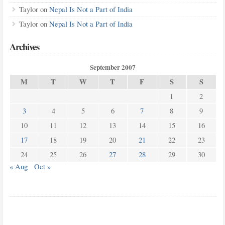
Taylor
on
Nepal Is Not a Part of India
Taylor
on
Nepal Is Not a Part of India
Archives
September 2007
M
T
W
T
F
S
S
1
2
3
4
5
6
7
8
9
10
11
12
13
14
15
16
17
18
19
20
21
22
23
24
25
26
27
28
29
30
« Aug
Oct »