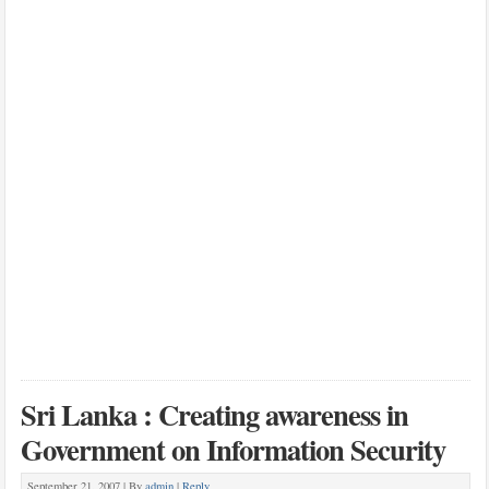
Sri Lanka : Creating awareness in
Government on Information Security
September 21, 2007 |
By
admin
|
Reply