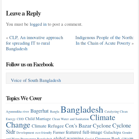
Leave a Reply
You must be
logged in
to post a comment.
«
CLP, An innovative approach
Indigenous People of the North:
for spreading IT to rural
In the Chain of Acute Poverty
»
Bangladesh
Follow us on Facebook
Voice of South Bangladesh
Topics We Cover
Bangladesh
Bagerhat
Agunmukha river
Bangla
Catalyzing Clean
Climate
Child Marriage
Energy
CDD
Clean Water and Sanitation
Change
Cyclone
Cox's Bazar
Cyclone
Climate Refugee
Sidr
featured
full-image
Farmer
Galachipa
Development
eco-friendly
Gender
global warming
Grameen Bank
and Water Programme Bangladesh
Goal 6
GWAPB