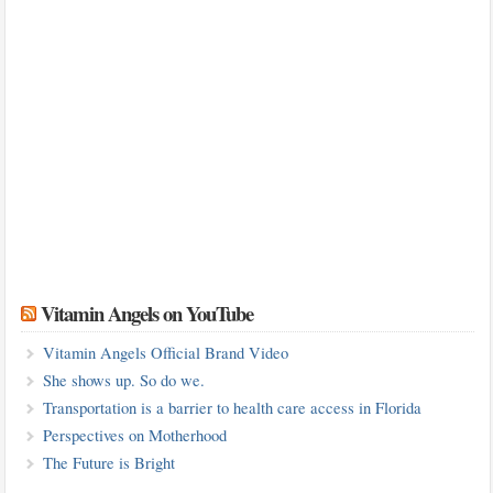
Vitamin Angels on YouTube
Vitamin Angels Official Brand Video
She shows up. So do we.
Transportation is a barrier to health care access in Florida
Perspectives on Motherhood
The Future is Bright