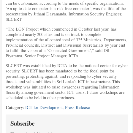
can be customized according to the needs of specific organizations.
‘An up-to-date computer is a risk-free computer’, was the title of the
presentation by Jithani Dayananda, Information Security Engineer,
SLCERT.
“The LGN Project which commenced in October last year, has
completed nearly 200 sites and is on-track to complete
implementation of the allocated total of 325 Ministries, Departments,
Provincial councils, District and Divisional Secretariats by year end
to fulfill the vision of a ‘Connected-Government’,” said Dil
Piyaratna, Senior Project Manager, ICTA.
SLCERT was established by ICTA to be the national center for cyber
security. SLCERT has been mandated to be the focal point for
preventing, protecting against, and responding to cyber security
threats and vulnerabilities in Sri Lanka’s ICT infrastructure. This
workshop was initiated to raise awareness regarding Information
Security among government sector ICT users. Future workshops are
scheduled to be held in other provinces.
Category
:
ICT for Development
,
Press Release
Subscribe