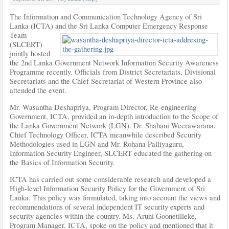
The Information and Communication Technology Agency of Sri
Lanka (ICTA) and the Sri
Lanka Computer Emergency Response
Team
(SLCERT)
jointly hosted
the 2nd Lanka Government Network Information Security Awareness
Programme recently. Officials from District Secretariats, Divisional
Secretariats and the Chief Secretariat of Western Province also
attended the event.
Mr. Wasantha Deshapriya, Program Director, Re-engineering
Government, ICTA, provided an in-depth introduction to the Scope of
the Lanka Government Network (LGN). Dr. Shahani Weerawarana,
Chief Technology Officer, ICTA meanwhile described Security
Methodologies used in LGN and Mr. Rohana Palliyaguru,
Information Security Engineer, SLCERT educated the gathering on
the Basics of Information Security.
ICTA has carried out some considerable research and developed a
High-level Information Security Policy for the Government of Sri
Lanka. This policy was formulated, taking into account the views and
recommendations of several independent IT security experts and
security agencies within the country. Ms. Aruni Goonetilleke,
Program Manager, ICTA, spoke on the policy and mentioned that it