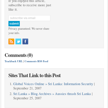
If you enjoyed this article,
subscribe to receive more just
like it.
Privacy guaranteed. We never share
your info.
Comments (0)
Trackback URL
|
Comments RSS Feed
Sites That Link to this Post
Global Voices Online » Sri Lanka: Information Security
|
September 21, 2007
Sri Lanka » Blog Archives » Aussies thrash Sri Lanka
|
September 25, 2007