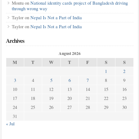
Montu
on
National identity cards project of Bangladesh driving
through wrong way
Taylor
on
Nepal Is Not a Part of India
Taylor
on
Nepal Is Not a Part of India
Archives
August 2026
M
T
W
T
F
S
S
1
2
3
4
5
6
7
8
9
10
11
12
13
14
15
16
17
18
19
20
21
22
23
24
25
26
27
28
29
30
31
« Jul