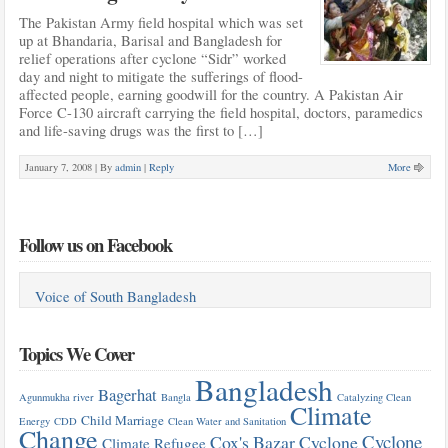
The Pakistan Army field hospital which was set
up at Bhandaria, Barisal and Bangladesh for
relief operations after cyclone “Sidr” worked
day and night to mitigate the sufferings of flood-
affected people, earning goodwill for the country. A Pakistan Air
Force C-130 aircraft carrying the field hospital, doctors, paramedics
and life-saving drugs was the first to […]
January 7, 2008 |
By
admin
|
Reply
More
Follow us on Facebook
Voice of South Bangladesh
Topics We Cover
Bangladesh
Bagerhat
Agunmukha river
Bangla
Catalyzing Clean
Climate
Child Marriage
Energy
CDD
Clean Water and Sanitation
Change
Cyclone
Cox's Bazar
Cyclone
Climate Refugee