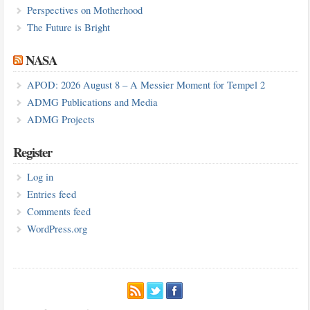
Perspectives on Motherhood
The Future is Bright
NASA
APOD: 2026 August 8 – A Messier Moment for Tempel 2
ADMG Publications and Media
ADMG Projects
Register
Log in
Entries feed
Comments feed
WordPress.org