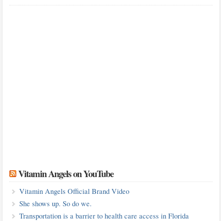
Vitamin Angels on YouTube
Vitamin Angels Official Brand Video
She shows up. So do we.
Transportation is a barrier to health care access in Florida