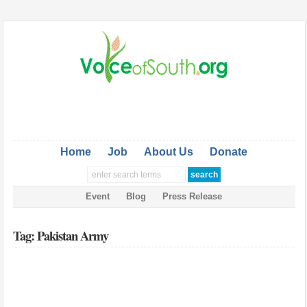
Home
Job
About Us
Donate
Event
Blog
Press Release
Tag: Pakistan Army