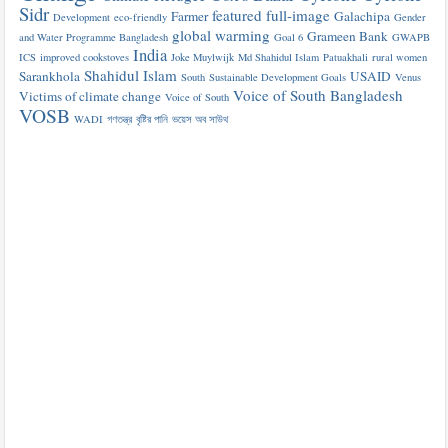
Sidr
featured
full-image
Farmer
Galachipa
Development
eco-friendly
Gender
global warming
Grameen Bank
and Water Programme Bangladesh
Goal 6
GWAPB
India
ICS
improved cookstoves
Joke Muylwijk
Md Shahidul Islam
Patuakhali
rural women
Shahidul Islam
Sarankhola
USAID
South
Sustainable Development Goals
Venus
Voice of South Bangladesh
Victims of climate change
Voice of South
VOSB
WADI
গণতন্ত্র
বৃষ্টির পানি
ভয়েস অব সাউথ