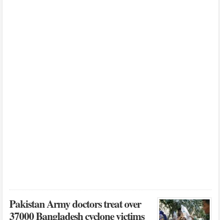
Pakistan Army doctors treat over
37000 Bangladesh cyclone victims