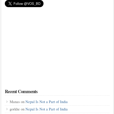
Recent Comments
Manas
on
Nepal Is Not a Part of India
gorkhe
on
Nepal Is Not a Part of India