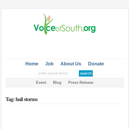
Home
Job
About Us
Donate
Event
Blog
Press Release
Tag: hail storms