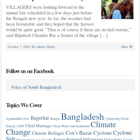
VILLAGERS were looking forward to the
annual fair scheduled in a few days just before
the Bengali new year. So far, the weather had
been favourable and they hoped that the harvest
would be quite good. “That is of course if there are no hail storms,”
said Bipulesh Chandra Roy a farmer of the village […]
October 7, 2008 |
By
admin
|
Reply
More
Follow us on Facebook
Voice of South Bangladesh
Topics We Cover
Bangladesh
Bagerhat
Agunmukha river
Bangla
Catalyzing Clean
Climate
Child Marriage
Energy
CDD
Clean Water and Sanitation
Change
Cyclone
Cox's Bazar
Cyclone
Climate Refugee
Sidr
featured
full-image
Farmer
Galachipa
Development
eco-friendly
Gender