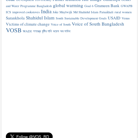
global warming
Grameen Bank
and Water Programme Bangladesh
Goal 6
GWAPB
India
ICS
improved cookstoves
Joke Muylwijk
Md Shahidul Islam
Patuakhali
rural women
Shahidul Islam
Sarankhola
USAID
South
Sustainable Development Goals
Venus
Voice of South Bangladesh
Victims of climate change
Voice of South
VOSB
WADI
গণতন্ত্র
বৃষ্টির পানি
ভয়েস অব সাউথ