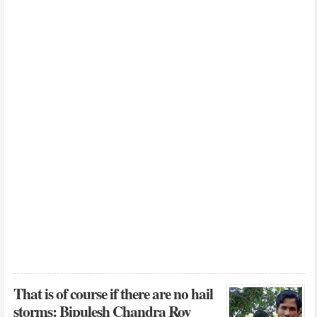
That is of course if there are no hail
storms: Bipulesh Chandra Roy