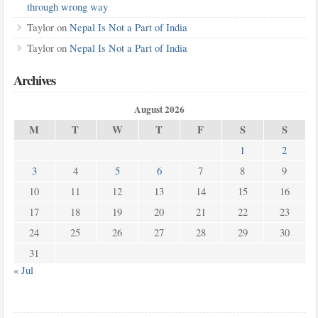
through wrong way
Taylor
on
Nepal Is Not a Part of India
Taylor
on
Nepal Is Not a Part of India
Archives
August 2026
M
T
W
T
F
S
S
1
2
3
4
5
6
7
8
9
10
11
12
13
14
15
16
17
18
19
20
21
22
23
24
25
26
27
28
29
30
31
« Jul