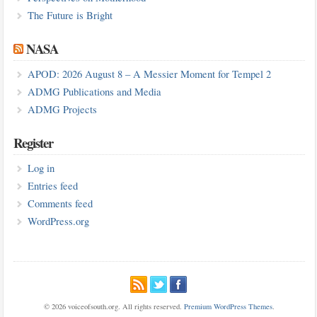
The Future is Bright
NASA
APOD: 2026 August 8 – A Messier Moment for Tempel 2
ADMG Publications and Media
ADMG Projects
Register
Log in
Entries feed
Comments feed
WordPress.org
© 2026 voiceofsouth.org. All rights reserved.
Premium WordPress Themes
.