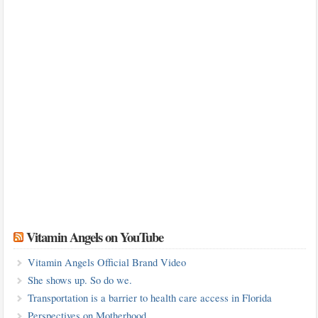
Vitamin Angels on YouTube
Vitamin Angels Official Brand Video
She shows up. So do we.
Transportation is a barrier to health care access in Florida
Perspectives on Motherhood