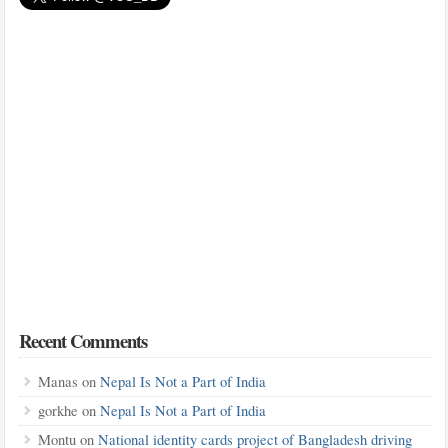
Recent Comments
Manas
on
Nepal Is Not a Part of India
gorkhe
on
Nepal Is Not a Part of India
Montu
on
National identity cards project of Bangladesh driving