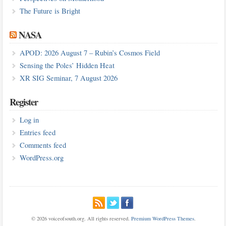
The Future is Bright
NASA
APOD: 2026 August 7 – Rubin’s Cosmos Field
Sensing the Poles’ Hidden Heat
XR SIG Seminar, 7 August 2026
Register
Log in
Entries feed
Comments feed
WordPress.org
© 2026 voiceofsouth.org. All rights reserved.
Premium WordPress Themes
.