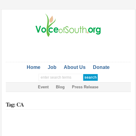
Home
Job
About Us
Donate
Event
Blog
Press Release
Tag: CA