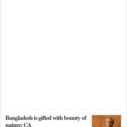
Bangladesh is gifted with bounty of
nature: CA