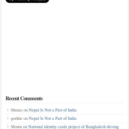
Recent Comments
Manas
on
Nepal Is Not a Part of India
gorkhe
on
Nepal Is Not a Part of India
Montu
on
National identity cards project of Bangladesh driving