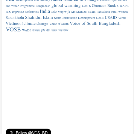
global warming
Grameen Bank
and Water Programme Bangladesh
Goal 6
GWAPB
India
ICS
improved cookstoves
Joke Muylwijk
Md Shahidul Islam
Patuakhali
rural women
Shahidul Islam
Sarankhola
USAID
South
Sustainable Development Goals
Venus
Voice of South Bangladesh
Victims of climate change
Voice of South
VOSB
WADI
গণতন্ত্র
বৃষ্টির পানি
ভয়েস অব সাউথ