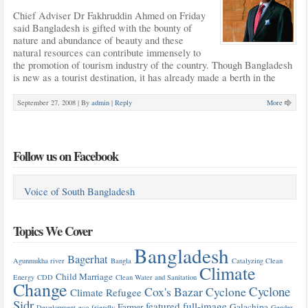
Chief Adviser Dr Fakhruddin Ahmed on Friday
said Bangladesh is gifted with the bounty of
nature and abundance of beauty and these
natural resources can contribute immensely to
the promotion of tourism industry of the country. Though Bangladesh
is new as a tourist destination, it has already made a berth in the
September 27, 2008 |
By
admin
|
Reply
More
Follow us on Facebook
Voice of South Bangladesh
Topics We Cover
Bangladesh
Bagerhat
Agunmukha river
Bangla
Catalyzing Clean
Climate
Child Marriage
Energy
CDD
Clean Water and Sanitation
Change
Cyclone
Cox's Bazar
Cyclone
Climate Refugee
Sidr
featured
full-image
Farmer
Galachipa
Development
eco-friendly
Gender