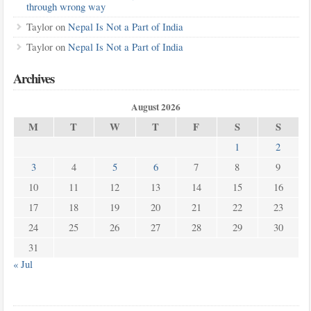
through wrong way
Taylor
on
Nepal Is Not a Part of India
Taylor
on
Nepal Is Not a Part of India
Archives
August 2026
M
T
W
T
F
S
S
1
2
3
4
5
6
7
8
9
10
11
12
13
14
15
16
17
18
19
20
21
22
23
24
25
26
27
28
29
30
31
« Jul