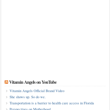
Vitamin Angels on YouTube
Vitamin Angels Official Brand Video
She shows up. So do we.
Transportation is a barrier to health care access in Florida
Perspectives on Motherhood