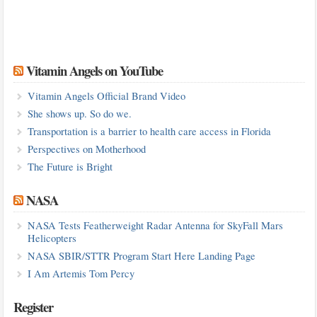
Vitamin Angels on YouTube
Vitamin Angels Official Brand Video
She shows up. So do we.
Transportation is a barrier to health care access in Florida
Perspectives on Motherhood
The Future is Bright
NASA
NASA Tests Featherweight Radar Antenna for SkyFall Mars
Helicopters
NASA SBIR/STTR Program Start Here Landing Page
I Am Artemis Tom Percy
Register