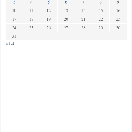
3
4
5
6
7
8
9
10
11
12
13
14
15
16
17
18
19
20
21
22
23
24
25
26
27
28
29
30
31
« Jul