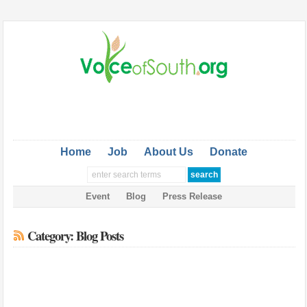
Home
Job
About Us
Donate
Event
Blog
Press Release
Category: Blog Posts