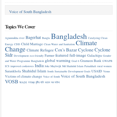
Voice of South Bangladesh
Topics We Cover
Bangladesh
Bagerhat
Agunmukha river
Bangla
Catalyzing Clean
Climate
Child Marriage
Energy
CDD
Clean Water and Sanitation
Change
Cyclone
Cox's Bazar
Cyclone
Climate Refugee
Sidr
featured
full-image
Farmer
Galachipa
Development
eco-friendly
Gender
global warming
Grameen Bank
and Water Programme Bangladesh
Goal 6
GWAPB
India
ICS
improved cookstoves
Joke Muylwijk
Md Shahidul Islam
Patuakhali
rural women
Shahidul Islam
Sarankhola
USAID
South
Sustainable Development Goals
Venus
Voice of South Bangladesh
Victims of climate change
Voice of South
VOSB
WADI
গণতন্ত্র
বৃষ্টির পানি
ভয়েস অব সাউথ