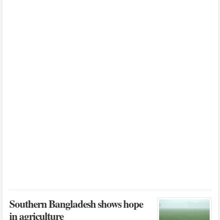
Southern Bangladesh shows hope
in agriculture