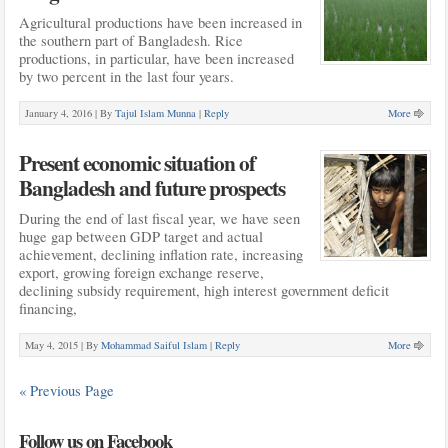
Agricultural productions have been increased in
the southern part of Bangladesh. Rice
productions, in particular, have been increased
by two percent in the last four years.
January 4, 2016 |
By
Tajul Islam Munna
|
Reply
More
Present economic situation of
Bangladesh and future prospects
During the end of last fiscal year, we have seen
huge gap between GDP target and actual
achievement, declining inflation rate, increasing
export, growing foreign exchange reserve,
declining subsidy requirement, high interest government deficit
financing,
May 4, 2015 |
By
Mohammad Saiful Islam
|
Reply
More
« Previous Page
Follow us on Facebook