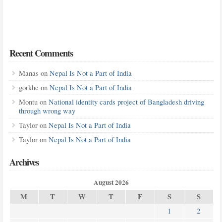
Recent Comments
Manas
on
Nepal Is Not a Part of India
gorkhe
on
Nepal Is Not a Part of India
Montu
on
National identity cards project of Bangladesh driving
through wrong way
Taylor
on
Nepal Is Not a Part of India
Taylor
on
Nepal Is Not a Part of India
Archives
August 2026
M
T
W
T
F
S
S
1
2