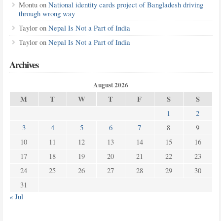
Montu
on
National identity cards project of Bangladesh driving
through wrong way
Taylor
on
Nepal Is Not a Part of India
Taylor
on
Nepal Is Not a Part of India
Archives
August 2026
M
T
W
T
F
S
S
1
2
3
4
5
6
7
8
9
10
11
12
13
14
15
16
17
18
19
20
21
22
23
24
25
26
27
28
29
30
31
« Jul