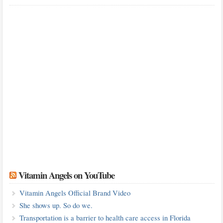
Vitamin Angels on YouTube
Vitamin Angels Official Brand Video
She shows up. So do we.
Transportation is a barrier to health care access in Florida