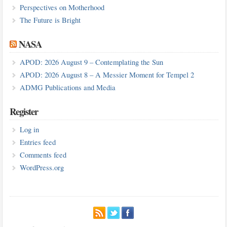
Perspectives on Motherhood
The Future is Bright
NASA
APOD: 2026 August 9 – Contemplating the Sun
APOD: 2026 August 8 – A Messier Moment for Tempel 2
ADMG Publications and Media
Register
Log in
Entries feed
Comments feed
WordPress.org