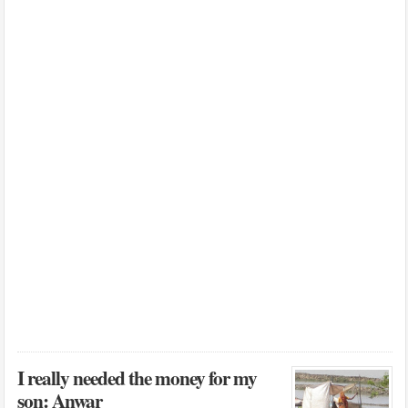
I really needed the money for my
son: Anwar