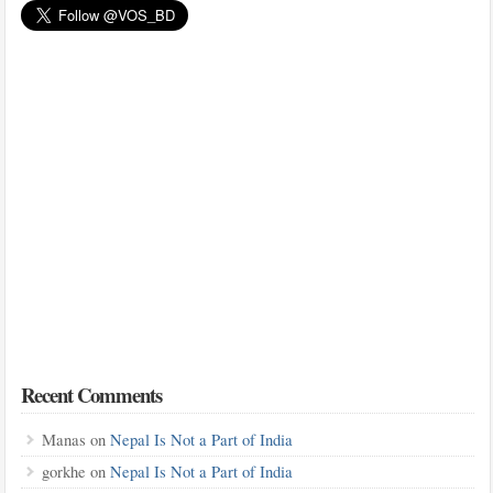
Recent Comments
Manas
on
Nepal Is Not a Part of India
gorkhe
on
Nepal Is Not a Part of India