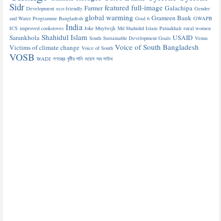
Sidr
featured
full-image
Farmer
Galachipa
Development
eco-friendly
Gender
global warming
Grameen Bank
and Water Programme Bangladesh
Goal 6
GWAPB
India
ICS
improved cookstoves
Joke Muylwijk
Md Shahidul Islam
Patuakhali
rural women
Shahidul Islam
Sarankhola
USAID
South
Sustainable Development Goals
Venus
Voice of South Bangladesh
Victims of climate change
Voice of South
VOSB
WADI
গণতন্ত্র
বৃষ্টির পানি
ভয়েস অব সাউথ