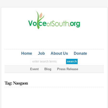
Home
Job
About Us
Donate
Event
Blog
Press Release
Tag: Naogaon