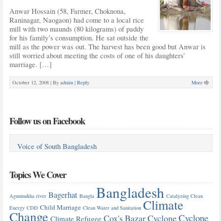
Anwar Hossain (58, Farmer, Choknona,
Raninagar, Naogaon) had come to a local rice
mill with two maunds (80 kilograms) of paddy
for his family’s consumption. He sat outside the
mill as the power was out. The harvest has been good but Anwar is
still worried about meeting the costs of one of his daughters’
marriage. […]
October 12, 2008 |
By
admin
|
Reply
More
Follow us on Facebook
Voice of South Bangladesh
Topics We Cover
Bangladesh
Bagerhat
Agunmukha river
Bangla
Catalyzing Clean
Climate
Child Marriage
Energy
CDD
Clean Water and Sanitation
Change
Cyclone
Cox's Bazar
Cyclone
Climate Refugee