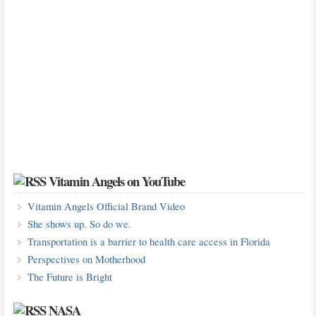
Vitamin Angels on YouTube
Vitamin Angels Official Brand Video
She shows up. So do we.
Transportation is a barrier to health care access in Florida
Perspectives on Motherhood
The Future is Bright
NASA