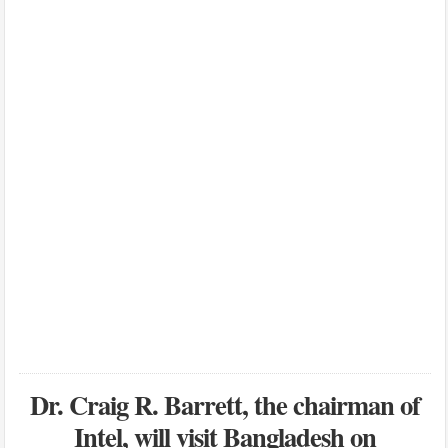
Dr. Craig R. Barrett, the chairman of
Intel, will visit Bangladesh on