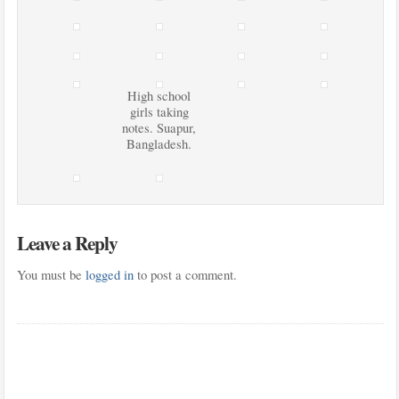
High school
girls taking
notes. Suapur,
Bangladesh.
Leave a Reply
You must be
logged in
to post a comment.