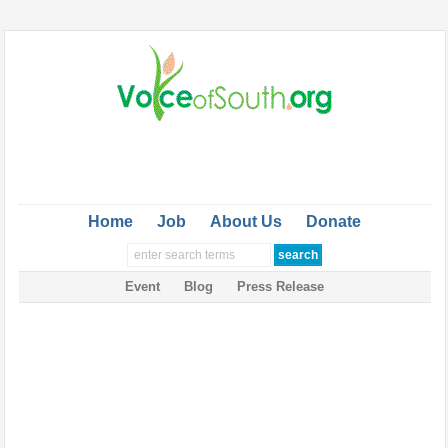
Home
Job
About Us
Donate
Event
Blog
Press Release