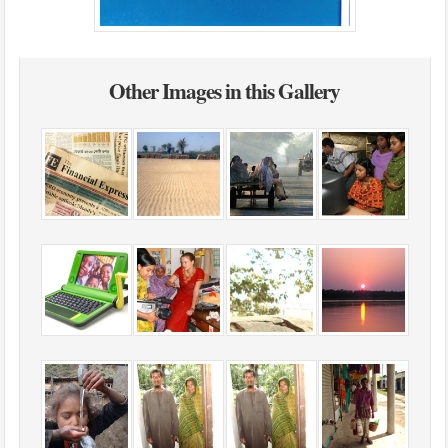
Other Images in this Gallery