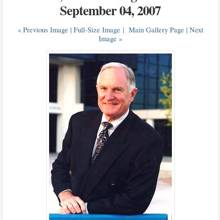
September 04, 2007
« Previous Image |
Full-Size Image
|
Main Gallery Page
| Next
Image »